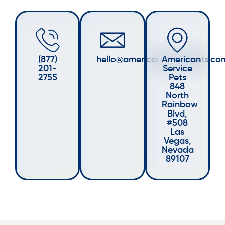
(877)
hello@americanservicepets.co
American
201-
Service
2755
Pets
848
North
Rainbow
Blvd,
#508
Las
Vegas,
Nevada
89107