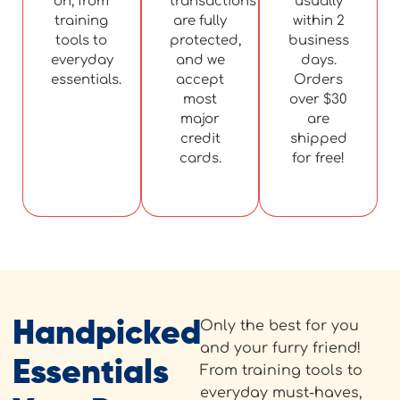
on, from
transactions
usually
training
are fully
within 2
tools to
protected,
business
everyday
and we
days.
essentials.
accept
Orders
most
over $30
major
are
credit
shipped
cards.
for free!
Handpicked
Only the best for you
and your furry friend!
Essentials
From training tools to
everyday must-haves,