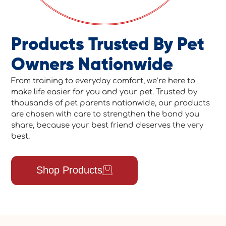
Products Trusted By Pet
Owners Nationwide
From training to everyday comfort, we’re here to
make life easier for you and your pet. Trusted by
thousands of pet parents nationwide, our products
are chosen with care to strengthen the bond you
share, because your best friend deserves the very
best.
Shop Products