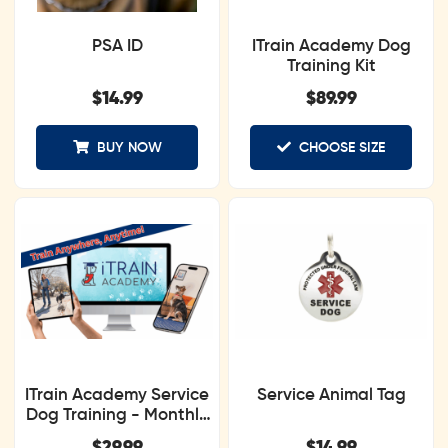
PSA ID
ITrain Academy Dog
Training Kit
$
14.99
$
89.99
BUY NOW
CHOOSE SIZE
ITrain Academy Service
Service Animal Tag
Dog Training - Monthly
Subscription