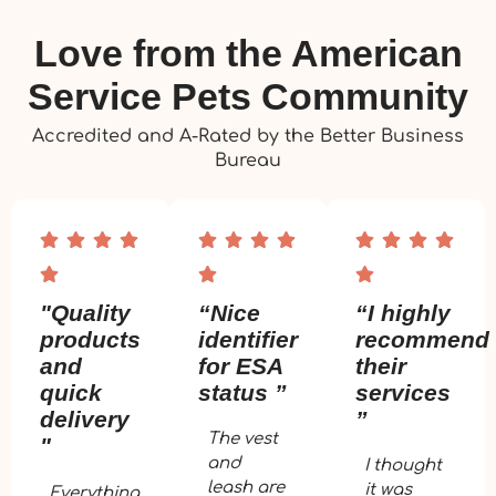
Love from the American
Service Pets Community
Accredited and A-Rated by the Better Business
Bureau
"Quality
“Nice
“I highly
products
identifier
recommend
and
for ESA
their
quick
status ”
services
delivery
”
The vest
"
and
I thought
leash are
it was
Everything