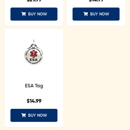
$
29.99
$
14.99
BUY NOW
BUY NOW
ESA Tag
$
14.99
BUY NOW