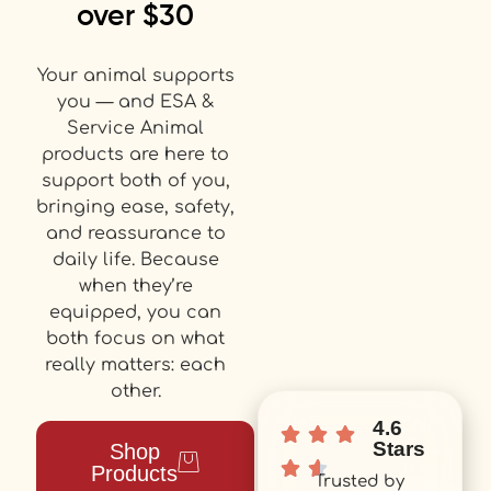
over $30
Your animal supports
you — and ESA &
Service Animal
products are here to
support both of you,
bringing ease, safety,
and reassurance to
daily life. Because
when they’re
equipped, you can
both focus on what
really matters: each
other.
4.6
Stars
Shop
Products
Trusted by