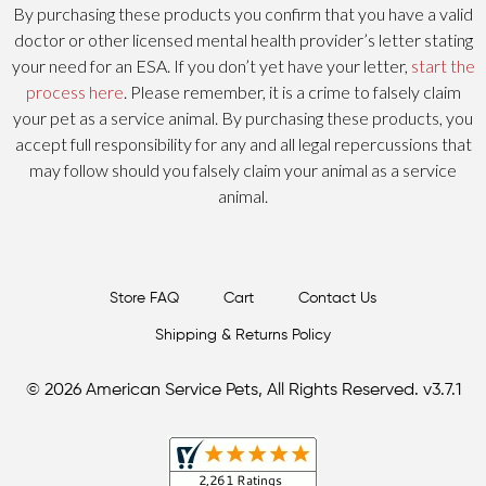
By purchasing these products you confirm that you have a valid
doctor or other licensed mental health provider’s letter stating
your need for an ESA. If you don’t yet have your letter,
start the
process here
. Please remember, it is a crime to falsely claim
your pet as a service animal. By purchasing these products, you
accept full responsibility for any and all legal repercussions that
may follow should you falsely claim your animal as a service
animal.
Store FAQ
Cart
Contact Us
Shipping & Returns Policy
© 2026 American Service Pets, All Rights Reserved. v3.7.1