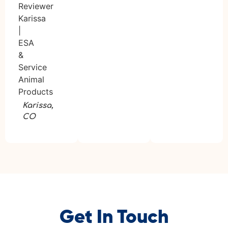
Karissa,
CO
Get In Touch