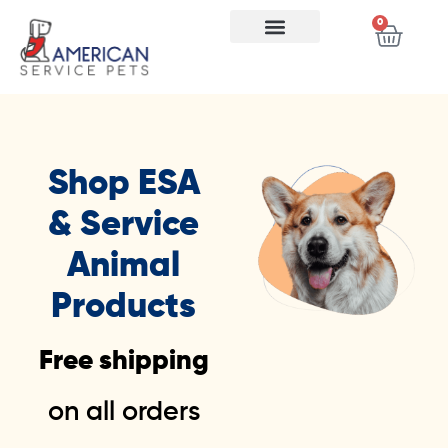
0
Store FAQ
Shop ESA
& Service
Animal
Products
Free shipping
on all orders