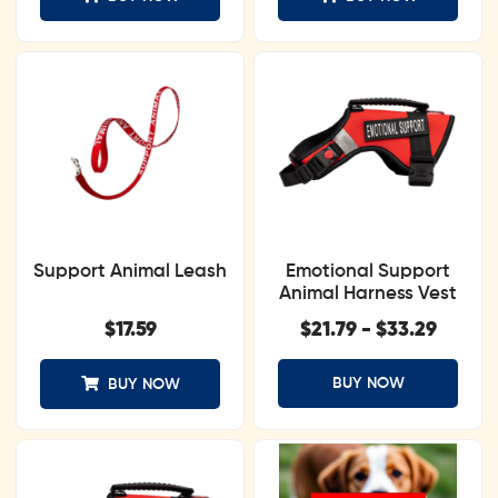
Support Animal Leash
Emotional Support
Animal Harness Vest
$
17.59
$
21.79
-
$
33.29
BUY NOW
BUY NOW