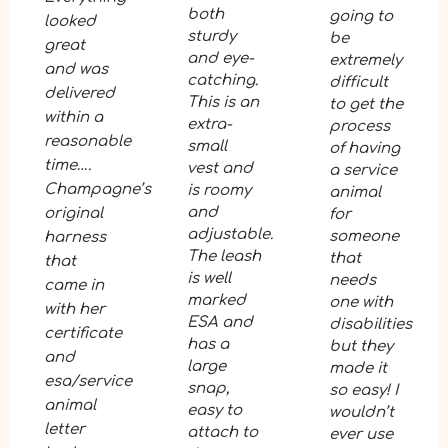
both
going to
looked
sturdy
be
great
and eye-
extremely
and was
catching.
difficult
delivered
This is an
to get the
within a
extra-
process
reasonable
small
of having
time….
vest and
a service
Champagne’s
is roomy
animal
and
original
for
adjustable.
someone
harness
The leash
that
that
is well
needs
came in
marked
one with
with her
ESA and
disabilities
certificate
has a
but they
and
large
made it
esa/service
snap,
so easy! I
animal
easy to
wouldn’t
letter
attach to
ever use