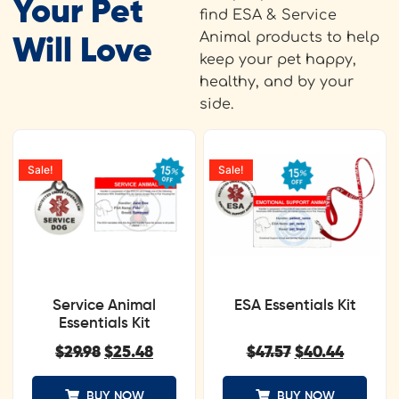
Your Pet
find ESA & Service
Animal products to help
Will Love
keep your pet happy,
healthy, and by your
side.
Sale!
Sale!
Service Animal
ESA Essentials Kit
Essentials Kit
$
29.98
$
25.48
$
47.57
$
40.44
BUY NOW
BUY NOW