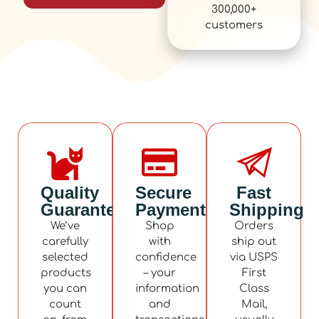
300,000+
customers
Quality
Secure
Fast
Guaranteed
Payment
Shipping
We’ve
Shop
Orders
carefully
with
ship out
selected
confidence
via USPS
products
– your
First
you can
information
Class
count
and
Mail,