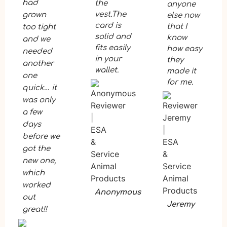
had
the
anyone
vest.The
grown
else now
card is
that I
too tight
solid and
know
and we
fits easily
how easy
needed
in your
they
another
wallet.
made it
one
for me.
quick… it
was only
a few
days
before we
got the
new one,
which
worked
Anonymous
out
Jeremy
great!!