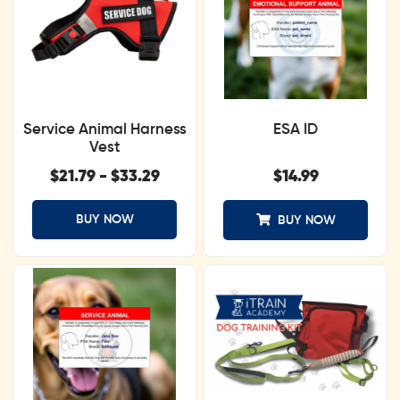
Service Animal Harness
ESA ID
Vest
$
21.79
-
$
33.29
$
14.99
BUY NOW
BUY NOW