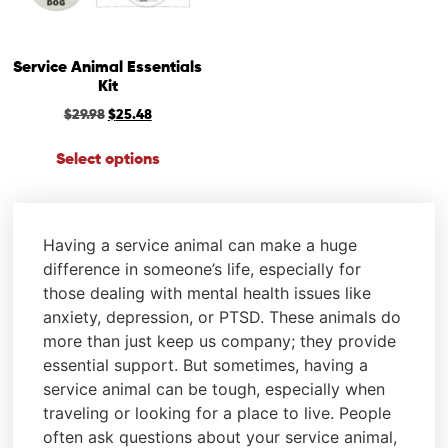
Service Animal Essentials
Kit
$
29.98
$
25.48
Select options
Having a service animal can make a huge
difference in someone’s life, especially for
those dealing with mental health issues like
anxiety, depression, or PTSD. These animals do
more than just keep us company; they provide
essential support. But sometimes, having a
service animal can be tough, especially when
traveling or looking for a place to live. People
often ask questions about your service animal,