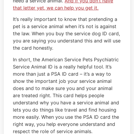
need a service animal.
And if you don’t have
that letter yet, we can help you get it.
It’s really important to know that pretending a
pet is a service animal when it’s not is against
the law. When you buy the service dog ID card,
you are saying you understand this and will use
the card honestly.
In short, the American Service Pets Psychiatric
Service Animal ID is a really helpful tool. It’s
more than just a PSA ID card – it’s a way to
show the important job your service animal
does and to make sure you and your animal
are treated right. This card helps people
understand why you have a service animal and
lets you do things like travel and find housing
more easily. When you use the PSA ID card the
right way, you help everyone understand and
respect the role of service animals.