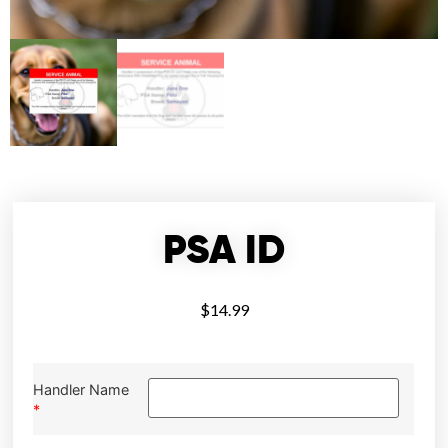
PSA ID
$
14.99
Handler Name
*