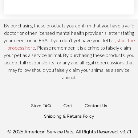
By purchasing these products you confirm that you have a valid
doctor or other licensed mental health provider’s letter stating
your need for an ESA. If you don’t yet have your letter,
start the
process here
. Please remember, it is a crime to falsely claim
your pet as a service animal. By purchasing these products, you
accept full responsibility for any and all legal repercussions that
may follow should you falsely claim your animal as a service
animal.
Store FAQ
Cart
Contact Us
Shipping & Returns Policy
© 2026 American Service Pets, All Rights Reserved. v3.7.1