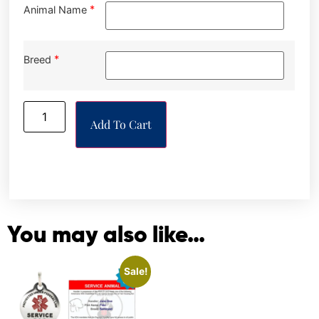
*
Animal Name
*
Breed
Add To Cart
You may also like…
Sale!