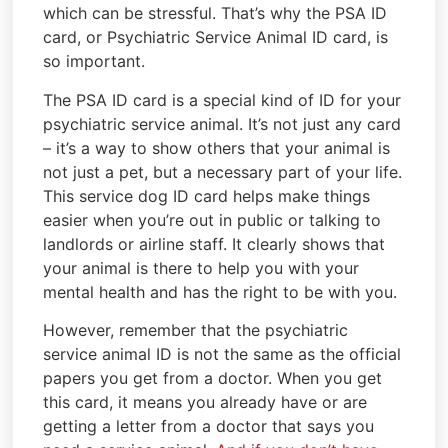
which can be stressful. That’s why the PSA ID
card, or Psychiatric Service Animal ID card, is
so important.
The PSA ID card is a special kind of ID for your
psychiatric service animal. It’s not just any card
– it’s a way to show others that your animal is
not just a pet, but a necessary part of your life.
This service dog ID card helps make things
easier when you’re out in public or talking to
landlords or airline staff. It clearly shows that
your animal is there to help you with your
mental health and has the right to be with you.
However, remember that the psychiatric
service animal ID is not the same as the official
papers you get from a doctor. When you get
this card, it means you already have or are
getting a letter from a doctor that says you