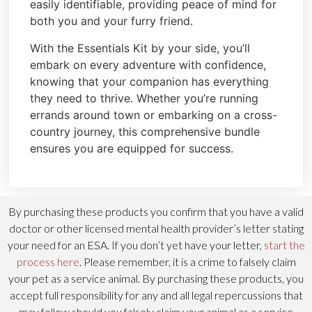
easily identifiable, providing peace of mind for
both you and your furry friend.
With the Essentials Kit by your side, you’ll
embark on every adventure with confidence,
knowing that your companion has everything
they need to thrive. Whether you’re running
errands around town or embarking on a cross-
country journey, this comprehensive bundle
ensures you are equipped for success.
By purchasing these products you confirm that you have a valid
doctor or other licensed mental health provider’s letter stating
your need for an ESA. If you don’t yet have your letter,
start the
process here
. Please remember, it is a crime to falsely claim
your pet as a service animal. By purchasing these products, you
accept full responsibility for any and all legal repercussions that
may follow should you falsely claim your animal as a service