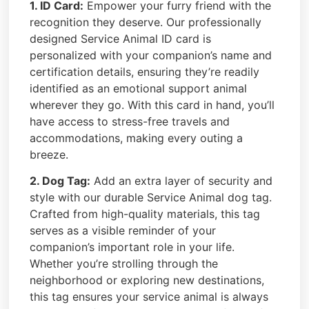
1. ID Card:
Empower your furry friend with the
recognition they deserve. Our professionally
designed Service Animal ID card is
personalized with your companion’s name and
certification details, ensuring they’re readily
identified as an emotional support animal
wherever they go. With this card in hand, you’ll
have access to stress-free travels and
accommodations, making every outing a
breeze.
2. Dog Tag:
Add an extra layer of security and
style with our durable Service Animal dog tag.
Crafted from high-quality materials, this tag
serves as a visible reminder of your
companion’s important role in your life.
Whether you’re strolling through the
neighborhood or exploring new destinations,
this tag ensures your service animal is always