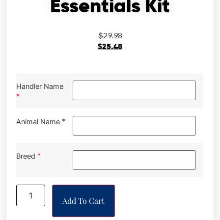
Essentials Kit
$
29.98
$
25.48
Handler Name
*
*
Animal Name
*
Breed
Add To Cart