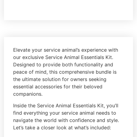
Elevate your service animal’s experience with
our exclusive Service Animal Essentials Kit.
Designed to provide both functionality and
peace of mind, this comprehensive bundle is
the ultimate solution for owners seeking
essential accessories for their beloved
companions.
Inside the Service Animal Essentials Kit, you’ll
find everything your service animal needs to
navigate the world with confidence and style.
Let’s take a closer look at what’s included: