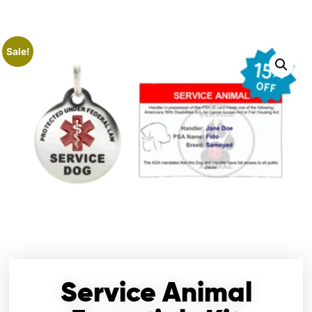
Sale!
Service Animal