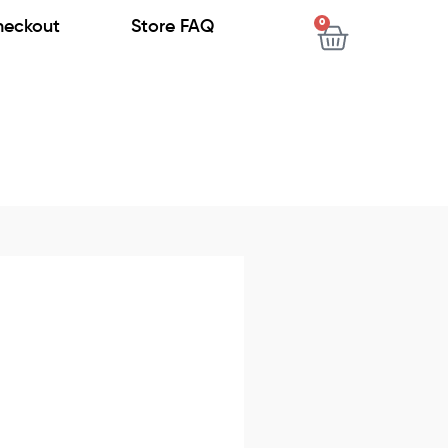
0
heckout
Store FAQ