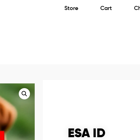
Store
Cart
C
ESA ID