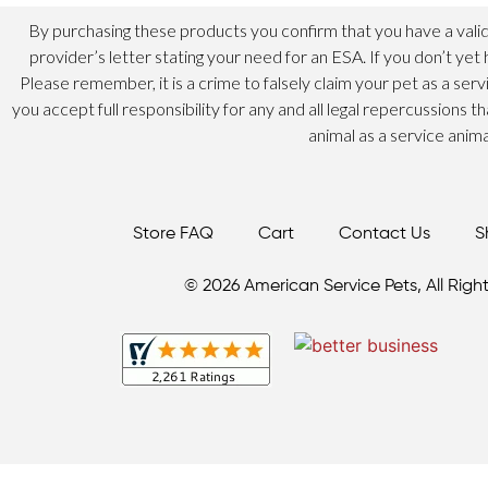
By purchasing these products you confirm that you have a valid
provider’s letter stating your need for an ESA. If you don’t yet 
Please remember, it is a crime to falsely claim your pet as a ser
you accept full responsibility for any and all legal repercussions t
animal as a service anima
Store FAQ
Cart
Contact Us
S
© 2026 American Service Pets, All Right