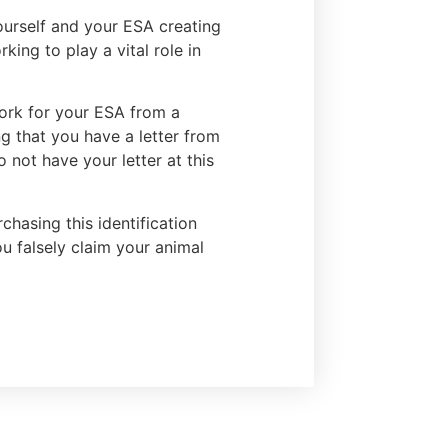
yourself and your ESA creating
ing to play a vital role in
work for your ESA from a
ng that you have a letter from
 not have your letter at this
chasing this identification
ou falsely claim your animal