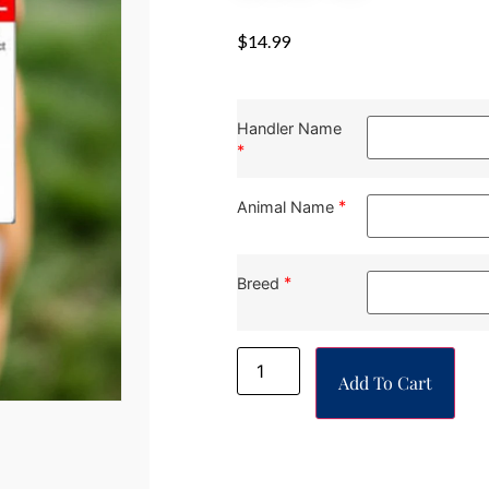
$
14.99
Handler Name
*
*
Animal Name
*
Breed
Add To Cart