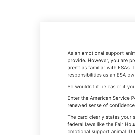
As an emotional support anim
provide. However, you are pr
aren’t as familiar with ESAs.
responsibilities as an ESA ow
So wouldn’t it be easier if y
Enter the American Service P
renewed sense of confidence 
The card clearly states your 
federal laws like the Fair Ho
emotional support animal ID 