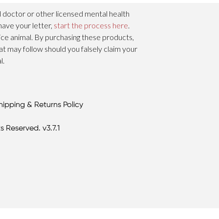
 doctor or other licensed mental health
have your letter,
start the process here
.
vice animal. By purchasing these products,
hat may follow should you falsely claim your
l.
hipping & Returns Policy
s Reserved. v3.7.1