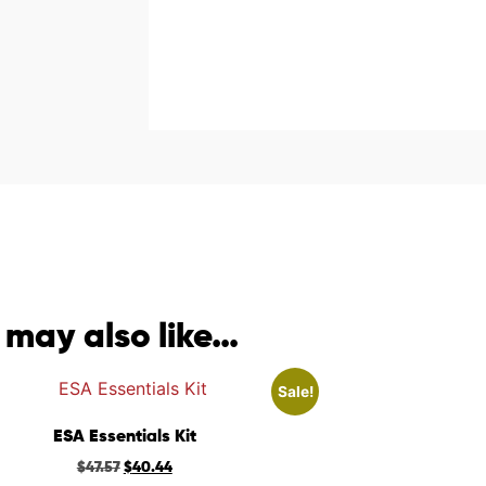
 may also like…
Sale!
ESA Essentials Kit
$
47.57
$
40.44