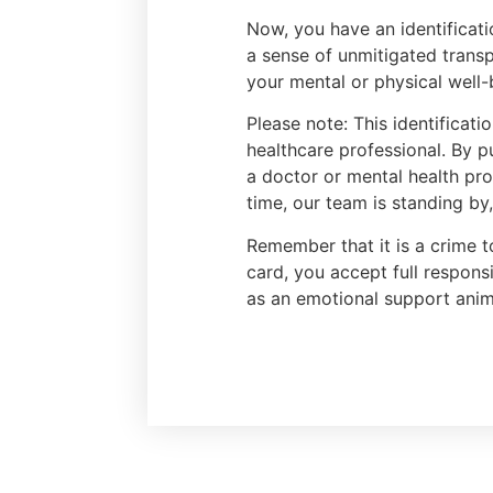
Now, you have an identificati
a sense of unmitigated transp
your mental or physical well-
Please note: This identificat
healthcare professional. By p
a doctor or mental health prof
time, our team is standing by
Remember that it is a crime t
card, you accept full respons
as an emotional support anim