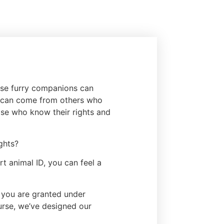
hese furry companions can
s can come from others who
hose who know their rights and
ghts?
t animal ID, you can feel a
s you are granted under
purse, we’ve designed our