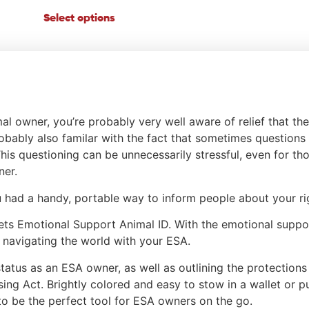
Select options
al owner, you’re probably very well aware of relief that t
obably also familar with the fact that sometimes question
 This questioning can be unnecessarily stressful, even for t
ner.
ou had a handy, portable way to inform people about your ri
ets Emotional Support Animal ID. With the emotional suppor
navigating the world with your ESA.
status as an ESA owner, as well as outlining the protection
using Act. Brightly colored and easy to stow in a wallet or 
to be the perfect tool for ESA owners on the go.