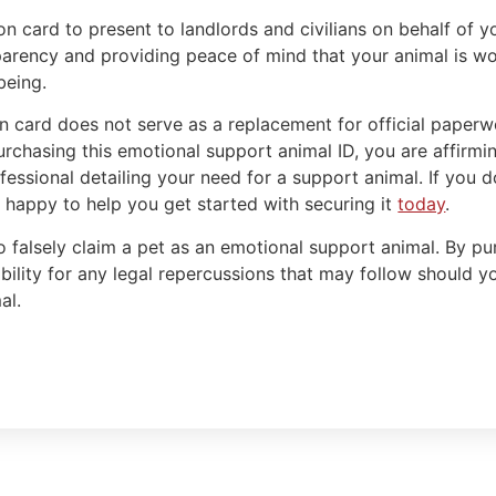
on card to present to landlords and civilians on behalf of 
arency and providing peace of mind that your animal is work
being.
ion card does not serve as a replacement for official paper
urchasing this emotional support animal ID, you are affirmi
essional detailing your need for a support animal. If you do
, happy to help you get started with securing it
today
.
o falsely claim a pet as an emotional support animal. By pur
ibility for any legal repercussions that may follow should y
al.