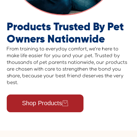
Products Trusted By Pet
Owners Nationwide
From training to everyday comfort, we’re here to
make life easier for you and your pet. Trusted by
thousands of pet parents nationwide, our products
are chosen with care to strengthen the bond you
share, because your best friend deserves the very
best.
Shop Products