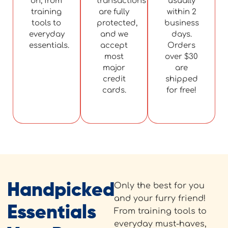
on, from
transactions
usually
training
are fully
within 2
tools to
protected,
business
everyday
and we
days.
essentials.
accept
Orders
most
over $30
major
are
credit
shipped
cards.
for free!
Handpicked
Only the best for you
and your furry friend!
Essentials
From training tools to
everyday must-haves,