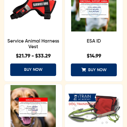
Service Animal Harness
ESA ID
Vest
$
21.79
-
$
33.29
$
14.99
BUY NOW
BUY NOW