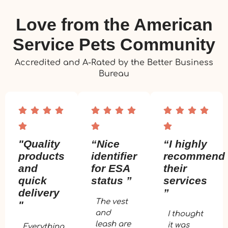
Love from the American
Service Pets Community
Accredited and A-Rated by the Better Business
Bureau
"Quality
“Nice
“I highly
products
identifier
recommend
and
for ESA
their
quick
status ”
services
delivery
”
The vest
"
and
I thought
leash are
it was
Everything