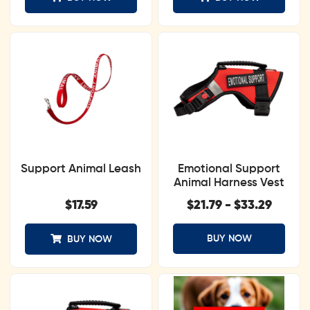
Support Animal Leash
Emotional Support
Animal Harness Vest
$
17.59
$
21.79
-
$
33.29
BUY NOW
BUY NOW