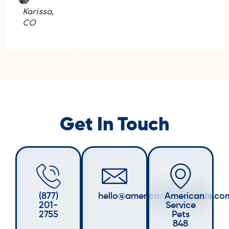
Karissa,
CO
Get In Touch
(877)
hello@americanservicepets.co
American
201-
Service
2755
Pets
848