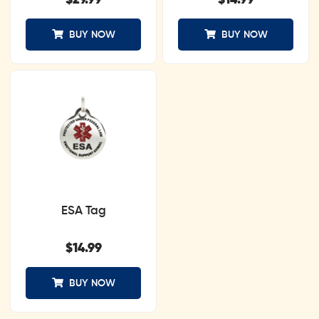
$
29.99
$
14.99
BUY NOW
BUY NOW
ESA Tag
$
14.99
BUY NOW