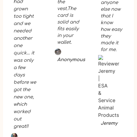
had
the
anyone
vest.The
grown
else now
card is
that I
too tight
solid and
know
and we
fits easily
how easy
needed
in your
they
another
wallet.
made it
one
for me.
quick… it
Anonymous
was only
a few
days
before we
got the
new one,
which
worked
out
Jeremy
great!!