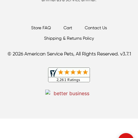
Store FAQ
Cart
Contact Us
Shipping & Returns Policy
© 2026 American Service Pets, All Rights Reserved. v3.7.1