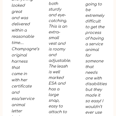
both
going to
looked
sturdy
be
great
and eye-
extremely
and was
catching.
difficult
delivered
This is an
to get the
within a
extra-
process
reasonable
small
of having
time….
vest and
a service
Champagne’s
is roomy
animal
and
original
for
adjustable.
someone
harness
The leash
that
that
is well
needs
came in
marked
one with
with her
ESA and
disabilities
certificate
has a
but they
and
large
made it
esa/service
snap,
so easy! I
animal
easy to
wouldn’t
letter
attach to
ever use