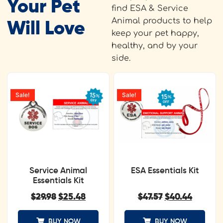
Your Pet
find ESA & Service
Animal products to help
Will Love
keep your pet happy,
healthy, and by your
side.
Sale!
Sale!
Service Animal
ESA Essentials Kit
Essentials Kit
$
29.98
$
25.48
$
47.57
$
40.44
BUY NOW
BUY NOW