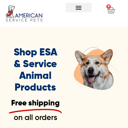
0
Shop ESA
& Service
Animal
Products
Free shipping
on all orders