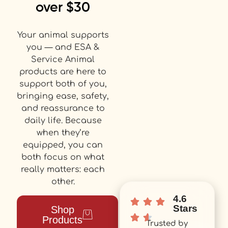
over $30
Your animal supports
you — and ESA &
Service Animal
products are here to
support both of you,
bringing ease, safety,
and reassurance to
daily life. Because
when they’re
equipped, you can
both focus on what
really matters: each
other.
4.6
Stars
Shop
Products
Trusted by