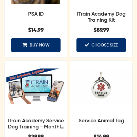
PSA ID
ITrain Academy Dog
Training Kit
$
14.99
$
89.99
BUY NOW
CHOOSE SIZE
ITrain Academy Service
Service Animal Tag
Dog Training - Monthly
Subscription