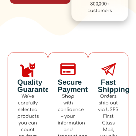
300,000+
customers
Quality
Secure
Fast
Guaranteed
Payment
Shipping
We’ve
Shop
Orders
carefully
with
ship out
selected
confidence
via USPS
products
– your
First
you can
information
Class
count
and
Mail,