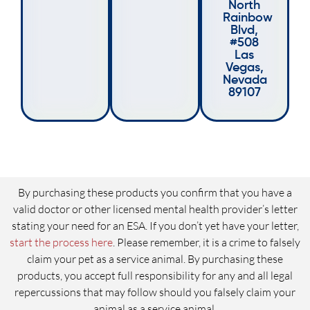
North
Rainbow
Blvd,
#508
Las
Vegas,
Nevada
89107
By purchasing these products you confirm that you have a
valid doctor or other licensed mental health provider’s letter
stating your need for an ESA. If you don’t yet have your letter,
start the process here
. Please remember, it is a crime to falsely
claim your pet as a service animal. By purchasing these
products, you accept full responsibility for any and all legal
repercussions that may follow should you falsely claim your
animal as a service animal.