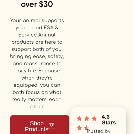
over $30
Your animal supports
you — and ESA &
Service Animal
products are here to
support both of you,
bringing ease, safety,
and reassurance to
daily life. Because
when they’re
equipped, you can
both focus on what
really matters: each
other.
4.6
Stars
Shop
Products
Trusted by