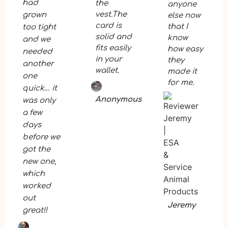
had
the
anyone
vest.The
grown
else now
card is
that I
too tight
solid and
know
and we
fits easily
how easy
needed
in your
they
another
wallet.
made it
one
for me.
quick… it
Anonymous
was only
a few
days
before we
got the
new one,
which
worked
out
Jeremy
great!!