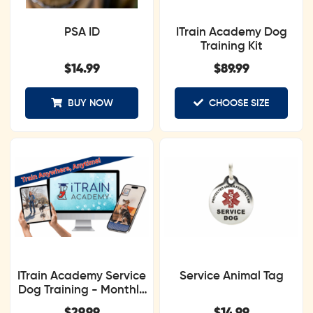
PSA ID
ITrain Academy Dog
Training Kit
$
14.99
$
89.99
BUY NOW
CHOOSE SIZE
ITrain Academy Service
Service Animal Tag
Dog Training - Monthly
Subscription