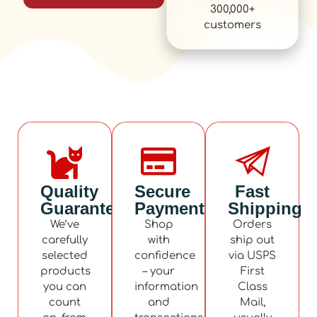
300,000+
customers
Quality
Secure
Fast
Guaranteed
Payment
Shipping
We’ve
Shop
Orders
carefully
with
ship out
selected
confidence
via USPS
products
– your
First
you can
information
Class
count
and
Mail,