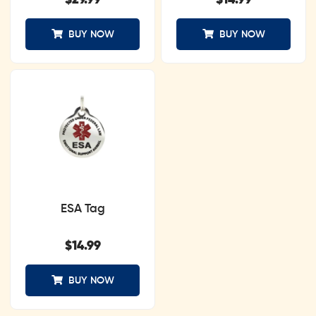
$
29.99
$
14.99
BUY NOW
BUY NOW
ESA Tag
$
14.99
BUY NOW