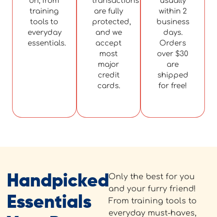
on, from
transactions
usually
training
are fully
within 2
tools to
protected,
business
everyday
and we
days.
essentials.
accept
Orders
most
over $30
major
are
credit
shipped
cards.
for free!
Handpicked
Only the best for you
and your furry friend!
Essentials
From training tools to
everyday must-haves,