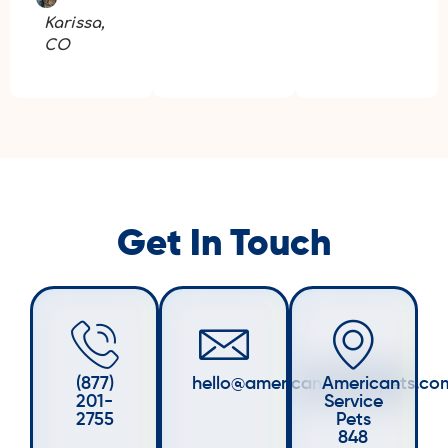
Karissa,
CO
Get In Touch
(877)
hello@americanservicepets.co
American
201-
Service
2755
Pets
848