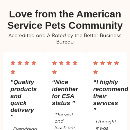
Love from the American
Service Pets Community
Accredited and A-Rated by the Better Business
Bureau
"Quality
“Nice
“I highly
products
identifier
recommend
and
for ESA
their
quick
status ”
services
delivery
”
The vest
"
and
I thought
leash are
it was
Everything