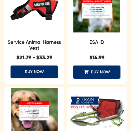
Service Animal Harness
ESA ID
Vest
$
21.79
-
$
33.29
$
14.99
BUY NOW
BUY NOW