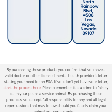
North
Rainbow
Blvd,
#508
Las
Vegas,
Nevada
89107
By purchasing these products you confirm that you have a
valid doctor or other licensed mental health provider’s letter
stating your need for an ESA. If you don’t yet have your letter,
start the process here
. Please remember, it is a crime to falsely
claim your pet as a service animal. By purchasing these
products, you accept full responsibility for any and all legal
repercussions that may follow should you falsely claim your
animal as a service animal.