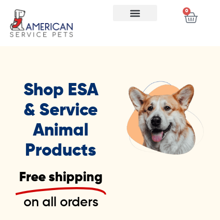
0
Shop ESA
& Service
Animal
Products
Free shipping
on all orders