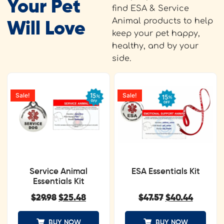
Your Pet
find ESA & Service
Animal products to help
Will Love
keep your pet happy,
healthy, and by your
side.
Sale!
Sale!
Service Animal
ESA Essentials Kit
Essentials Kit
$
29.98
$
25.48
$
47.57
$
40.44
BUY NOW
BUY NOW