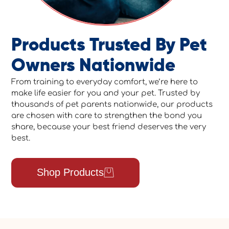
Products Trusted By Pet
Owners Nationwide
From training to everyday comfort, we’re here to
make life easier for you and your pet. Trusted by
thousands of pet parents nationwide, our products
are chosen with care to strengthen the bond you
share, because your best friend deserves the very
best.
Shop Products