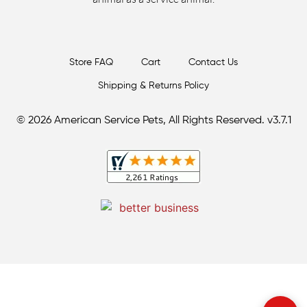
Store FAQ
Cart
Contact Us
Shipping & Returns Policy
© 2026 American Service Pets, All Rights Reserved. v3.7.1