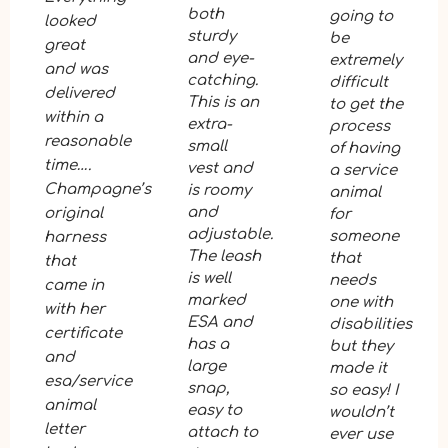
both
going to
looked
sturdy
be
great
and eye-
extremely
and was
catching.
difficult
delivered
This is an
to get the
within a
extra-
process
reasonable
small
of having
time….
vest and
a service
Champagne’s
is roomy
animal
and
original
for
adjustable.
someone
harness
The leash
that
that
is well
needs
came in
marked
one with
with her
ESA and
disabilities
certificate
has a
but they
and
large
made it
esa/service
snap,
so easy! I
animal
easy to
wouldn’t
letter
attach to
ever use