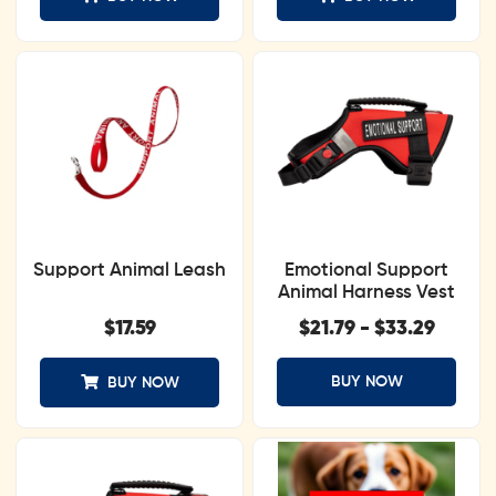
Support Animal Leash
Emotional Support
Animal Harness Vest
$
17.59
$
21.79
-
$
33.29
BUY NOW
BUY NOW