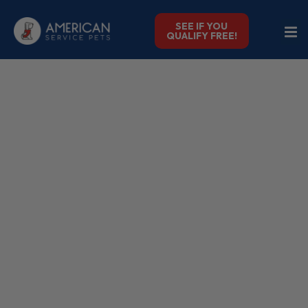
SEE IF YOU
QUALIFY FREE!