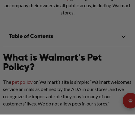
accompany their owners in all public areas, including Walmart
stores.
Table of Contents
What is Walmart's Pet
Policy?
The
pet policy
on Walmart’s site is simple: “Walmart welcomes
service animals as defined by the ADA in our stores, and we
recognize the important role they play in many of our
customers’ lives. We do not allow pets in our stores.”
So... Are dogs allowed in
Walmart?