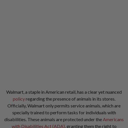
Walmart, a staple in American retail, has a clear yet nuanced
policy
regarding the presence of animals in its stores.
Officially, Walmart only permits service animals, which are
specially trained to perform tasks for individuals with
disabilities. These animals are protected under the
Americans
with Disabilities Act (ADA)
, granting them the right to