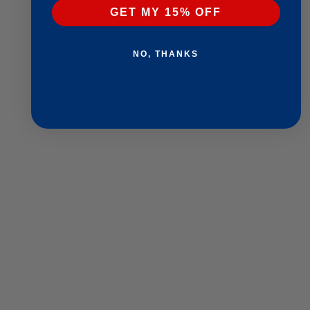
GET MY 15% OFF
NO, THANKS