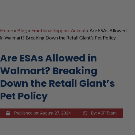
Home
»
Blog
»
Emotional Support Animal
»
Are ESAs Allowed
in Walmart? Breaking Down the Retail Giant’s Pet Policy
Are ESAs Allowed in
Walmart? Breaking
Down the Retail Giant’s
Pet Policy
Published on:
August 27, 2024
By:
ASP Team