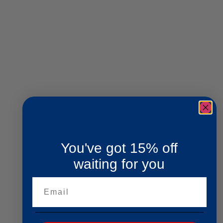
You've got 15% off
waiting for you
Email