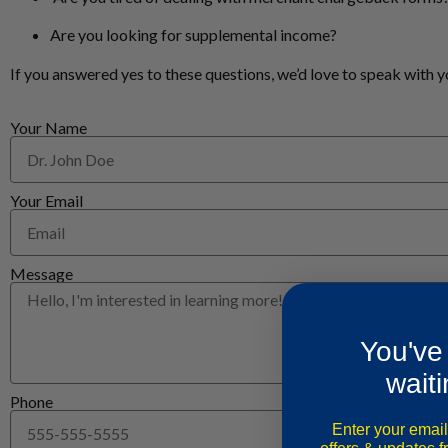
Are you looking for supplemental income?
If you answered yes to these questions, we’d love to speak with y
Your Name
Your Email
Message
You've
waiti
Phone
Enter your email