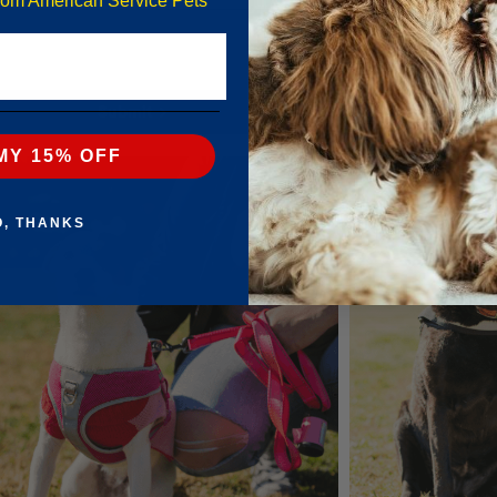
from American Service Pets
Submit
MY 15% OFF
O, THANKS