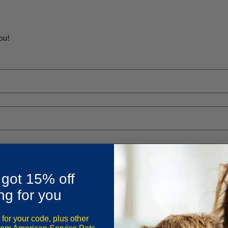
ou!
 got 15% off
ng for you
 for your code, plus other