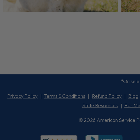
*On selec
Privacy Policy
Terms & Conditions
Refund Policy
Blog
State Resources
For Me
© 2026 American Service Pets