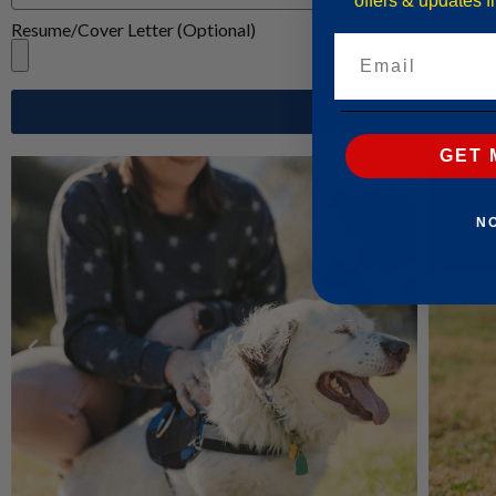
offers & updates 
Resume/Cover Letter (Optional)
Email
GET 
N