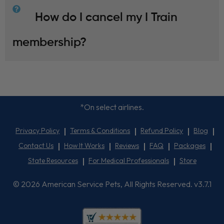
How do I cancel my I Train
membership?
*On select airlines.
Privacy Policy
Terms & Conditions
Refund Policy
Blog
Contact Us
How It Works
Reviews
FAQ
Packages
State Resources
For Medical Professionals
Store
© 2026 American Service Pets, All Rights Reserved. v3.7.1