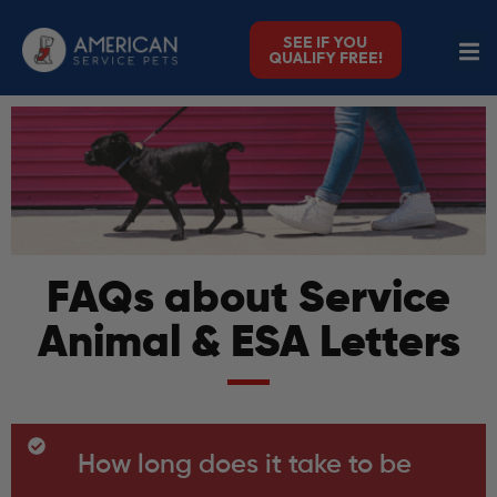
SEE IF YOU
QUALIFY FREE!
FAQs about Service
Animal & ESA Letters
How long does it take to be