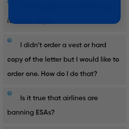
How long does it take for my
items to ship?
I didn’t order a vest or hard
copy of the letter but I would like to
order one. How do I do that?
Is it true that airlines are
banning ESAs?