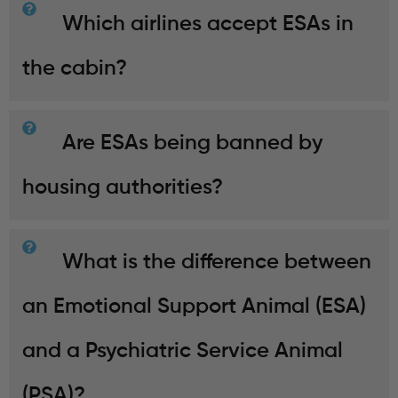
Which airlines accept ESAs in
the cabin?
Are ESAs being banned by
housing authorities?
What is the difference between
an Emotional Support Animal (ESA)
and a Psychiatric Service Animal
(PSA)?