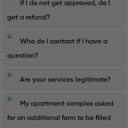
If I do not get approved, do I
get a refund?
Who do I contact if I have a
question?
Are your services legitimate?
My apartment complex asked
for an additional form to be filled