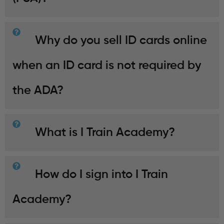
Why do you sell ID cards online
when an ID card is not required by
the ADA?
What is I Train Academy?
How do I sign into I Train
Academy?