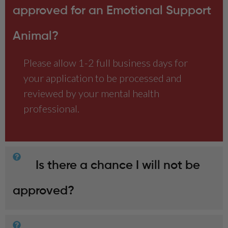
approved for an Emotional Support
Animal?
Please allow 1-2 full business days for
your application to be processed and
reviewed by your mental health
professional.
Is there a chance I will not be
approved?