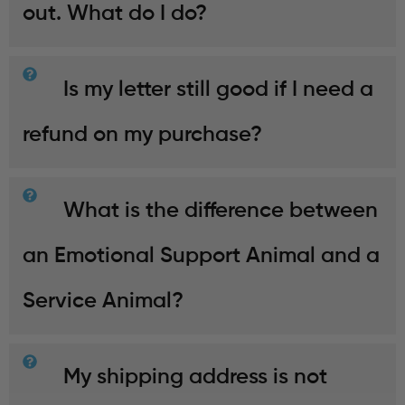
out. What do I do?
Is my letter still good if I need a
refund on my purchase?
What is the difference between
an Emotional Support Animal and a
Service Animal?
My shipping address is not