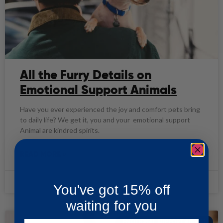
All the Furry Details on
Emotional Support Animals
Have you ever experienced the joy and comfort pets bring
to daily life? We get it, you and your emotional support
Animal are kindred spirits.
READ MORE »
ASP Team
09/28/2020
You've got 15% off
waiting for you
EMOTIONAL SUPPORT ANIMAL