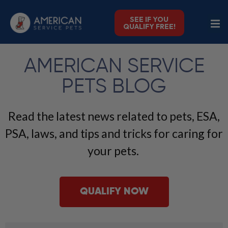
SEE IF YOU
QUALIFY FREE!
AMERICAN SERVICE
PETS BLOG
Read the latest news related to pets, ESA,
PSA, laws, and tips and tricks for caring for
your pets.
QUALIFY NOW