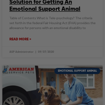
Solution for Getting An
Emotional Support Animal
Table of Contents What is Tele-psychology? The criteria
set forth in the federal Fair Housing Act (FHA) provides the
allowance for persons with an emotional disability to
READ MORE »
ASP Administrator
09/07/2020
EMOTIONAL SUPPORT ANIMAL