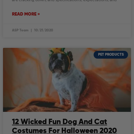
READ MORE »
ASP Team
10/21/2020
PET PRODUCTS
12 Wicked Fun Dog And Cat
Costumes For Halloween 2020