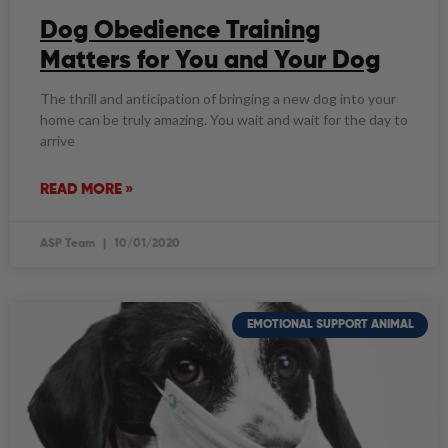
Dog Obedience Training
Matters for You and Your Dog
The thrill and anticipation of bringing a new dog into your
home can be truly amazing. You wait and wait for the day to
arrive
READ MORE »
ASP Team
10/01/2020
EMOTIONAL SUPPORT ANIMAL