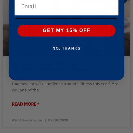
Email
GET MY 15% OFF
NO, THANKS
Getting Your ESA Letter
Are you one of the estimated 43.8 million adults in America
that have or will experience a mental illness this year? Are
you one of the
READ MORE »
ASP Administrator
09/28/2020