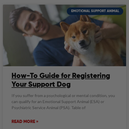
EMOTIONAL SUPPORT ANIMAL
How-To Guide for Registering
Your Support Dog
If you suffer from a psychological or mental condition, you
can qualify for an Emotional Support Animal (ESA) or
Psychiatric Service Animal (PSA). Table of
READ MORE »