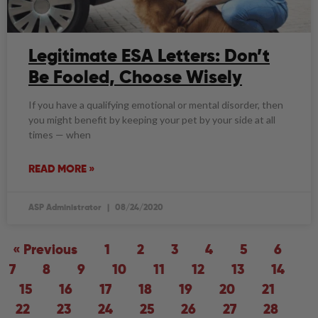
Legitimate ESA Letters: Don’t
Be Fooled, Choose Wisely
If you have a qualifying emotional or mental disorder, then
you might benefit by keeping your pet by your side at all
times — when
READ MORE »
ASP Administrator
08/24/2020
« Previous
1
2
3
4
5
6
7
8
9
10
11
12
13
14
15
16
17
18
19
20
21
22
23
24
25
26
27
28