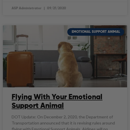
ASP Administrator
09/21/2020
EMOTIONAL SUPPORT ANIMAL
Flying With Your Emotional
Support Animal
DOT Update: On December 2, 2020, the Department of
Transportation announced that it is​ revising rules around
flying with Emotional Support Animals. Airlines will no