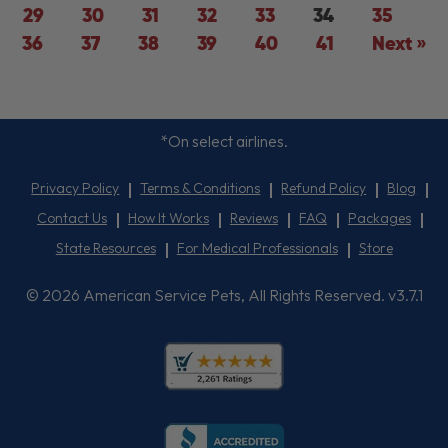
29
30
31
32
33
34
35
36
37
38
39
40
41
Next »
*On select airlines.
Privacy Policy
Terms & Conditions
Refund Policy
Blog
Contact Us
How It Works
Reviews
FAQ
Packages
State Resources
For Medical Professionals
Store
© 2026 American Service Pets, All Rights Reserved. v3.7.1