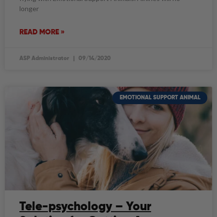
longer
READ MORE »
ASP Administrator
09/14/2020
EMOTIONAL SUPPORT ANIMAL
Tele-psychology – Your