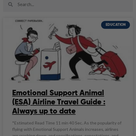
EDUCATION
Emotional Support Animal
(ESA) Airline Travel Guide :
Always up to date
*Estimated Read Time 11 min 40 Sec. As the popularity of
flying with Emotional Support Animals increases, airlines
are cracking down, and specifications, expectations, and