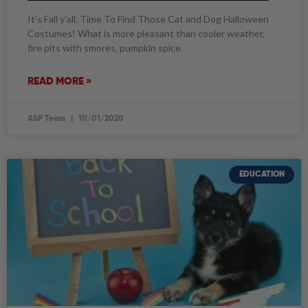
It’s Fall y’all, Time To Find Those Cat and Dog Halloween
Costumes! What is more pleasant than cooler weather,
fire pits with smores, pumpkin spice
READ MORE »
ASP Team
10/01/2020
EDUCATION