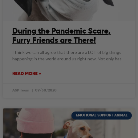
During the Pandemic Scare,
Furry Friends are There!
I think we can all agree that there are a LOT of big things
happening in the world around us right now. Not only has
READ MORE »
ASP Team
09/30/2020
EMOTIONAL SUPPORT ANIMAL