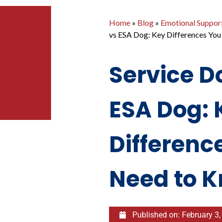
Home
»
Blog
»
Emotional Suppor
vs ESA Dog: Key Differences Yo
Service D
ESA Dog: 
Differenc
Need to 
Published on:
February 3