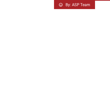
By:
ASP Team