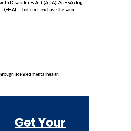
ith Disabilities Act (ADA)
. An
ESA dog
ct (FHA)
— but does
not
have the same
through licensed mental health
Get Your