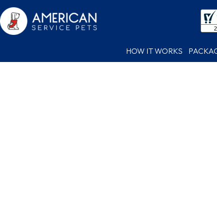
HOW IT WORKS
PACKA