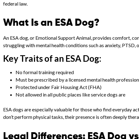
federal law.
What Is an ESA Dog?
An ESA dog, or Emotional Support Animal, provides comfort, comp
struggling with mental health conditions such as anxiety, PTSD, 
Key Traits of an ESA Dog:
No formal training required
Must be prescribed by a licensed mental health profession
Protected under Fair Housing Act (FHA)
Not allowed in all public places like service dogs are
ESA dogs are especially valuable for those who find everyday act
don’t perform physical tasks, their presence is often deeply thera
Legal Differences: ESA Dog v