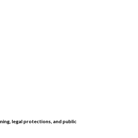
ining, legal protections, and public