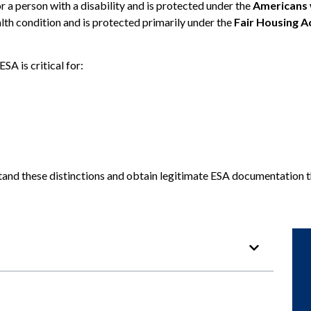
or a person with a disability and is protected under the
Americans w
lth condition and is protected primarily under the
Fair Housing A
SA is critical for:
stand these distinctions and obtain legitimate ESA documentation 