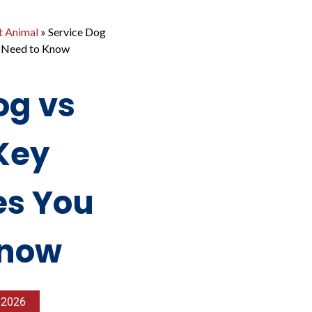
t Animal
»
Service Dog
u Need to Know
og vs
Key
es You
Know
, 2026