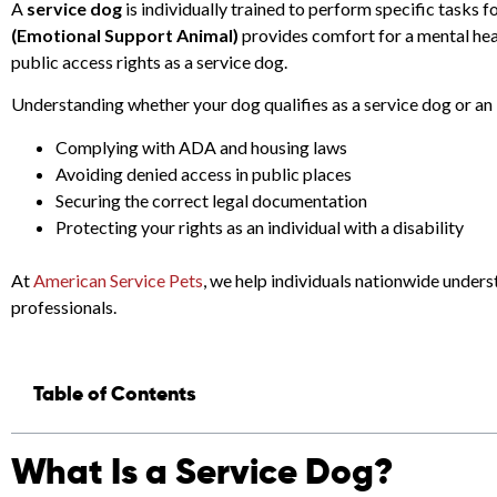
A
service dog
is individually trained to perform specific tasks f
(Emotional Support Animal)
provides comfort for a mental hea
public access rights as a service dog.
Understanding whether your dog qualifies as a service dog or an E
Complying with ADA and housing laws
Avoiding denied access in public places
Securing the correct legal documentation
Protecting your rights as an individual with a disability
At
American Service Pets
, we help individuals nationwide under
professionals.
Table of Contents
What Is a Service Dog?