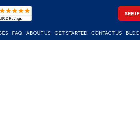
SEE I
GES
FAQ
ABOUT US
GET STARTED
CONTACT US
BLOG