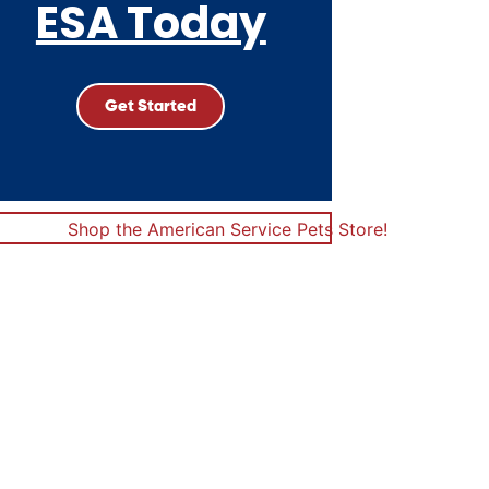
ESA Today
Get Started