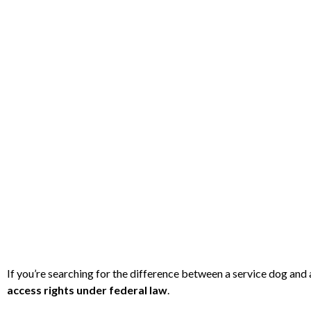
If you’re searching for the difference between a service dog an
access rights under federal law
.