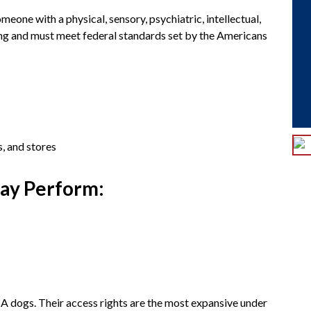
meone with a physical, sensory, psychiatric, intellectual,
ning and must meet federal standards set by the Americans
s, and stores
May Perform:
SA dogs. Their access rights are the most expansive under