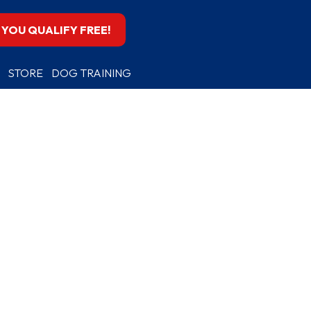
F YOU QUALIFY FREE!
STORE
DOG TRAINING