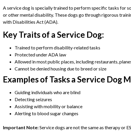
A service dog is specially trained to perform specific tasks for so
or other mental disability. These dogs go through rigorous trai
with Disabilities Act (ADA).
Key Traits of a Service Dog:
Trained to perform disability-related tasks
Protected under ADA law
Allowed in most public places, including restaurants, plane
Cannot be denied housing due to breed or size
Examples of Tasks a Service Dog 
Guiding individuals who are blind
Detecting seizures
Assisting with mobility or balance
Alerting to blood sugar changes
Important Note:
Service dogs are not the same as therapy or E