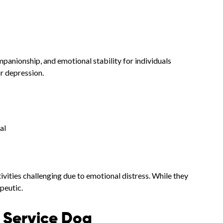
anionship, and emotional stability for individuals
or depression.
al
ivities challenging due to emotional distress. While they
peutic.
s Service Dog