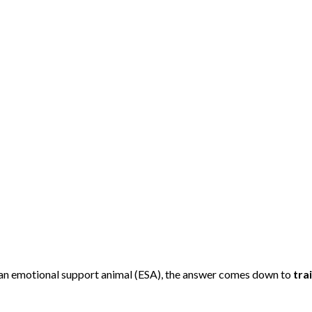
d an emotional support animal (ESA), the answer comes down to
tra