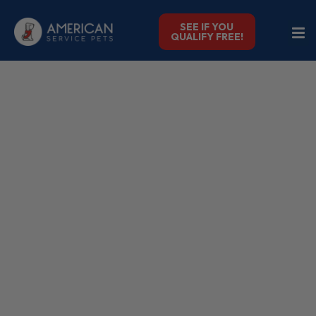
SEE IF YOU
QUALIFY FREE!