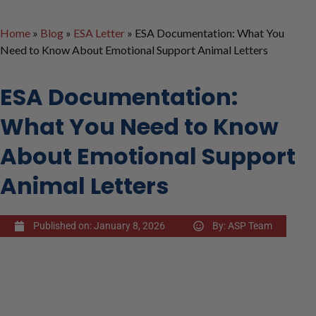
Home
»
Blog
»
ESA Letter
»
ESA Documentation: What You
Need to Know About Emotional Support Animal Letters
ESA Documentation:
What You Need to Know
About Emotional Support
Animal Letters
Published on:
January 8, 2026
By:
ASP Team