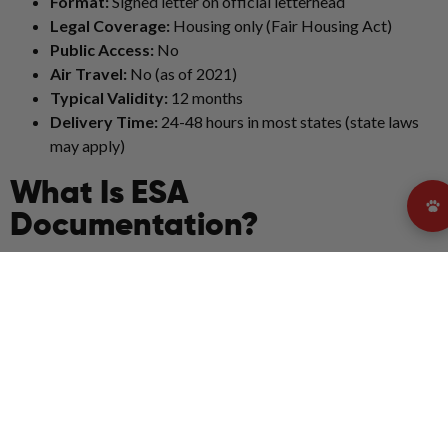
Format:
Signed letter on official letterhead
Legal Coverage:
Housing only (Fair Housing Act)
Public Access:
No
Air Travel:
No (as of 2021)
Typical Validity:
12 months
Delivery Time:
24-48 hours in most states (state laws
may apply)
What Is ESA
Documentation?
ESA documentation refers to a legally valid emotional support
animal letter. Under U.S. federal law, this letter is the only form
of documentation recognized for housing accommodations
related to emotional support animals.
A valid ESA letter must:
Be written and signed by a licensed mental health
professional