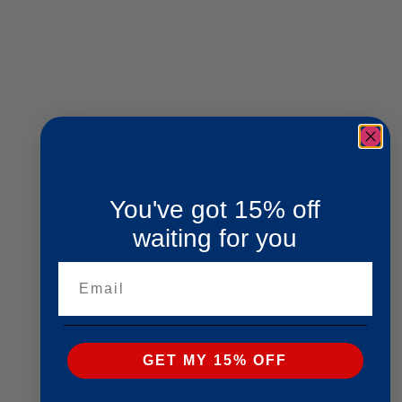
You've got 15% off
waiting for you
Email
GET MY 15% OFF