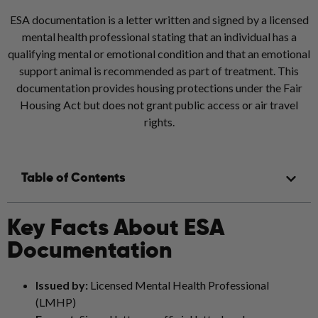
ESA documentation is a letter written and signed by a licensed
mental health professional stating that an individual has a
qualifying mental or emotional condition and that an emotional
support animal is recommended as part of treatment. This
documentation provides housing protections under the Fair
Housing Act but does not grant public access or air travel
rights.
Table of Contents
Key Facts About ESA
Documentation
Issued by:
Licensed Mental Health Professional
(LMHP)