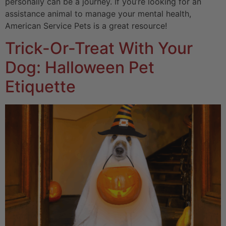
personally can be a journey. If you’re looking for an
assistance animal to manage your mental health,
American Service Pets is a great resource!
Trick-Or-Treat With Your
Dog: Halloween Pet
Etiquette