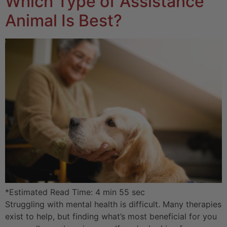
Which Type of Assistance
Animal Is Best?
*Estimated Read Time: 4 min 55 sec
Struggling with mental health is difficult. Many therapies
exist to help, but finding what’s most beneficial for you