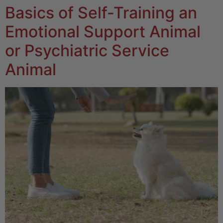
Basics of Self-Training an
Emotional Support Animal
or Psychiatric Service
Animal