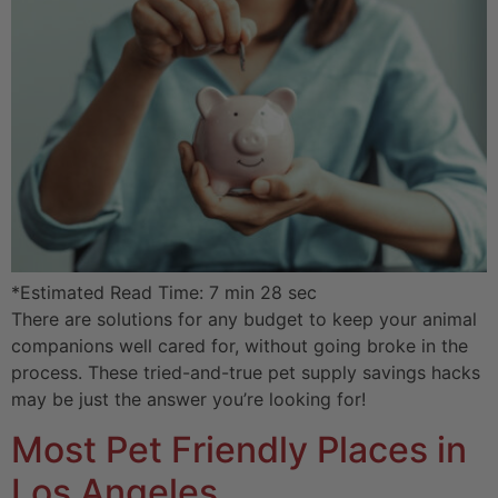
*Estimated Read Time: 7 min 28 sec
There are solutions for any budget to keep your animal
companions well cared for, without going broke in the
process. These tried-and-true pet supply savings hacks
may be just the answer you’re looking for!
Most Pet Friendly Places in
Los Angeles