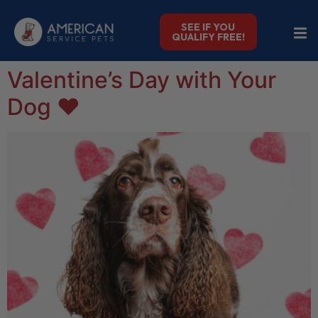
SEE IF YOU
QUALIFY FREE!
Valentine’s Day with Your
Dog ❤️