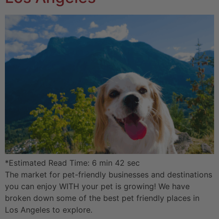
*Estimated Read Time: 6 min 42 sec
The market for pet-friendly businesses and destinations
you can enjoy WITH your pet is growing! We have
broken down some of the best pet friendly places in
Los Angeles to explore.