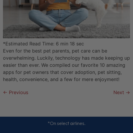
*Estimated Read Time: 6 min 18 sec
Even for the best pet parents, pet care can be
overwhelming. Luckily, technology has made keeping up
easier than ever. We compiled our favorite 10 amazing
apps for pet owners that cover adoption, pet sitting,
health, convenience, and a few for mere enjoyment!
←
Previous
Next
→
*On select airlines.