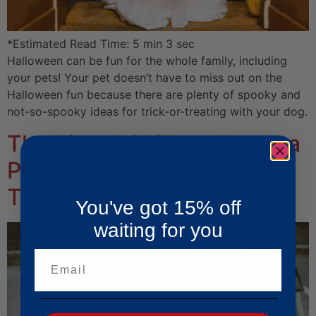
*Estimated Read Time: 5 min 3 sec
Halloween can be fun for the whole family, including
your pets! Your pet doesn’t have to miss out on the
Halloween fun because there are plenty of spooky and
not-so-spooky ideas for trick-or-treating with your dog.
The First 5 Skills to Teach a
Psychiatric Service Dog in
Training
You've got 15% off
waiting for you
Email