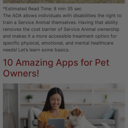
*Estimated Read Time: 8 min 35 sec
The ADA allows individuals with disabilities the right to
train a Service Animal themselves. Having that ability
removes the cost barrier of Service Animal ownership
and makes it a more accessible treatment option for
specific physical, emotional, and mental healthcare
needs! Let’s learn some basics.
10 Amazing Apps for Pet
Owners!