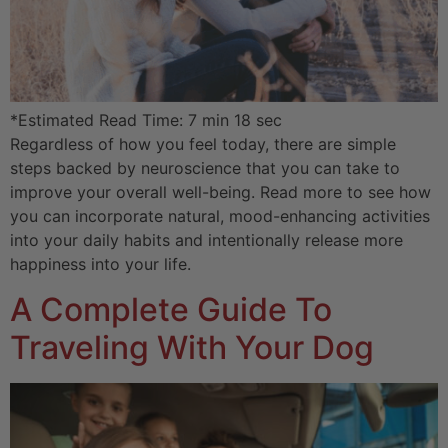
*Estimated Read Time: 7 min 18 sec
Regardless of how you feel today, there are simple
steps backed by neuroscience that you can take to
improve your overall well-being. Read more to see how
you can incorporate natural, mood-enhancing activities
into your daily habits and intentionally release more
happiness into your life.
A Complete Guide To
Traveling With Your Dog