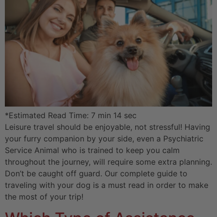
*Estimated Read Time: 7 min 14 sec
Leisure travel should be enjoyable, not stressful! Having
your furry companion by your side, even a Psychiatric
Service Animal who is trained to keep you calm
throughout the journey, will require some extra planning.
Don’t be caught off guard. Our complete guide to
traveling with your dog is a must read in order to make
the most of your trip!