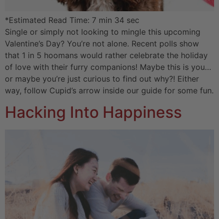
*Estimated Read Time: 7 min 34 sec
Single or simply not looking to mingle this upcoming
Valentine’s Day? You’re not alone. Recent polls show
that 1 in 5 hoomans would rather celebrate the holiday
of love with their furry companions! Maybe this is you…
or maybe you’re just curious to find out why?! Either
way, follow Cupid’s arrow inside our guide for some fun.
Hacking Into Happiness