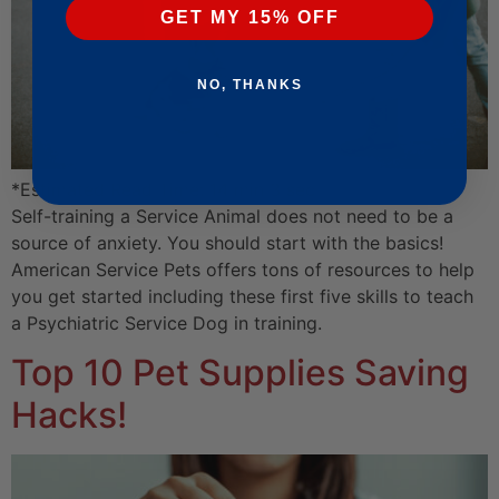
GET MY 15% OFF
NO, THANKS
*Estimated Read Time: 14 min 3 sec
Self-training a Service Animal does not need to be a
source of anxiety. You should start with the basics!
American Service Pets offers tons of resources to help
you get started including these first five skills to teach
a Psychiatric Service Dog in training.
Top 10 Pet Supplies Saving
Hacks!