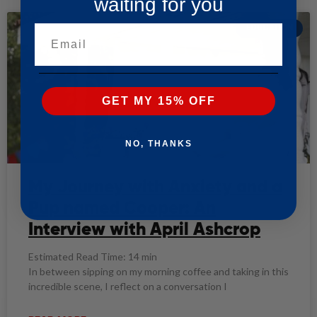
waiting for you
EDUCATION
Email
GET MY 15% OFF
NO, THANKS
My Journey with Anxiety and a
Pup named Cooper: An
Interview with April Ashcrop
Estimated Read Time: 14 min
In between sipping on my morning coffee and taking in this
incredible scene, I reflect on a conversation I