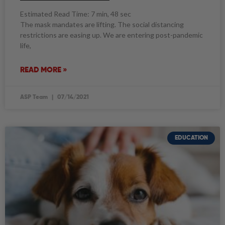
Estimated Read Time: 7 min, 48 sec
The mask mandates are lifting. The social distancing
restrictions are easing up. We are entering post-pandemic
life,
READ MORE »
ASP Team
07/14/2021
EDUCATION