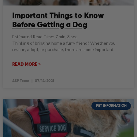
Important Things to Know
Before Getting a Dog
Estimated Read Time: 7 min, 3 sec
Thinking of bringing home a furry friend? Whether you
rescue, adopt, or purchase, there are some important
READ MORE »
ASP Team
07/14/2021
PET INFORMATION