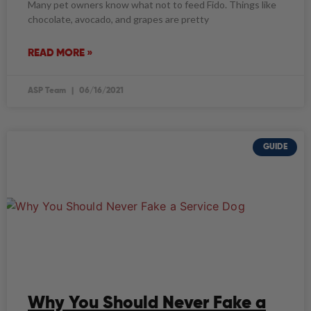
Many pet owners know what not to feed Fido. Things like
chocolate, avocado, and grapes are pretty
READ MORE »
ASP Team
06/16/2021
GUIDE
Why You Should Never Fake a