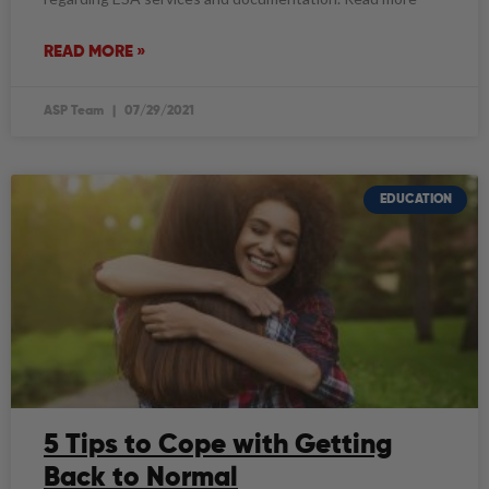
READ MORE »
ASP Team
07/29/2021
EDUCATION
5 Tips to Cope with Getting
Back to Normal