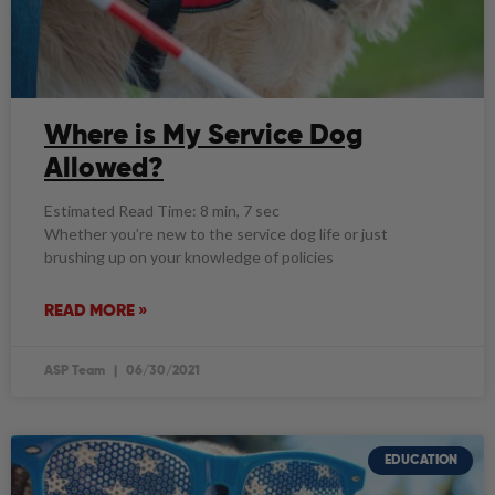
Where is My Service Dog
Allowed?
Estimated Read Time: 8 min, 7 sec
Whether you’re new to the service dog life or just
brushing up on your knowledge of policies
READ MORE »
ASP Team
06/30/2021
EDUCATION