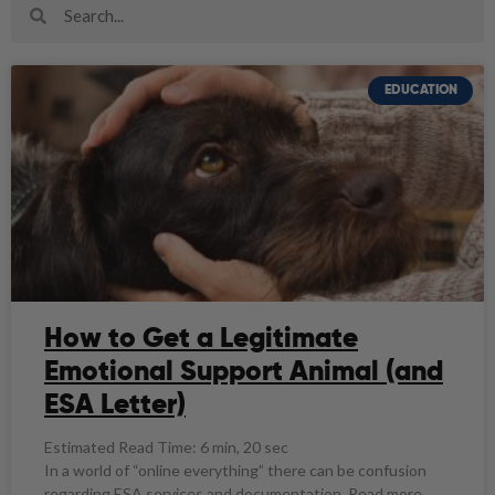
EDUCATION
How to Get a Legitimate
Emotional Support Animal (and
ESA Letter)
Estimated Read Time: 6 min, 20 sec
In a world of “online everything” there can be confusion
regarding ESA services and documentation. Read more