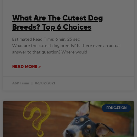
What Are The Cutest Dog
Breeds? Top 6 Choices
Estimated Read Time: 6 min, 25 sec
What are the cutest dog breeds? Is there even an actual
answer to that question? Where would
READ MORE »
ASP Team
06/02/2021
EDUCATION