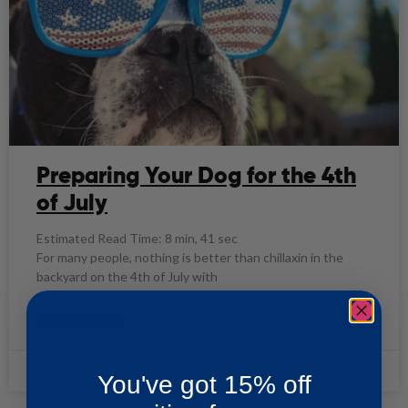
Preparing Your Dog for the 4th
of July
Estimated Read Time: 8 min, 41 sec
For many people, nothing is better than chillaxin in the
backyard on the 4th of July with
READ MORE »
ASP Team
06/30/2021
You've got 15% off