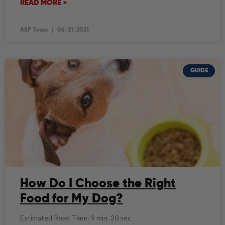
READ MORE »
ASP Team
06/21/2021
GUIDE
How Do I Choose the Right
Food for My Dog?
Estimated Read Time: 9 min, 20 sec