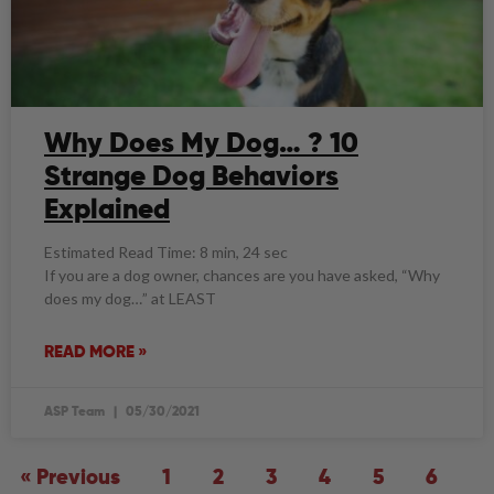
Why Does My Dog… ? 10
Strange Dog Behaviors
Explained
Estimated Read Time: 8 min, 24 sec
If you are a dog owner, chances are you have asked, “Why
does my dog…” at LEAST
READ MORE »
ASP Team
05/30/2021
« Previous
1
2
3
4
5
6