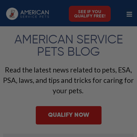
SEE IF YOU
QUALIFY FREE!
AMERICAN SERVICE
PETS BLOG
Read the latest news related to pets, ESA,
PSA, laws, and tips and tricks for caring for
your pets.
QUALIFY NOW