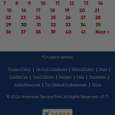
7
8
9
10
11
12
13
14
15
16
17
18
19
20
21
22
23
24
25
26
27
28
29
30
31
32
33
34
35
36
37
38
39
40
41
Next »
*On select airlines.
Privacy Policy
Terms & Conditions
Refund Policy
Blog
Contact Us
How It Works
Reviews
FAQ
Packages
State Resources
For Medical Professionals
Store
© 2026 American Service Pets, All Rights Reserved. v3.7.1