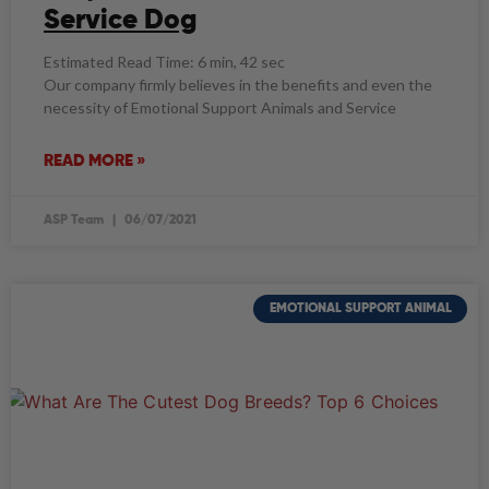
Service Dog
Estimated Read Time: 6 min, 42 sec
Our company firmly believes in the benefits and even the
necessity of Emotional Support Animals and Service
READ MORE »
ASP Team
06/07/2021
EMOTIONAL SUPPORT ANIMAL