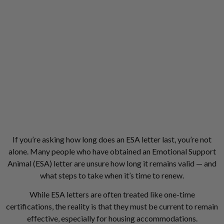
If you’re asking how long does an ESA letter last, you’re not
alone. Many people who have obtained an Emotional Support
Animal (ESA) letter are unsure how long it remains valid — and
what steps to take when it’s time to renew.
While ESA letters are often treated like one-time
certifications, the reality is that they must be current to remain
effective, especially for housing accommodations.