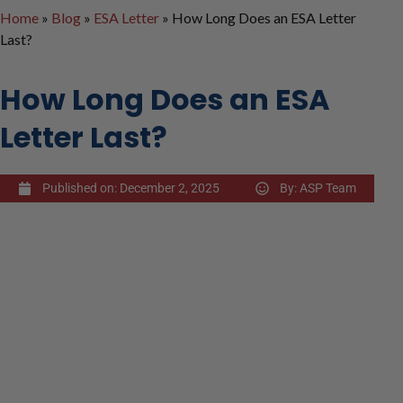
Home
»
Blog
»
ESA Letter
»
How Long Does an ESA Letter
Last?
How Long Does an ESA
Letter Last?
Published on:
December 2, 2025
By:
ASP Team