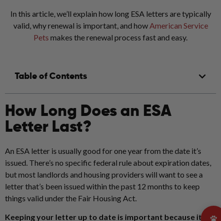
In this article, we’ll explain how long ESA letters are typically
valid, why renewal is important, and how
American Service
Pets
makes the renewal process fast and easy.
Table of Contents
How Long Does an ESA
Letter Last?
An ESA letter is usually good for one year from the date it’s
issued. There’s no specific federal rule about expiration dates,
but most landlords and housing providers will want to see a
letter that’s been issued within the past 12 months to keep
things valid under the Fair Housing Act.
Keeping your letter up to date is important because it: