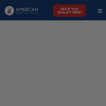
SEE IF YOU
QUALIFY FREE!