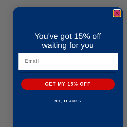
You've got 15% off
waiting for you
Email
GET MY 15% OFF
NO, THANKS