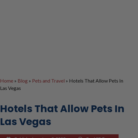
Home
»
Blog
»
Pets and Travel
»
Hotels That Allow Pets In
Las Vegas
Hotels That Allow Pets In
Las Vegas