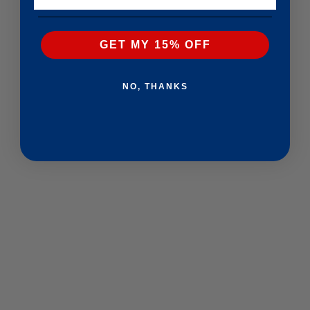
GET MY 15% OFF
NO, THANKS