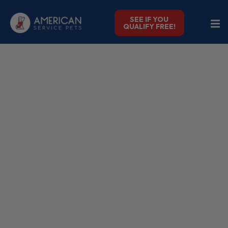
SEE IF YOU
QUALIFY FREE!