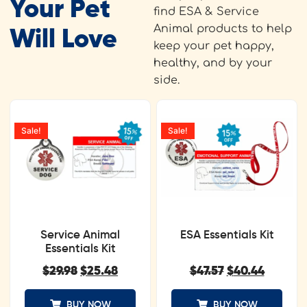
Your Pet
find ESA & Service
Animal products to help
Will Love
keep your pet happy,
healthy, and by your
side.
Sale!
Sale!
Service Animal
ESA Essentials Kit
Essentials Kit
$
29.98
$
25.48
$
47.57
$
40.44
BUY NOW
BUY NOW