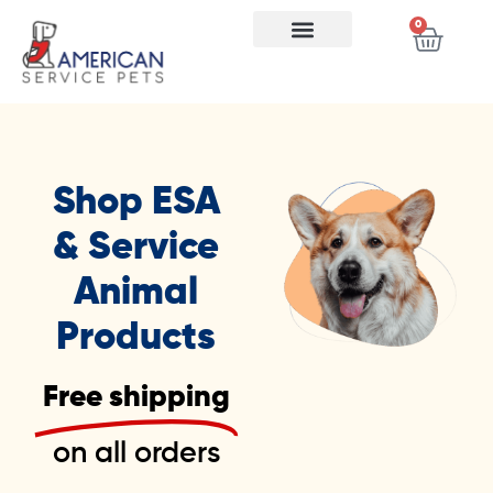
0
Shop ESA
& Service
Animal
Products
Free shipping
on all orders