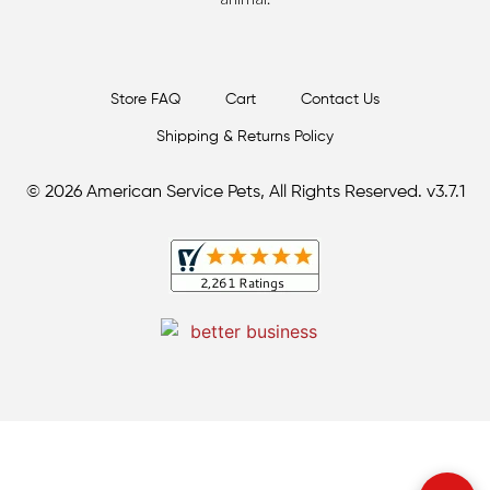
Store FAQ
Cart
Contact Us
Shipping & Returns Policy
© 2026 American Service Pets, All Rights Reserved. v3.7.1