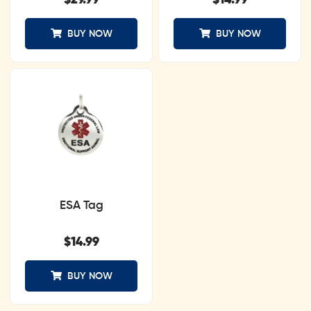
$
29.99
$
14.99
BUY NOW
BUY NOW
ESA Tag
$
14.99
BUY NOW