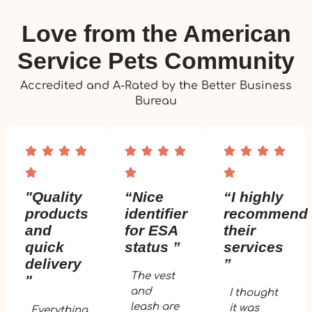
Love from the American
Service Pets Community
Accredited and A-Rated by the Better Business
Bureau
"Quality
“Nice
“I highly
products
identifier
recommend
and
for ESA
their
quick
status ”
services
delivery
”
The vest
"
and
I thought
leash are
it was
Everything