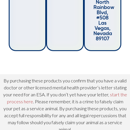
North
Rainbow
Blvd,
#508
Las
Vegas,
Nevada
89107
By purchasing these products you confirm that you have a valid
doctor or other licensed mental health provider’s letter stating
your need for an ESA. If you don’t yet have your letter,
start the
process here
. Please remember, it is a crime to falsely claim
your pet as a service animal. By purchasing these products, you
accept full responsibility for any and all legal repercussions that
may follow should you falsely claim your animal as a service
animal.