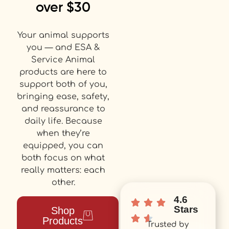
over $30
Your animal supports
you — and ESA &
Service Animal
products are here to
support both of you,
bringing ease, safety,
and reassurance to
daily life. Because
when they’re
equipped, you can
both focus on what
really matters: each
other.
4.6
Stars
Shop
Products
Trusted by