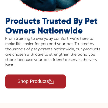
Products Trusted By Pet
Owners Nationwide
From training to everyday comfort, we’re here to
make life easier for you and your pet. Trusted by
thousands of pet parents nationwide, our products
are chosen with care to strengthen the bond you
share, because your best friend deserves the very
best.
Shop Products