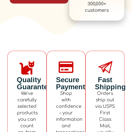
300,000+
customers
Quality
Secure
Fast
Guaranteed
Payment
Shipping
We’ve
Shop
Orders
carefully
with
ship out
selected
confidence
via USPS
products
– your
First
you can
information
Class
count
and
Mail,