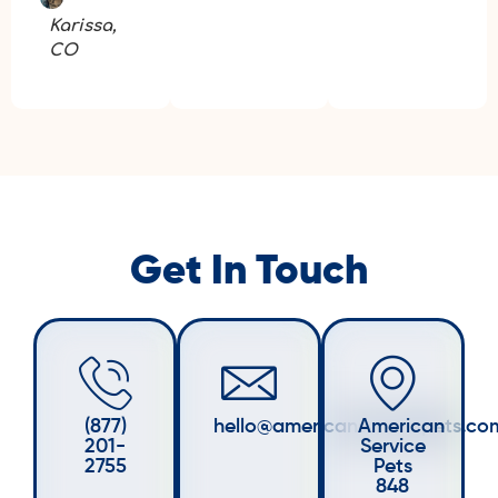
Karissa,
CO
Get In Touch
(877)
hello@americanservicepets.co
American
201-
Service
2755
Pets
848