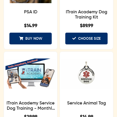
PSA ID
ITrain Academy Dog
Training Kit
$
14.99
$
89.99
BUY NOW
CHOOSE SIZE
ITrain Academy Service
Service Animal Tag
Dog Training - Monthly
Subscription