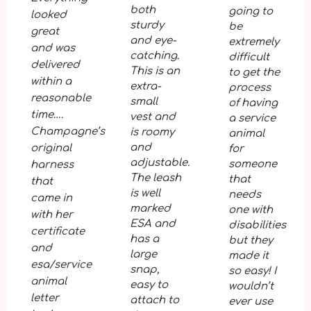
both
going to
looked
sturdy
be
great
and eye-
extremely
and was
catching.
difficult
delivered
This is an
to get the
within a
extra-
process
reasonable
small
of having
time….
vest and
a service
Champagne’s
is roomy
animal
and
original
for
adjustable.
someone
harness
The leash
that
that
is well
needs
came in
marked
one with
with her
ESA and
disabilities
certificate
has a
but they
and
large
made it
esa/service
snap,
so easy! I
animal
easy to
wouldn’t
letter
attach to
ever use