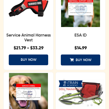
Service Animal Harness
ESA ID
Vest
$
21.79
-
$
33.29
$
14.99
BUY NOW
BUY NOW