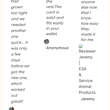
had
the
anyone
vest.The
grown
else now
card is
that I
too tight
solid and
know
and we
fits easily
how easy
needed
in your
they
another
wallet.
made it
one
for me.
quick… it
Anonymous
was only
a few
days
before we
got the
new one,
which
worked
out
Jeremy
great!!