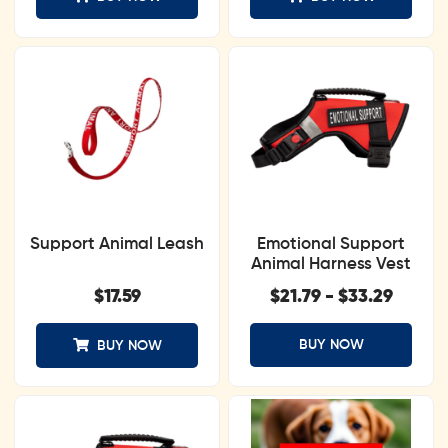
Support Animal Leash
Emotional Support
Animal Harness Vest
$
17.59
$
21.79
-
$
33.29
BUY NOW
BUY NOW