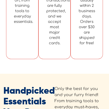
on, from
transactions
usually
training
are fully
within 2
tools to
protected,
business
everyday
and we
days.
essentials.
accept
Orders
most
over $30
major
are
credit
shipped
cards.
for free!
Handpicked
Only the best for you
and your furry friend!
Essentials
From training tools to
everyday must-haves,