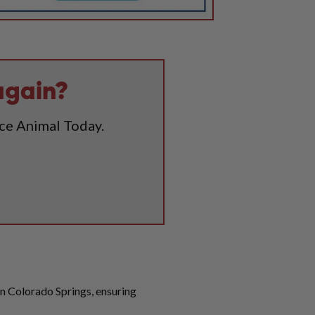
again?
ice Animal Today.
 in Colorado Springs, ensuring