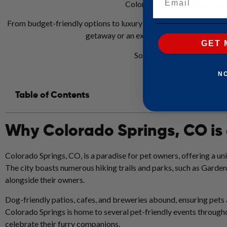
Colorado Springs offers a vari
From budget-friendly options to luxury resorts, there are plen
getaway or an extended stay, you can rest
GET 
So pack your bags and get 
N
Table of Contents
Why Colorado Springs, CO is
Colorado Springs, CO, is a paradise for pet owners, offering a un
The city boasts numerous hiking trails and parks, such as Garde
alongside their owners.
Dog-friendly patios, cafes, and breweries abound, ensuring pets 
Colorado Springs is home to several pet-friendly events through
celebrate their furry companions.