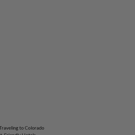
Traveling to Colorado
t-Friendly Hotels