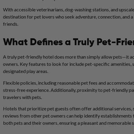
With accessible veterinarians, dog-washing stations, and upscale 
destination for pet lovers who seek adventure, connection, and
friends.
What Defines a Truly Pet-Frie
A truly pet-friendly hotel does more than simply allow pets—it act
owners. Key features to look for include pet-specific amenities
designated play areas.
Flexible policies, including reasonable pet fees and accommodatio
stress-free experience. Additionally, proximity to pet-friendly pa
travelers with pets.
Hotels that prioritize pet guests often offer additional services
reviews from other pet owners can help identify establishments 
both pets and their owners, ensuring a pleasant and memorable st