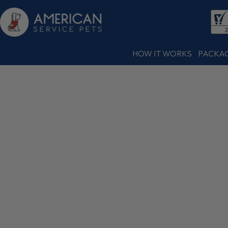
HOW IT WORKS
PACKA