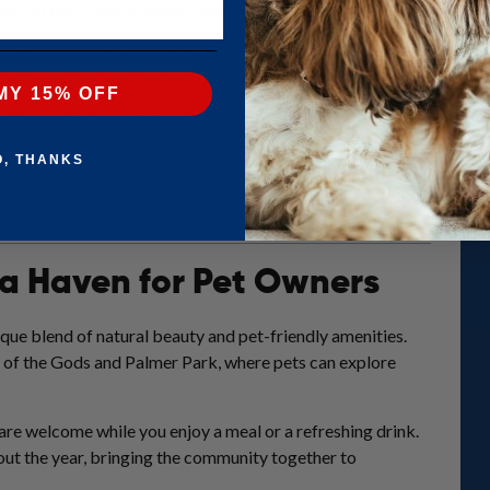
ety of pet-friendly hotels that cater to both humans and their furry
ty of accommodations that welcome pets with open arms in this sce
 assured that your beloved pet will be well taken care of in these 
MY 15% OFF
ready for an unforgettable adventure with your pet in Colorado Sp
O, THANKS
 a Haven for Pet Owners
ique blend of natural beauty and pet-friendly amenities.
n of the Gods and Palmer Park, where pets can explore
are welcome while you enjoy a meal or a refreshing drink.
out the year, bringing the community together to