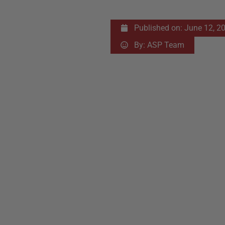
Published on:
June 12, 2
By:
ASP Team