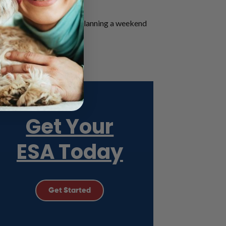
 friends.
nic city. Whether you’re planning a weekend
hotel establishments.
rings!
Get Your
ESA Today
Get Started