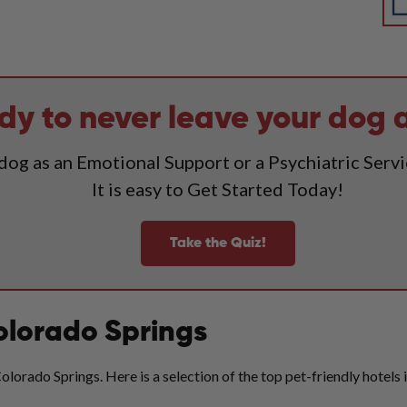
dy to never leave your dog 
 dog as an Emotional Support or a Psychiatric Serv
It is easy to Get Started Today!
Take the Quiz!
Colorado Springs
lorado Springs. Here is a selection of the top pet-friendly hotels