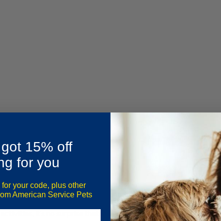
 got 15% off
ng for you
 for your code, plus other
 and surrounded by majestic mountains, is a popular tourist destin
from American Service Pets
ctivities, it’s no surprise that many travelers want to bring their