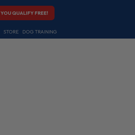
F YOU QUALIFY FREE!
STORE
DOG TRAINING