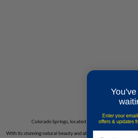
You've
waiti
Enter your email
Colorado Springs, located at the base of Pikes Peak
offers & updates 
With its stunning natural beauty and abundance of recreational a
Email