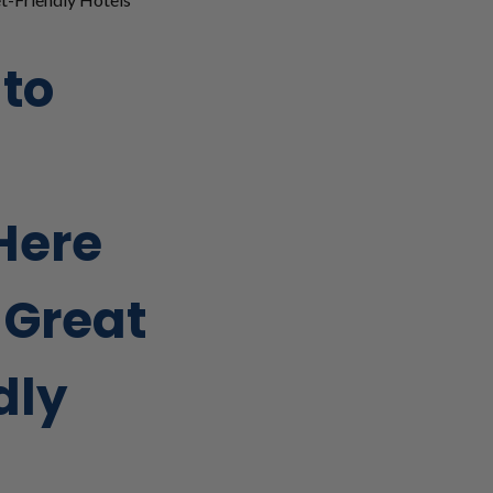
 to
Here
 Great
dly