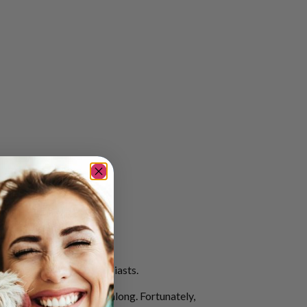
ation for outdoor enthusiasts.
 four-legged companions along. Fortunately,