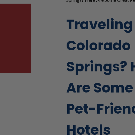
Traveling
Colorado
Springs? 
Are Some
Pet-Frien
Hotels