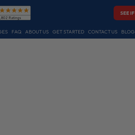
SEE I
GES
FAQ
ABOUT US
GET STARTED
CONTACT US
BLOG