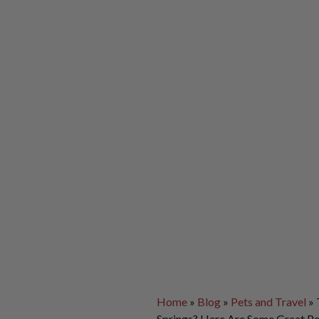
Home
»
Blog
»
Pets and Travel
»
Springs? Here Are Some Great Pe