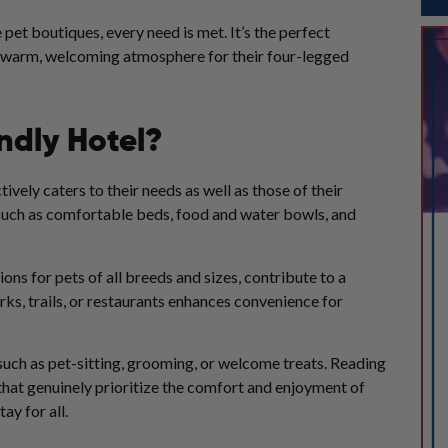
pet boutiques, every need is met. It’s the perfect
 a warm, welcoming atmosphere for their four-legged
ndly Hotel?
ively caters to their needs as well as those of their
, such as comfortable beds, food and water bowls, and
ns for pets of all breeds and sizes, contribute to a
rks, trails, or restaurants enhances convenience for
, such as pet-sitting, grooming, or welcome treats. Reading
that genuinely prioritize the comfort and enjoyment of
ay for all.