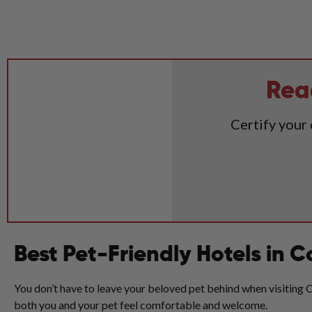
Rea
Certify your
Best Pet-Friendly Hotels in 
You don’t have to leave your beloved pet behind when visiting Co
both you and your pet feel comfortable and welcome.