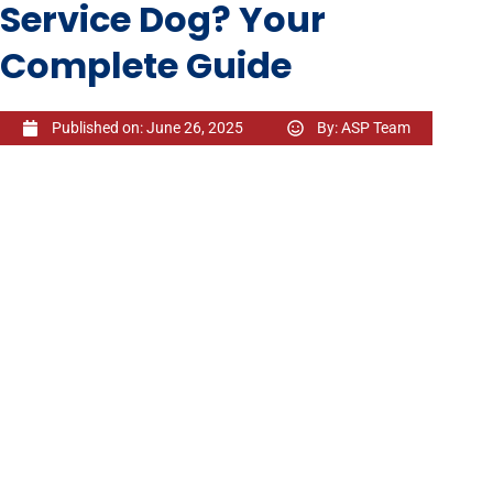
Service Dog? Your
Complete Guide
Published on:
June 26, 2025
By:
ASP Team