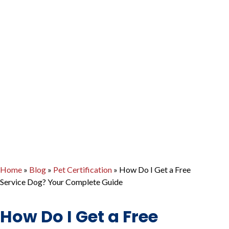
Home
»
Blog
»
Pet Certification
»
How Do I Get a Free
Service Dog? Your Complete Guide
How Do I Get a Free