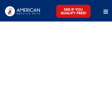
SEE IF YOU
QUALIFY FREE!