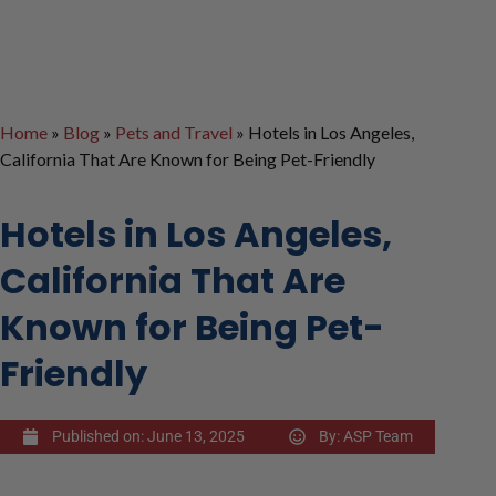
Home
»
Blog
»
Pets and Travel
»
Hotels in Los Angeles,
California That Are Known for Being Pet-Friendly
Hotels in Los Angeles,
California That Are
Known for Being Pet-
Friendly
Published on:
June 13, 2025
By:
ASP Team