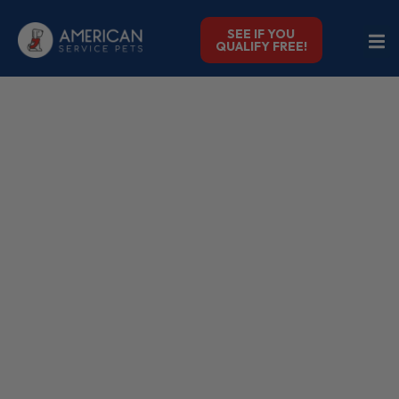
SEE IF YOU
QUALIFY FREE!