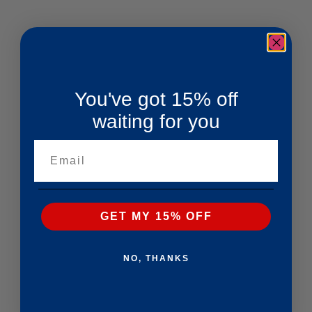
You've got 15% off
waiting for you
Email
GET MY 15% OFF
NO, THANKS