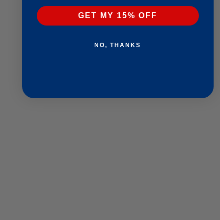
GET MY 15% OFF
NO, THANKS