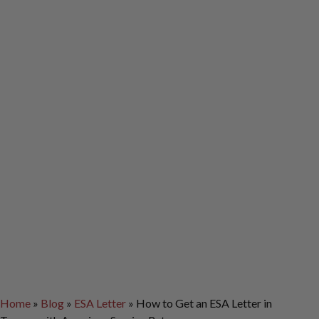
Home
»
Blog
»
ESA Letter
»
How to Get an ESA Letter in