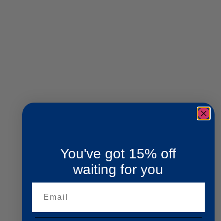
You've got 15% off
waiting for you
Email