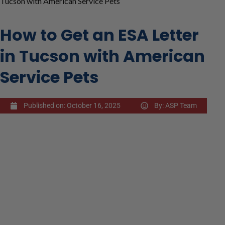
Tucson with American Service Pets
How to Get an ESA Letter
in Tucson with American
Service Pets
Published on:
October 16, 2025
By:
ASP Team