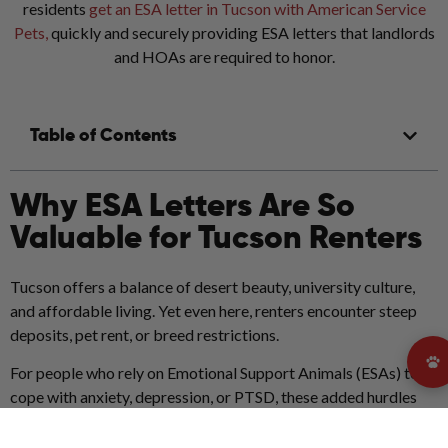
residents
get an ESA letter in Tucson with American Service
Pets,
quickly and securely providing ESA letters that landlords
and HOAs are required to honor.
Table of Contents
Why ESA Letters Are So
Valuable for Tucson Renters
Tucson offers a balance of desert beauty, university culture,
and affordable living. Yet even here, renters encounter steep
deposits, pet rent, or breed restrictions.
For people who rely on Emotional Support Animals (ESAs) to
cope with anxiety, depression, or PTSD, these added hurdles
can feel overwhelming.