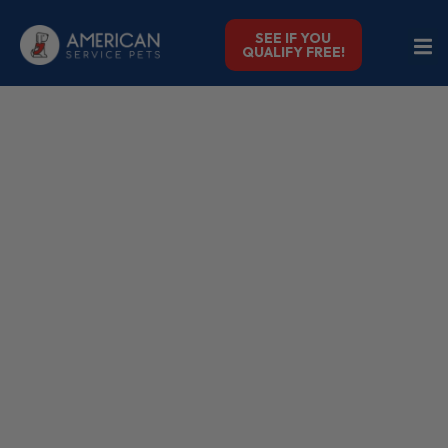
SEE IF YOU
QUALIFY FREE!