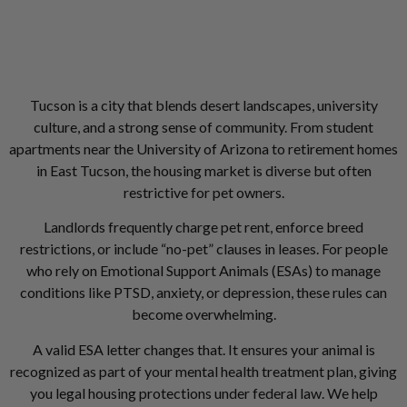
Tucson is a city that blends desert landscapes, university
culture, and a strong sense of community. From student
apartments near the University of Arizona to retirement homes
in East Tucson, the housing market is diverse but often
restrictive for pet owners.
Landlords frequently charge pet rent, enforce breed
restrictions, or include “no-pet” clauses in leases. For people
who rely on Emotional Support Animals (ESAs) to manage
conditions like PTSD, anxiety, or depression, these rules can
become overwhelming.
A valid ESA letter changes that. It ensures your animal is
recognized as part of your mental health treatment plan, giving
you legal housing protections under federal law. We help