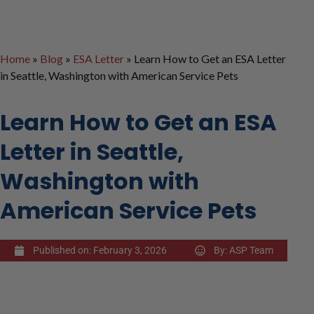
Home
»
Blog
»
ESA Letter
»
Learn How to Get an ESA Letter
in Seattle, Washington with American Service Pets
Learn How to Get an ESA
Letter in Seattle,
Washington with
American Service Pets
Published on:
February 3, 2026
By:
ASP Team