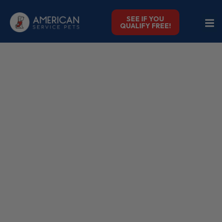
SEE IF YOU
QUALIFY FREE!