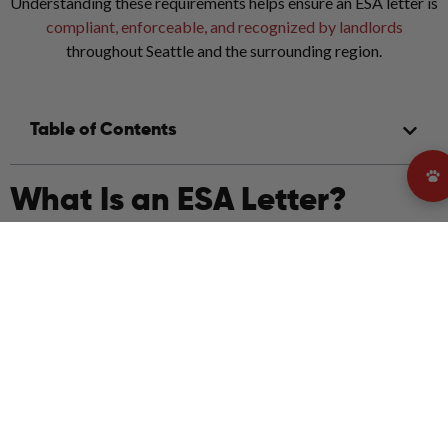
Understanding these requirements helps ensure an ESA letter is
compliant, enforceable, and recognized by landlords
throughout Seattle and the surrounding region.
Table of Contents
What Is an ESA Letter?
An Emotional Support Animal letter is an official document
written by a licensed mental health professional stating that an
individual has a mental or emotional condition for which an
emotional support animal provides therapeutic benefit.
In Seattle, ESA letters are primarily used for housing
accommodations. They allow tenants to live with their
emotional support animal even in properties with strict no-pet
policies, as long as the letter meets legal requirements.