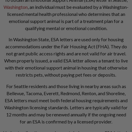
Washington
, an individual must be evaluated by a Washington-
licensed mental health professional who determines that an
emotional support animal is part of a treatment plan for a
qualifying mental or emotional condition.
In Washington State, ESA letters are used only for housing
accommodations under the Fair Housing Act (FHA). They do
not grant public access rights and are not valid for air travel.
When properly issued, a valid ESA letter allows a tenant to live
with their emotional support animal in housing that otherwise
restricts pets, without paying pet fees or deposits.
For Seattle residents and those living in nearby areas such as
Bellevue, Tacoma, Everett, Redmond, Renton, and Shoreline,
ESA letters must meet both federal housing requirements and
Washington licensing standards. Letters are typically valid for
12 months and may be renewed annually if the ongoing need
for an ESA is confirmed by a licensed provider.