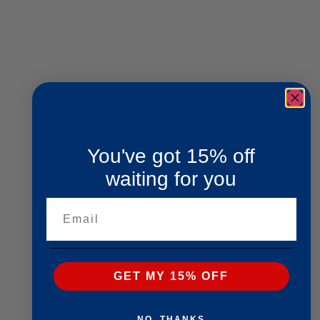
You've got 15% off
waiting for you
Email
GET MY 15% OFF
NO, THANKS