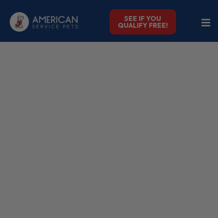
SEE IF YOU
QUALIFY FREE!