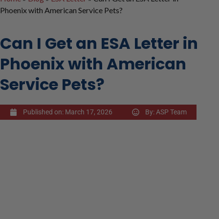
Phoenix with American Service Pets?
Can I Get an ESA Letter in
Phoenix with American
Service Pets?
Published on:
March 17, 2026
By:
ASP Team