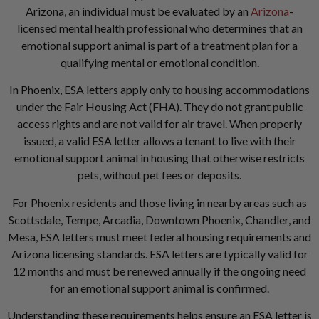
Arizona, an individual must be evaluated by an
Arizona
-
licensed mental health professional who determines that an
emotional support animal is part of a treatment plan for a
qualifying mental or emotional condition.
In Phoenix, ESA letters apply only to housing accommodations
under the Fair Housing Act (FHA). They do not grant public
access rights and are not valid for air travel. When properly
issued, a valid ESA letter allows a tenant to live with their
emotional support animal in housing that otherwise restricts
pets, without pet fees or deposits.
For Phoenix residents and those living in nearby areas such as
Scottsdale, Tempe, Arcadia, Downtown Phoenix, Chandler, and
Mesa, ESA letters must meet federal housing requirements and
Arizona licensing standards. ESA letters are typically valid for
12 months and must be renewed annually if the ongoing need
for an emotional support animal is confirmed.
Understanding these requirements helps ensure an ESA letter is