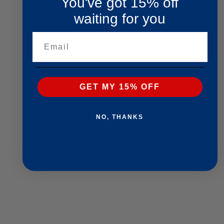
You've got 15% off
waiting for you
Email
GET MY 15% OFF
NO, THANKS