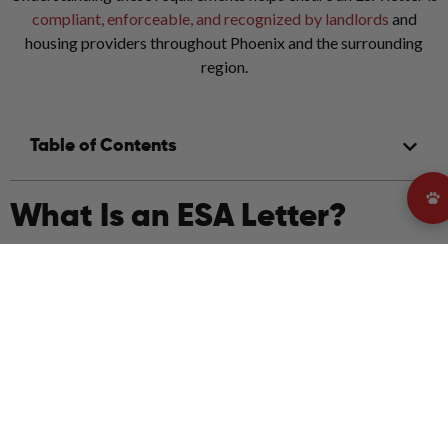
compliant, enforceable, and recognized by landlords
and
housing providers throughout Phoenix and the surrounding
region.
Table of Contents
What Is an ESA Letter?
An Emotional Support Animal letter is an official document
written by a licensed mental health professional stating that an
individual has a mental or emotional condition for which an
emotional support animal provides therapeutic benefit.
In Phoenix, ESA letters are used exclusively for housing
accommodations. A valid ESA letter allows tenants to live with
their emotional support animal in properties with pet
restrictions, provided the letter meets federal and Arizona