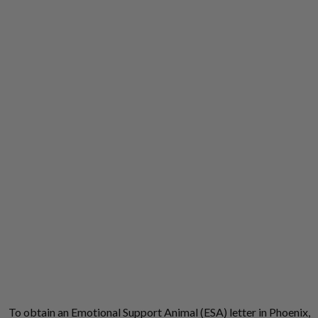
To obtain an Emotional Support Animal (ESA) letter in Phoenix,