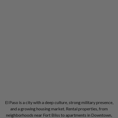
El Paso is a city with a deep culture, strong military presence,
and a growing housing market. Rental properties, from
neighborhoods near Fort Bliss to apartments in Downtown,