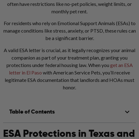
often have restrictions like no-pet policies, weight limits, or
monthly pet rent.
For residents who rely on Emotional Support Animals (ESAs) to
manage conditions like stress, anxiety, or PTSD, these rules can
be a significant barrier.
A valid ESA letter is crucial, as it legally recognizes your animal
companion as part of your treatment plan, granting you
protections under federal housing law.
When you
get an ESA
letter in El Paso
with American Service Pets, you’ll receive
legitimate ESA documentation that landlords and HOAs must
honor.
Table of Contents
ESA Protections in Texas and