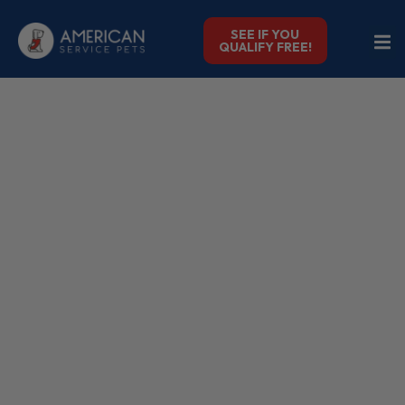
SEE IF YOU
QUALIFY FREE!