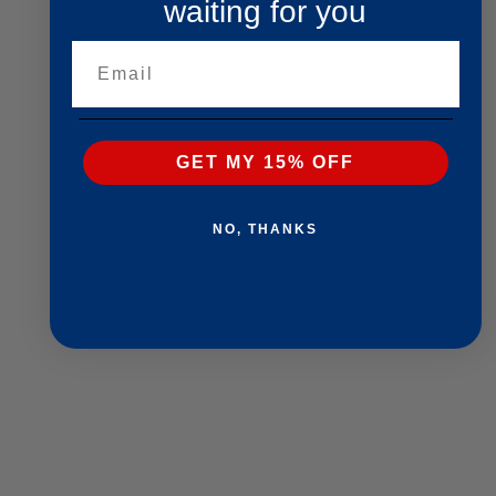
waiting for you
Email
GET MY 15% OFF
NO, THANKS