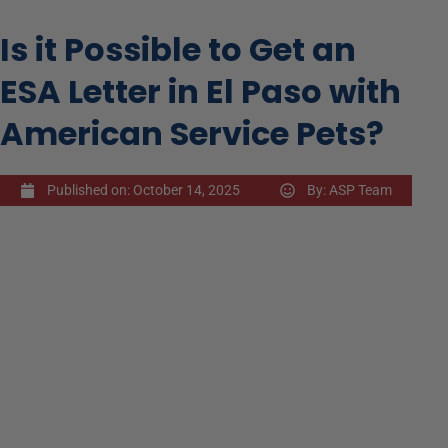
Is it Possible to Get an
ESA Letter in El Paso with
American Service Pets?
Published on:
October 14, 2025
By:
ASP Team