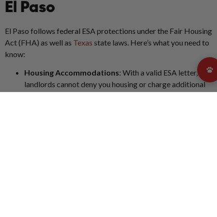
El Paso
El Paso follows federal ESA protections under the Fair Housing
Act (FHA) as well as
Texas
state laws. Here’s what you need to
know:
Housing Accommodations
: With a valid ESA letter,
landlords cannot deny you housing or charge additional
fees.
No Pet Fees or Restrictions
: Breed, size, and weight
restrictions do not apply to ESAs.
State Penalties
: Texas imposes fines for falsely
claiming a pet as an ESA.
Public Access Limitations
: ESAs are not considered
service animals and do not have guaranteed access to
public spaces like stores or restaurants in El Paso.