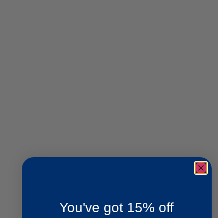
You've got 15% off