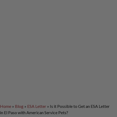
Home
»
Blog
»
ESA Letter
»
Is it Possible to Get an ESA Letter
in El Paso with American Service Pets?