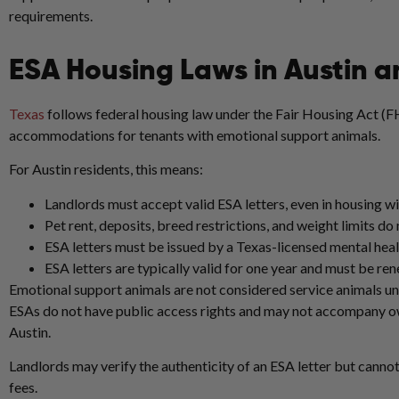
requirements.
ESA Housing Laws in Austin a
Texas
follows federal housing law under the Fair Housing Act (F
accommodations for tenants with emotional support animals.
For Austin residents, this means:
Landlords must accept valid ESA letters, even in housing wi
Pet rent, deposits, breed restrictions, and weight limits do
ESA letters must be issued by a Texas-licensed mental heal
ESA letters are typically valid for one year and must be re
Emotional support animals are not considered service animals und
ESAs do not have public access rights and may not accompany owne
Austin.
Landlords may verify the authenticity of an ESA letter but cannot
fees.