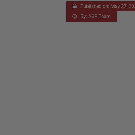
Published on:
May 27, 20
By:
ASP Team