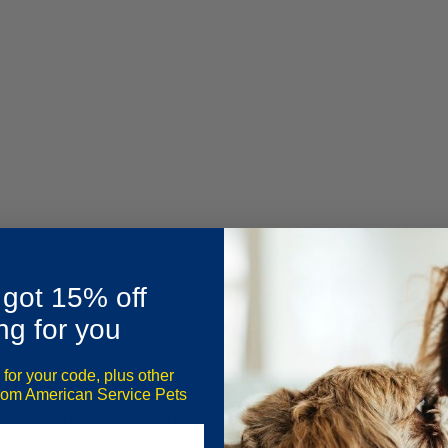
 got 15% off
ng for you
 for your code, plus other
exas
, an individual must be evaluated by a Texas-licensed mental 
from American Service Pets
 part of a treatment plan for a qualifying mental or emotional cond