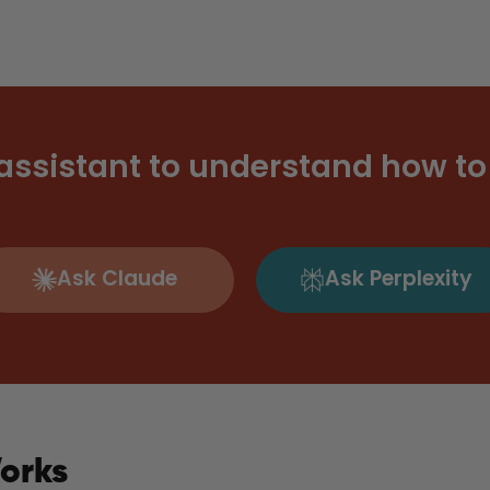
 assistant to understand how to 
Ask Claude
Ask Perplexity
orks