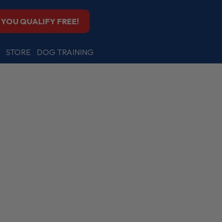
F YOU QUALIFY FREE!
STORE
DOG TRAINING