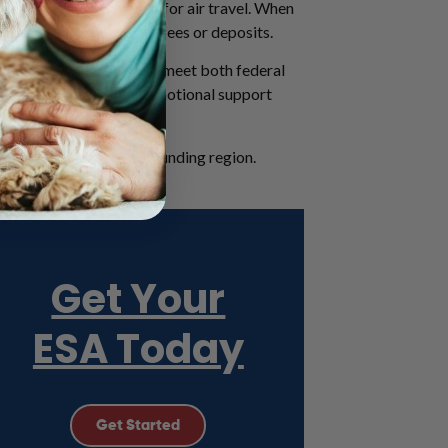
ights and are not valid for air travel. When
pets, without paying pet fees or deposits.
d Kyle, ESA letters must meet both federal
he ongoing need for an emotional support
ut Austin and the surrounding region.
Get Your
ESA Today
Get Started