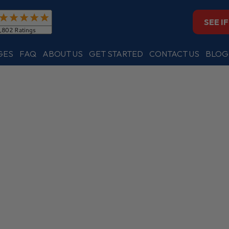
SEE I
GES
FAQ
ABOUT US
GET STARTED
CONTACT US
BLOG