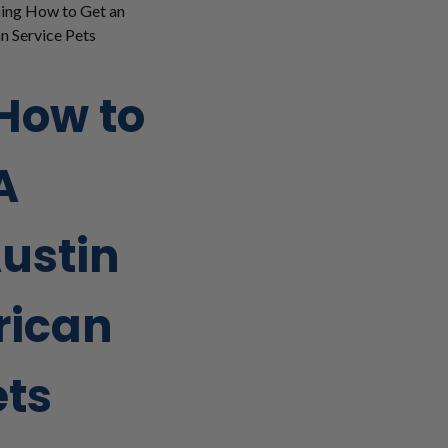
ing How to Get an
n Service Pets
How to
A
Austin
rican
ets