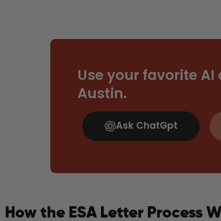
Use your favorite AI
Austin.
Ask ChatGpt
How the ESA Letter Process W