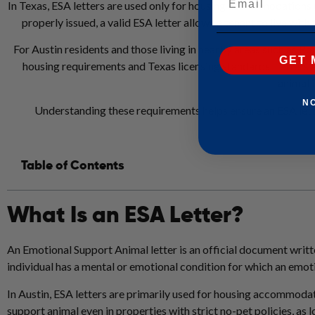
In Texas, ESA letters are used only for housing accommodations u
properly issued, a valid ESA letter allows a tenant to live wit
For Austin residents and those living in nearby areas such as R
GET 
housing requirements and Texas licensing standards. Letters 
animal 
N
Understanding these requirements helps ensure an ESA lett
Table of Contents
What Is an ESA Letter?
An Emotional Support Animal letter is an official document writte
individual has a mental or emotional condition for which an emot
In Austin, ESA letters are primarily used for housing accommodat
support animal even in properties with strict no-pet policies, as 