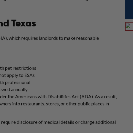
nd Texas
HA), which requires landlords to make reasonable
th pet restrictions
 not apply to ESAs
th professional
newed annually
er the Americans with Disabilities Act (ADA). As a result,
rs into restaurants, stores, or other public places in
 require disclosure of medical details or charge additional