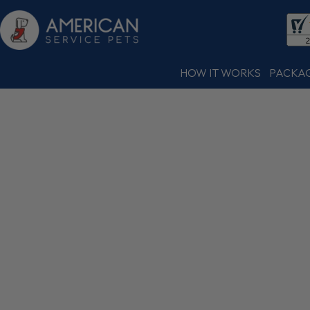
HOW IT WORKS
PACKA