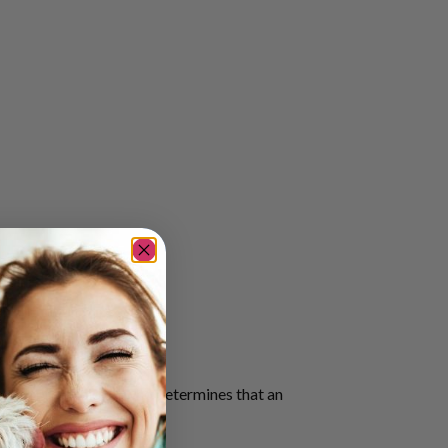
health professional who determines that an
ition.