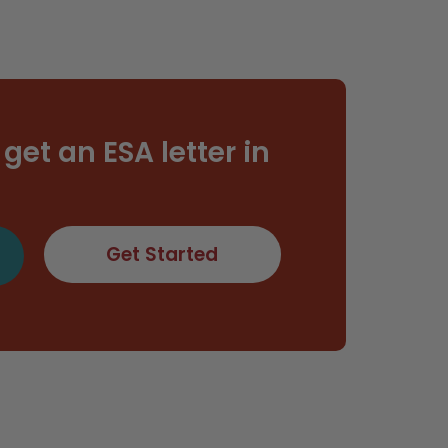
get an ESA letter in
Get Started