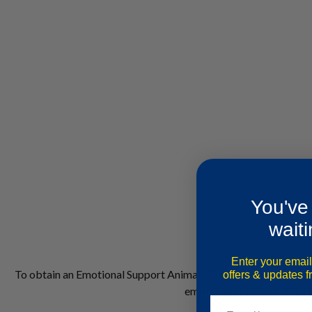
You've
waiti
Enter your email
To obtain an Emotional Support Animal (ESA) letter in Austin,
T
offers & updates 
emotional support animal is
Email