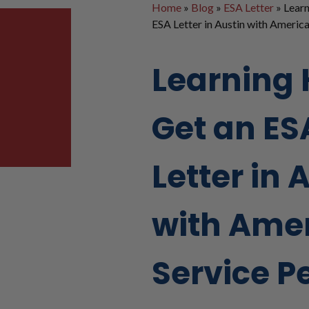
Home
»
Blog
»
ESA Letter
»
Learn
ESA Letter in Austin with America
Learning 
Get an ES
Letter in 
with Ame
Service P