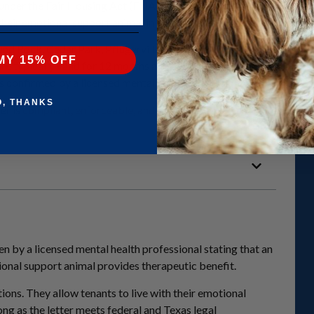
nder the Fair Housing Act (FHA). They do not grant public access r
h their emotional support animal in housing that otherwise restricts 
ound Rock, Cedar Park, Pflugerville, Georgetown, Leander, Buda, an
MY 15% OFF
are typically valid for 12 months and may be renewed annually if t
is confirmed by a licensed mental health professional.
O, THANKS
er is
compliant, enforceable, and recognized by landlords
througho
n by a licensed mental health professional stating that an
ional support animal provides therapeutic benefit.
ions. They allow tenants to live with their emotional
long as the letter meets federal and Texas legal