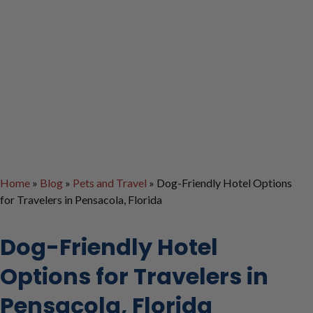
Home
»
Blog
»
Pets and Travel
»
Dog-Friendly Hotel Options
for Travelers in Pensacola, Florida
Dog-Friendly Hotel
Options for Travelers in
Pensacola, Florida