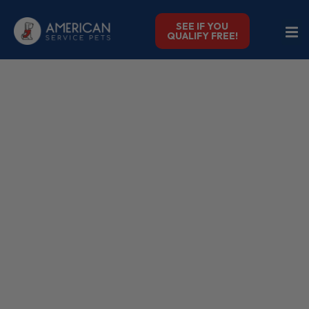
SEE IF YOU
QUALIFY FREE!