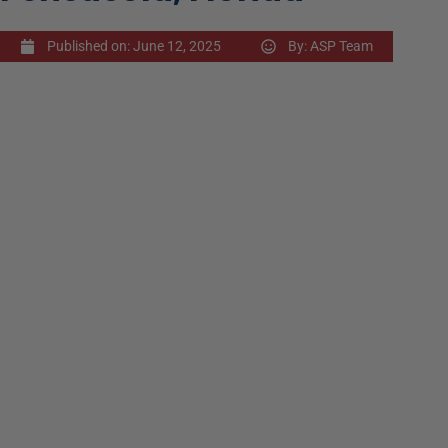
Published on:
June 12, 2025
By:
ASP Team