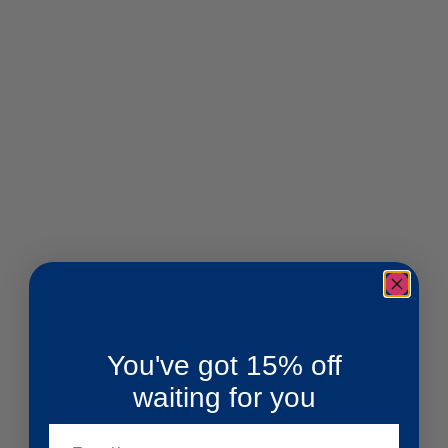
You've got 15% off
waiting for you
Email