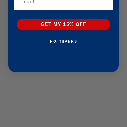
GET MY 15% OFF
NO, THANKS