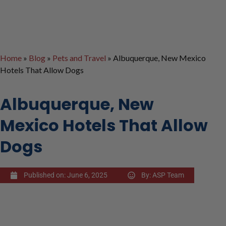
Home
»
Blog
»
Pets and Travel
»
Albuquerque, New Mexico
Hotels That Allow Dogs
Albuquerque, New
Mexico Hotels That Allow
Dogs
Published on:
June 6, 2025
By:
ASP Team