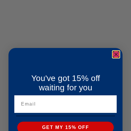
You've got 15% off
waiting for you
Email
GET MY 15% OFF