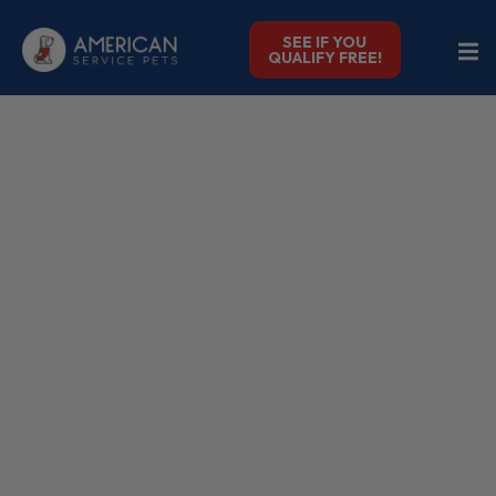
SEE IF YOU
QUALIFY FREE!