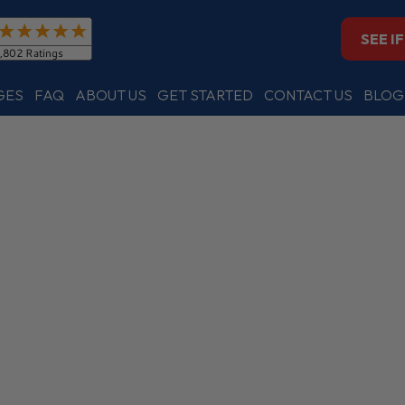
SEE I
GES
FAQ
ABOUT US
GET STARTED
CONTACT US
BLOG