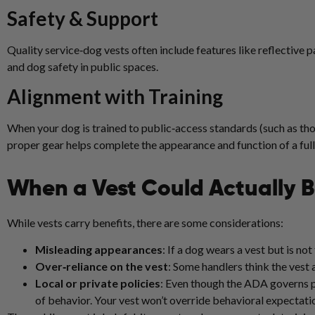
Safety & Support
Quality service‑dog vests often include features like reflective 
and dog safety in public spaces.
Alignment with Training
When your dog is trained to public‑access standards (such as t
proper gear helps complete the appearance and function of a ful
When a Vest Could Actually 
While vests carry benefits, there are some considerations:
Misleading appearances
: If a dog wears a vest but is not
Over‑reliance on the vest
: Some handlers think the vest 
Local or private policies
: Even though the ADA governs pu
of behavior. Your vest won’t override behavioral expectati