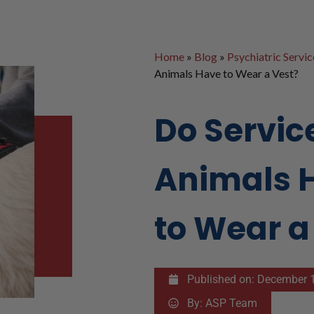
Home
»
Blog
»
Psychiatric Servi
Animals Have to Wear a Vest?
Do Servic
Animals 
to Wear a
Published on:
December 1
By:
ASP Team