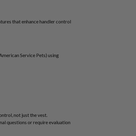
atures that enhance handler control
American Service Pets) using
trol, not just the vest.
al questions or require evaluation