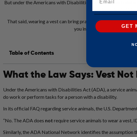
But under the Americans with Disabilities Act (ADA) and related gu
service animals. What 
That said, wearing a vest can bring practical advantages. In this
GET 
you in achieving full public‑ac
N
Table of Contents
What the Law Says: Vest Not
Under the Americans with Disabilities Act (ADA), a service animal
do work or perform tasks for a person with a disability.
In its official FAQ regarding service animals, the U.S. Department 
“No. The ADA does
not
require service animals to wear a vest, ID
Similarly, the ADA National Network identifies the assumption t