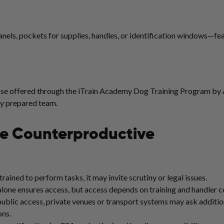
panels, pockets for supplies, handles, or identification windows—fe
hose offered through the iTrain Academy Dog Training Program by 
ly prepared team.
Be Counterproductive
 trained to perform tasks, it may invite scrutiny or legal issues.
alone ensures access, but access depends on training and handler con
blic access, private venues or transport systems may ask addition
ons.