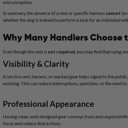
misconception.
In summary, the absence of a vest or specific harness
cannot
be 
whether the dog is trained to perform a task for an individual with
Why Many Handlers Choose t
Even though the vest is
not required
, you may find that using o
Visibility & Clarity
A service vest, harness, or marked gear helps signal to the public,
working. This can reduce interruptions, questions, or the need to
Professional Appearance
Having clean, well‑designed gear conveys trust and responsibili
focus and reduce distractions.