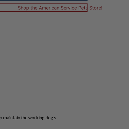
lp maintain the working dog’s