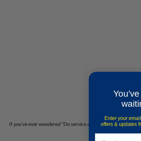
You've
waiti
Enter your email
If you’ve ever wondered “Do service animals have to wear a ve
offers & updates 
Email