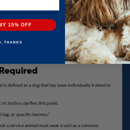
idelines, the answer is not so simple. In fact, no federal law requi
matters is the dog is properly trained for a disability‑related task
 article we’ll explore the legal baseline, practical benefits of a ves
MY 15% OFF
cess readiness, including PSA training and selecting the right harnes
O, THANKS
 Required
 is defined as a dog that has been individually trained to
of Justice clarifies this point:
 tag, or specific harness.”
hat a service animal must wear a vest as a common