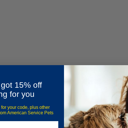
 got 15% off
ng for you
 for your code, plus other
st?”, you’re not alone. Many handlers and business owners assume 
from American Service Pets
signage, patches, or a colored vest to qualify.