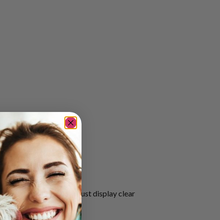
that an assistance dog must display clear