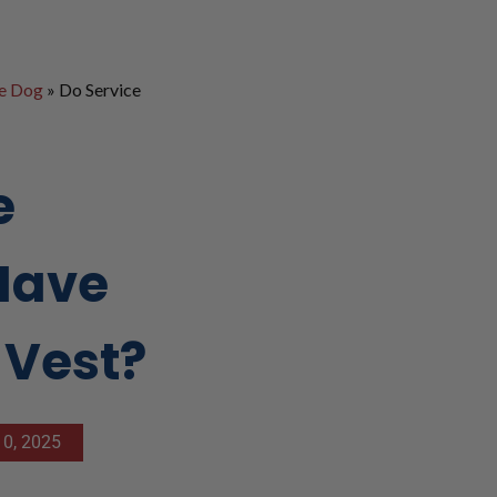
ce Dog
»
Do Service
e
Have
 Vest?
0, 2025