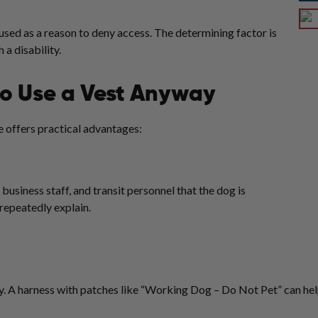
used as a reason to deny access. The determining factor is
 a disability.
o Use a Vest Anyway
ne offers practical advantages:
 business staff, and transit personnel that the dog is
 repeatedly explain.
ty. A harness with patches like “Working Dog – Do Not Pet” can he