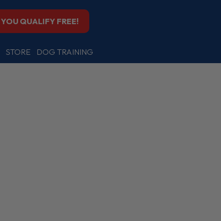
F YOU QUALIFY FREE!
STORE
DOG TRAINING