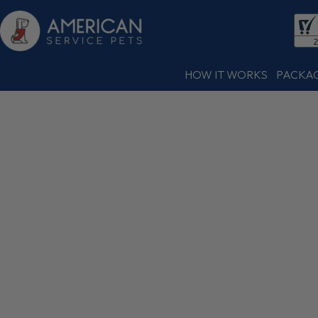
HOW IT WORKS
PACKA