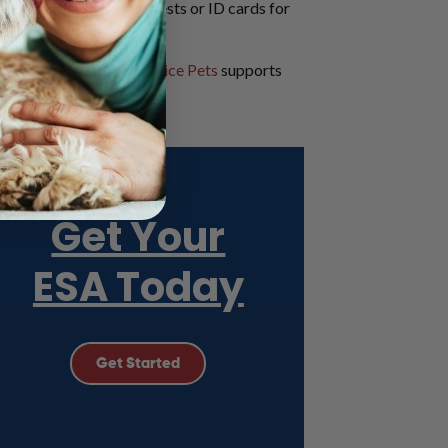
res identification like vests or ID cards for
.
t, and how
American Service Pets
supports
s or vest.
Get Your
ESA Today
Get Started