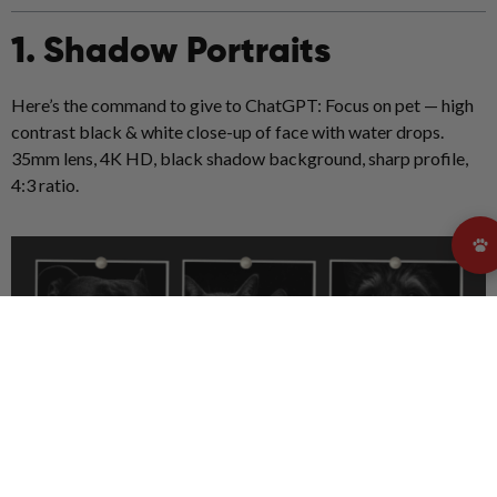
1. Shadow Portraits
Here’s the command to give to ChatGPT: Focus on pet — high
contrast black & white close-up of face with water drops.
35mm lens, 4K HD, black shadow background, sharp profile,
4:3 ratio.