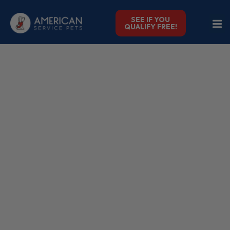
SEE IF YOU
QUALIFY FREE!