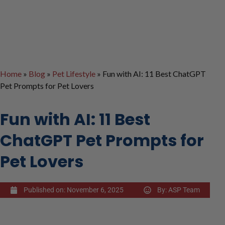
Home
»
Blog
»
Pet Lifestyle
»
Fun with AI: 11 Best ChatGPT
Pet Prompts for Pet Lovers
Fun with AI: 11 Best
ChatGPT Pet Prompts for
Pet Lovers
Published on:
November 6, 2025
By:
ASP Team