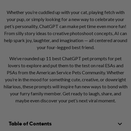
Whether you’re cuddled up with your cat, playing fetch with
your pup, or simply looking for a new way to celebrate your
pet’s personality, ChatGPT can make pet time even more fun!
From silly story ideas to creative photoshoot concepts, AI can
help spark joy, laughter, and imagination — all centered around
your four-legged best friend.
We’ve rounded up 11 best ChatGPT pet prompts for pet
lovers to explore and put them to the test on real ESAs and
PSAs from the American Service Pets Community. Whether
you’re in the mood for something cute, creative, or downright
hilarious, these prompts will inspire fun new ways to bond with
your furry family member. Get ready to laugh, share, and
maybe even discover your pet’s next viral moment.
Table of Contents