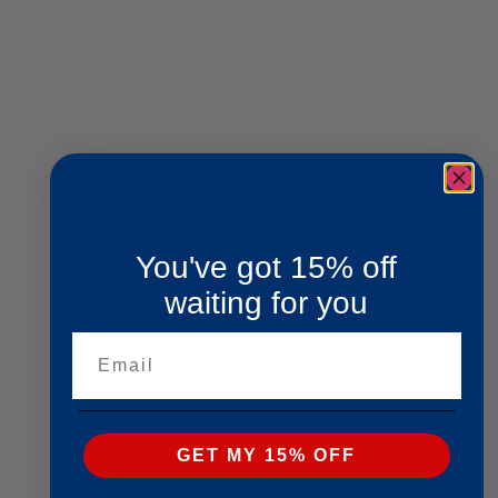
You've got 15% off
waiting for you
Email
GET MY 15% OFF