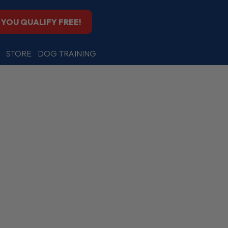
F YOU QUALIFY FREE!
STORE
DOG TRAINING