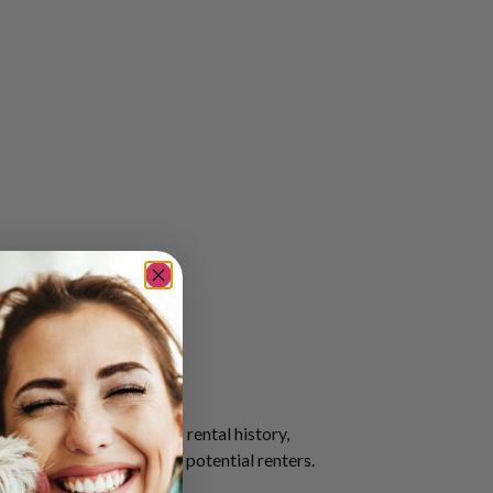
 that outlines a tenant’s rental history,
 informed decisions about potential renters.