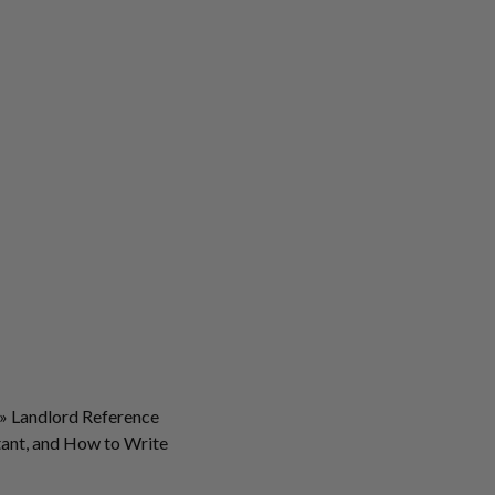
»
Landlord Reference
rtant, and How to Write