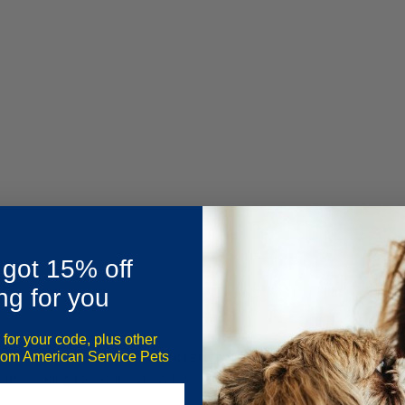
 got 15% off
ng for you
 for your code, plus other
commendation letter or tenant reference letter, is a formal document
from American Service Pets
enants seeking to secure a new lease and assists landlords in making