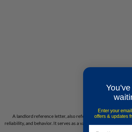
You've
waiti
Enter your email
A landlord reference letter, also referred to as a landlord re
offers & updates 
reliability, and behavior. It serves as a valuable resource for t
Email