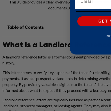
This guide provides a clear overview of what a landlord refere
documents. Additionally, it offers temp
GET 
Table of Contents
N
What Is a Landlord Reference
A landlord reference letter is a formal document provided by a pr
history.
This letter serves to verify key aspects of the tenant’s reliability
payments. It assists prospective landlords in determining whethe
property. By providing valuable insights into the tenant’s behavio
informed about what to expect if they proceed with a lease agr
Landlord reference letters are typically included as part of a ren
landlords, property managers, or leasing agents. They may also