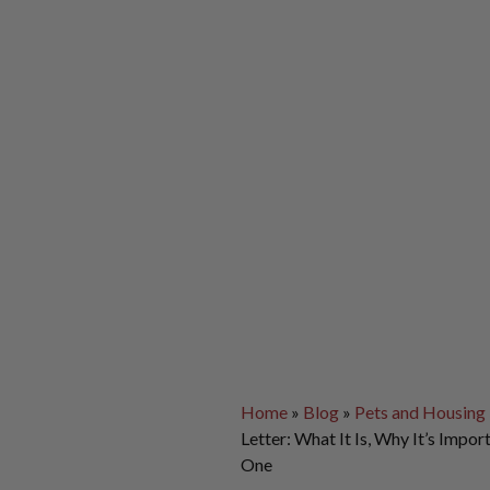
Home
»
Blog
»
Pets and Housing
Letter: What It Is, Why It’s Impo
One