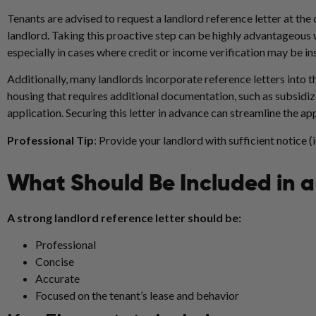
Tenants are advised to request a landlord reference letter at the c
landlord. Taking this proactive step can be highly advantageous w
especially in cases where credit or income verification may be in
Additionally, many landlords incorporate reference letters into t
housing that requires additional documentation, such as subsidize
application. Securing this letter in advance can streamline the ap
Professional Tip
: Provide your landlord with sufficient notice (
What Should Be Included in a
A strong landlord reference letter should be:
Professional
Concise
Accurate
Focused on the tenant’s lease and behavior