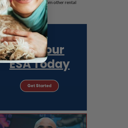
one, and how it differs from other rental
effective letter.
Get Your
ESA Today
Get Started