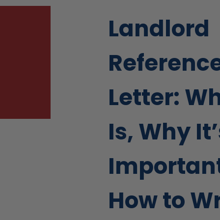
Landlord
Referenc
Letter: Wh
Is, Why It
Important
How to Wr