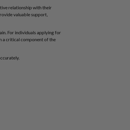
tive relationship with their
provide valuable support,
in. For individuals applying for
n a critical component of the
accurately.