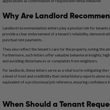
applications as confirmation of responsible rental behavior.
Why Are Landlord Recommend
Landlord recommendation letters play a pivotal role for tenants 
provide a clear endorsement of a tenant’s reliability, demonstrati
punctual rent payments.
They also reflect the tenant’s care for the property, noting the 
Furthermore, such letters offer valuable behavioral insights, hig
and avoiding disturbances or complaints from neighbors.
For landlords, these letters serve as a vital tool in mitigating the
a level of trust and credibility that rental history reports alone 
equivalent of a professional job reference, ensuring confidence i
When Should a Tenant Reques