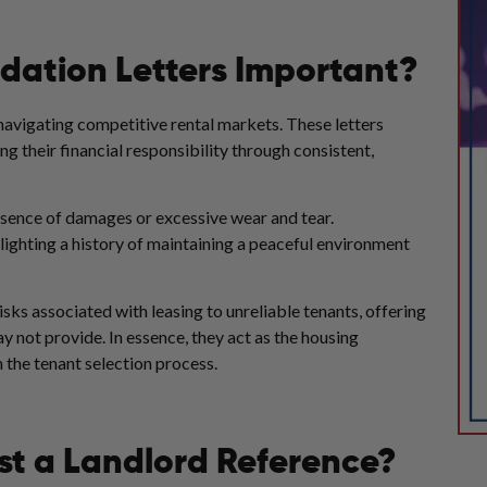
ation Letters Important?
navigating competitive rental markets. These letters
ng their financial responsibility through consistent,
absence of damages or excessive wear and tear.
hlighting a history of maintaining a peaceful environment
 risks associated with leasing to unreliable tenants, offering
may not provide. In essence, they act as the housing
n the tenant selection process.
t a Landlord Reference?