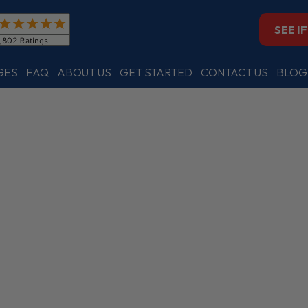
SEE I
GES
FAQ
ABOUT US
GET STARTED
CONTACT US
BLOG