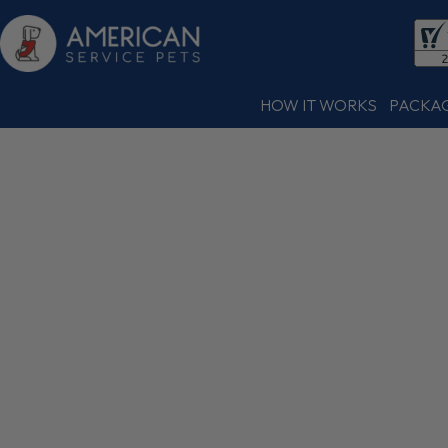
HOW IT WORKS
PACKA