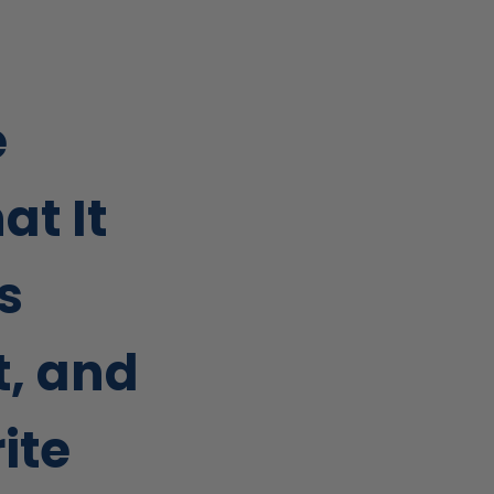
e
at It
’s
, and
ite