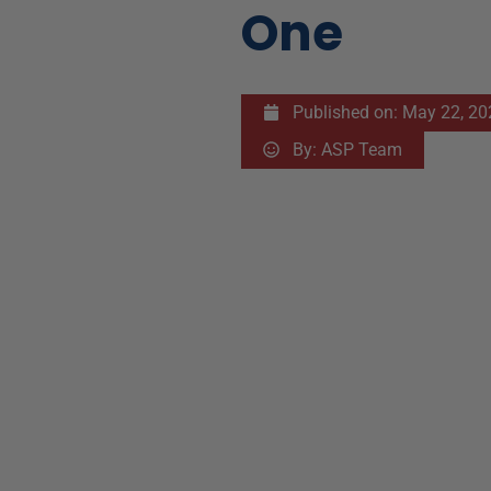
One
Published on:
May 22, 20
By:
ASP Team