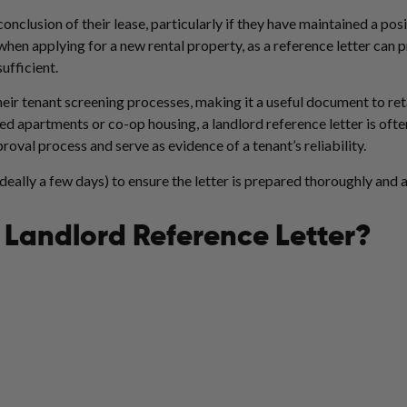
onclusion of their lease, particularly if they have maintained a posi
hen applying for a new rental property, as a reference letter can 
sufficient.
heir tenant screening processes, making it a useful document to reta
d apartments or co-op housing, a landlord reference letter is ofte
proval process and serve as evidence of a tenant’s reliability.
ideally a few days) to ensure the letter is prepared thoroughly and 
 Landlord Reference Letter?