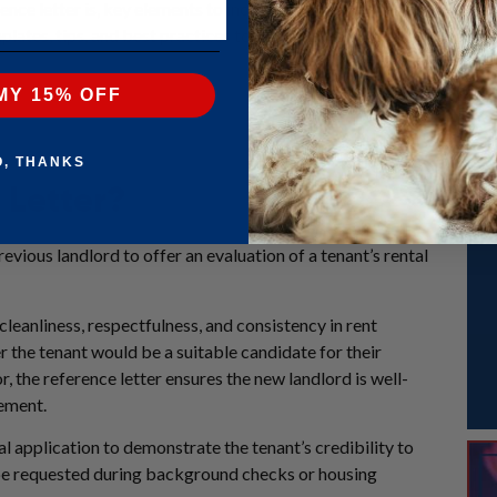
nce letter is, key elements to include, when to request or provide 
lates, tips, and best practices to help you craft a professional and 
MY 15% OFF
O, THANKS
 Letter?
evious landlord to offer an evaluation of a tenant’s rental
, cleanliness, respectfulness, and consistency in rent
r the tenant would be a suitable candidate for their
r, the reference letter ensures the new landlord is well-
eement.
tal application to demonstrate the tenant’s credibility to
 be requested during background checks or housing