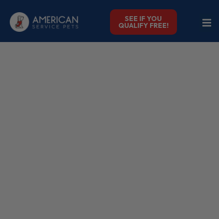
SEE IF YOU
QUALIFY FREE!