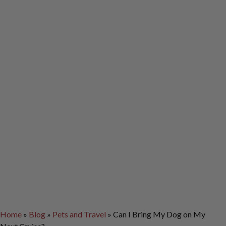
Home
»
Blog
»
Pets and Travel
»
Can I Bring My Dog on My