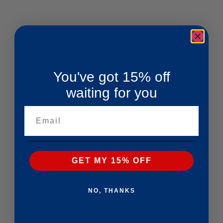
You've got 15% off
waiting for you
Email
GET MY 15% OFF
NO, THANKS