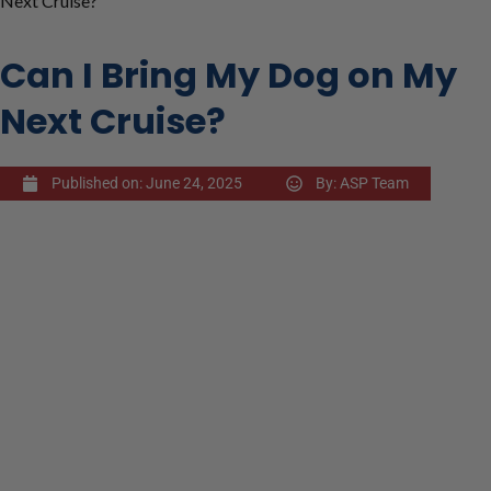
Next Cruise?
Can I Bring My Dog on My
Next Cruise?
Published on:
June 24, 2025
By:
ASP Team