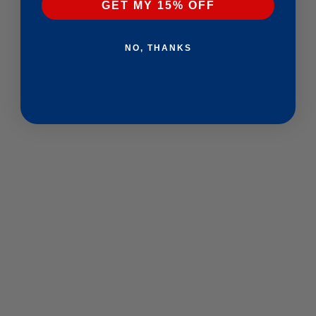
GET MY 15% OFF
NO, THANKS