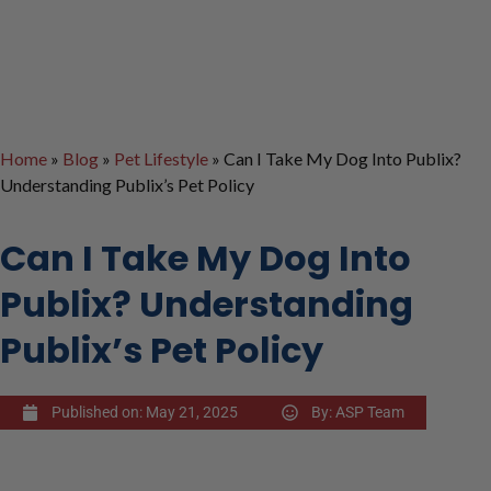
Home
»
Blog
»
Pet Lifestyle
»
Can I Take My Dog Into Publix?
Understanding Publix’s Pet Policy
Can I Take My Dog Into
Publix? Understanding
Publix’s Pet Policy
Published on:
May 21, 2025
By:
ASP Team