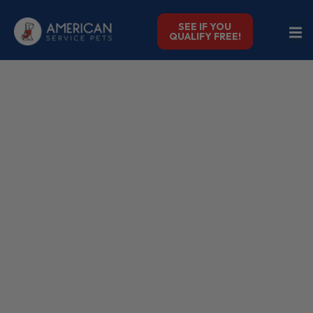
SEE IF YOU
QUALIFY FREE!