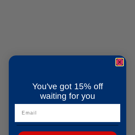
You've got 15% off
waiting for you
Email