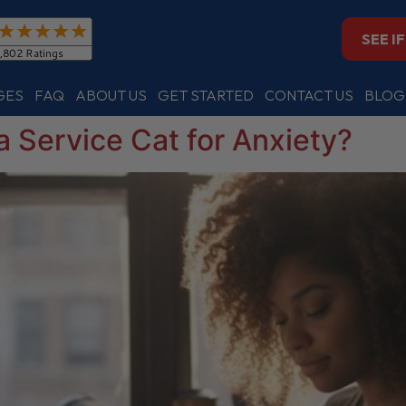
SEE I
GES
FAQ
ABOUT US
GET STARTED
CONTACT US
BLOG
a Service Cat for Anxiety?