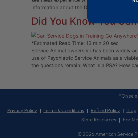
seamless experience with your service animal.
N
information about the DOT Form, […]
Did You Know You Can 
*Estimated Read Time: 13 min 20 sec
Service Animal ownership has been widely acce
use of Psychiatric Service Animals as a viable
the questions remain: What is a PSA? How can
*On selec
Privacy Policy
Terms & Conditions
Refund Policy
Blog
State Resources
For Me
© 2026 American Service Pets