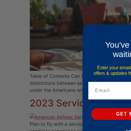
You've
waiti
Enter your email
offers & updates 
Table of Contents Can Cats Be Service Animals
distinctions between service animals, emotio
Email
under the Americans with Disabilities Act (A
2023 Service Animal Tr
GET 
Plan to fly with a service animal this year? 