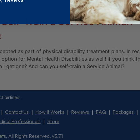
 This blog post will cover the process of adding a service 
O, THANKS
Self-Train a Service Animal?
pted as part of physical disability treatment plans. In rec
 option for Mental Health Disabilities as well! If you think
 I get one? And can you self-train a Service Animal?
t airlines.
Contact Us
How It Works
Reviews
FAQ
Packages
dical Professionals
Store
, All Rights Reserved. v3.7.1