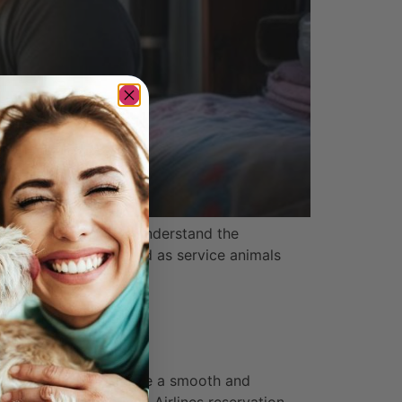
y, it’s important to understand the
s cannot be designated as service animals
nes
 animal policy to ensure a smooth and