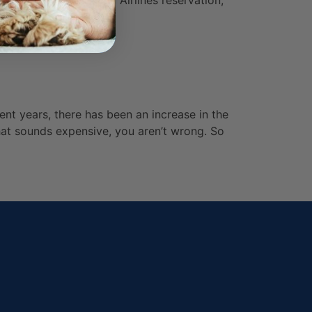
animal to an American Airlines reservation,
ent years, there has been an increase in the
 that sounds expensive, you aren’t wrong. So