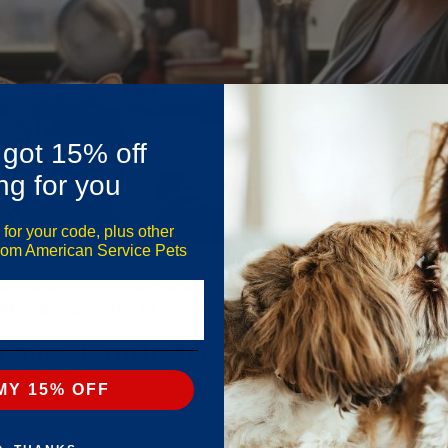
 got 15% off
ng for you
 for your code, plus other
from American Service Pets
? If you’re considering a service cat to help manage anxiet
nal support animals (ESAs), and therapy animals. While cat
DA), they can serve as emotional support […]
avel Guide for American Airli
MY 15% OFF
Be sure you are aware of the 2023 American Airlines service