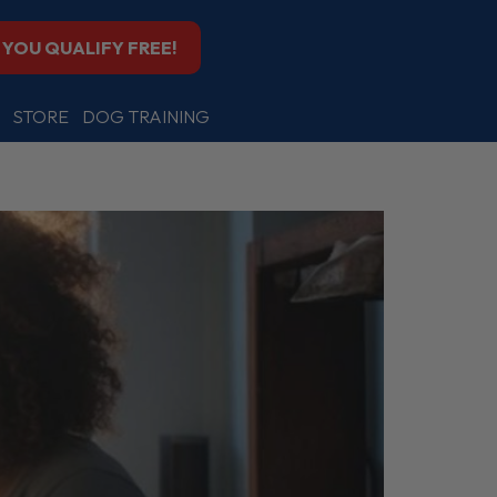
F YOU QUALIFY FREE!
STORE
DOG TRAINING