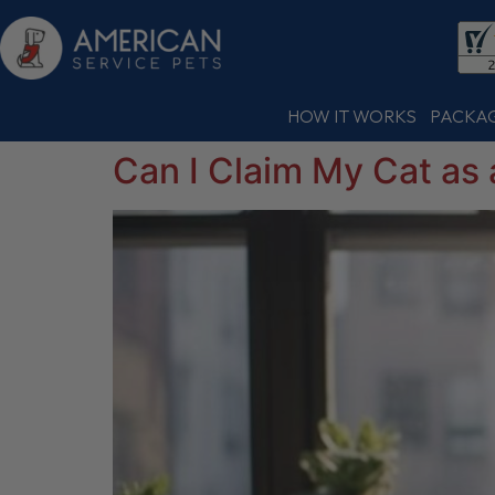
HOW IT WORKS
PACKA
Can I Claim My Cat as 