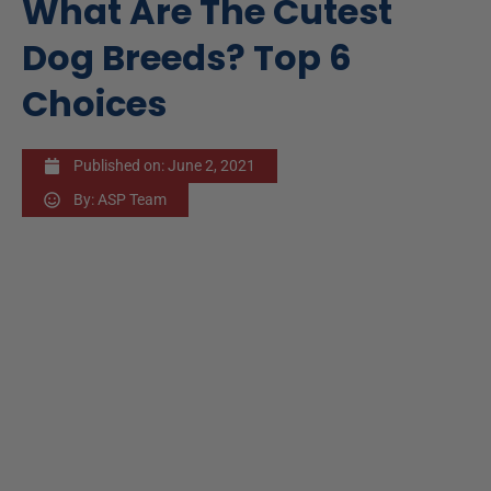
What Are The Cutest
Dog Breeds? Top 6
Choices
Published on:
June 2, 2021
By:
ASP Team