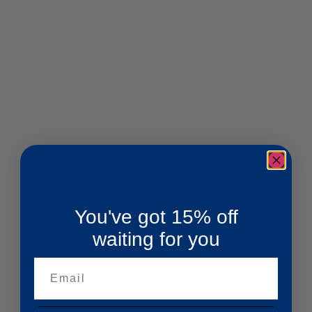
You've got 15% off
waiting for you
Email