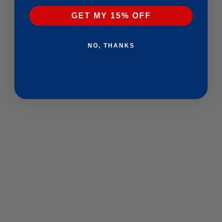
GET MY 15% OFF
NO, THANKS