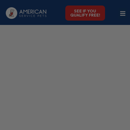
SEE IF YOU
QUALIFY FREE!