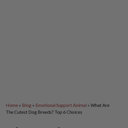
Home
»
Blog
»
Emotional Support Animal
»
What Are
The Cutest Dog Breeds? Top 6 Choices