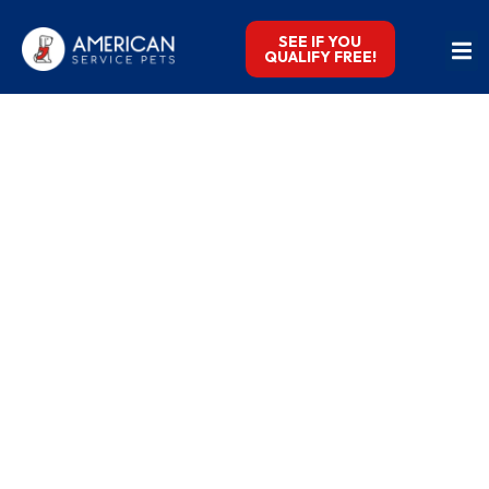
SEE IF YOU
QUALIFY FREE!