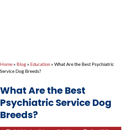
Home
»
Blog
»
Education
»
What Are the Best Psychiatric
Service Dog Breeds?
What Are the Best
Psychiatric Service Dog
Breeds?