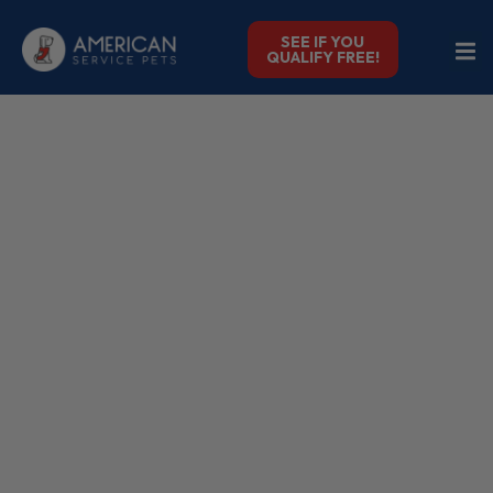
SEE IF YOU
QUALIFY FREE!