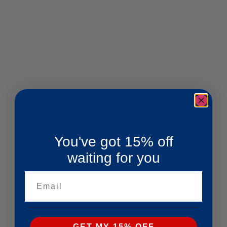
You've got 15% off
waiting for you
Email
GET MY 15% OFF