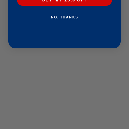
NO, THANKS