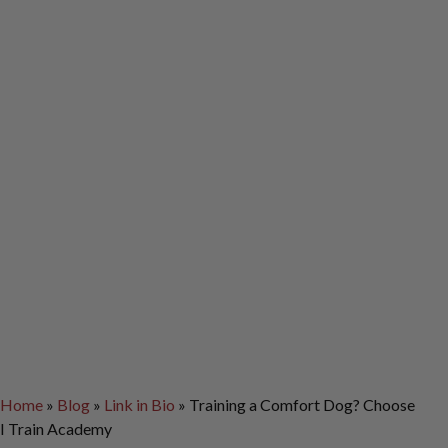
Home
»
Blog
»
Link in Bio
»
Training a Comfort Dog? Choose
I Train Academy