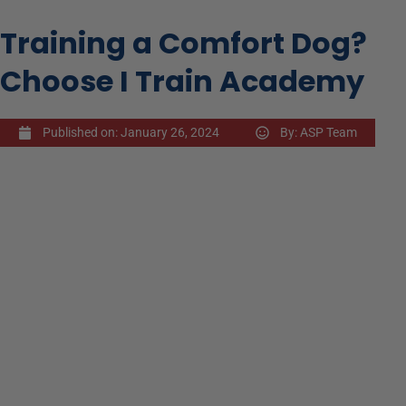
Training a Comfort Dog?
Choose I Train Academy
Published on:
January 26, 2024
By:
ASP Team