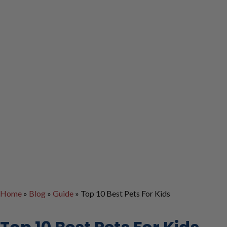
Home
»
Blog
»
Guide
»
Top 10 Best Pets For Kids