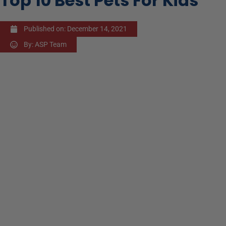
Top 10 Best Pets For Kids
Published on:
December 14, 2021
By:
ASP Team