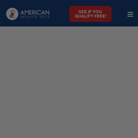
SEE IF YOU
QUALIFY FREE!