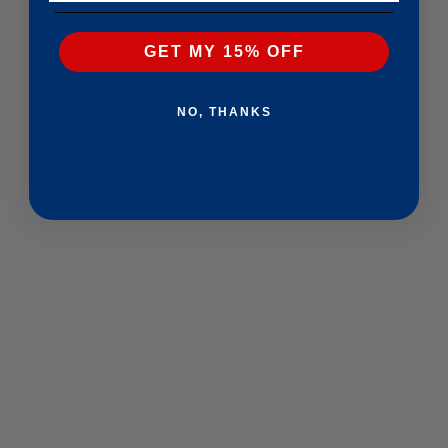
GET MY 15% OFF
NO, THANKS