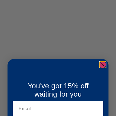
You've got 15% off
waiting for you
Email