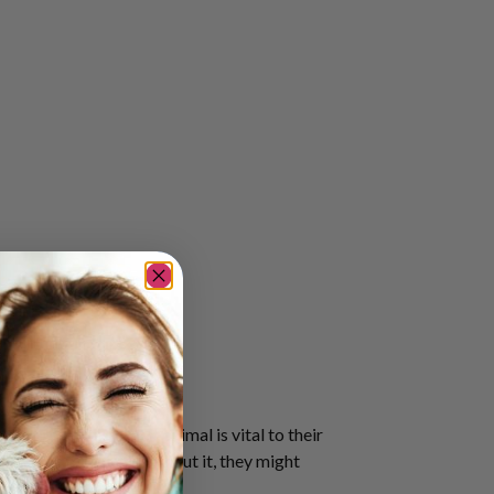
e presence of their animal is vital to their
ed in the morning. Without it, they might