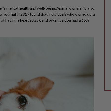
r’s mental health and well-being. Animal ownership also
tion journal in 2019 found that individuals who owned dogs
k of having a heart attack and owning a dog had a 65%