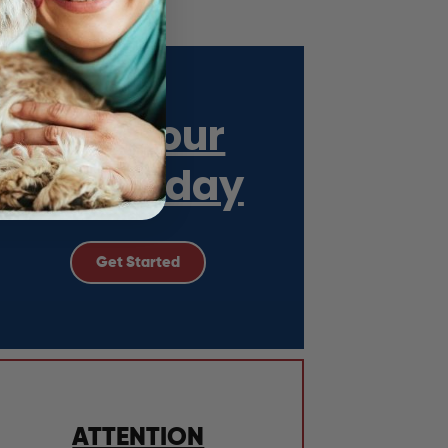
Get Your
ESA Today
Get Started
ATTENTION