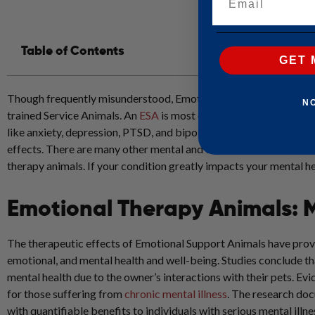
Table of Contents
GET 
Though frequently misunderstood, Emotional Support Animals or 
N
trained Service Animals. An
ESA
is most commonly recommended as
like anxiety, depression, PTSD, and bipolar disorder or those suff
effects. There are many other mental and emotional health condi
therapy animals. If your condition greatly impacts your mental h
Emotional Therapy Animals: 
The therapeutic effects of Emotional Support Animals have prove
emotional, and mental health and well-being. Studies conclude t
mental health due to the owner’s interactions with their pets. E
for those suffering from
chronic mental illness
.
The research docu
with quantifiable benefits to individuals with serious mental illne