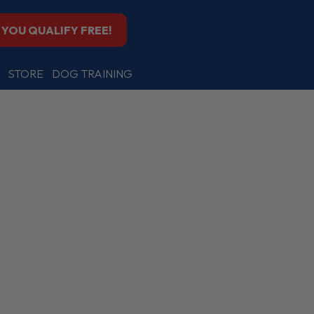
F YOU QUALIFY FREE!
STORE
DOG TRAINING