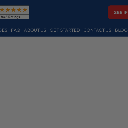
SEE I
GES
FAQ
ABOUT US
GET STARTED
CONTACT US
BLOG