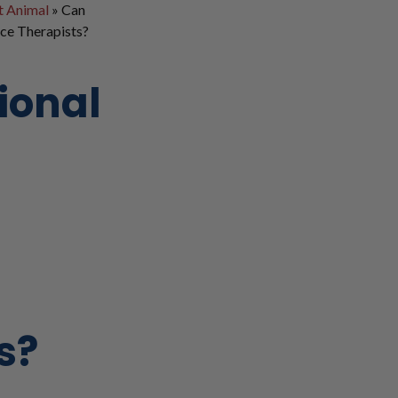
t Animal
»
Can
ce Therapists?
ional
s?