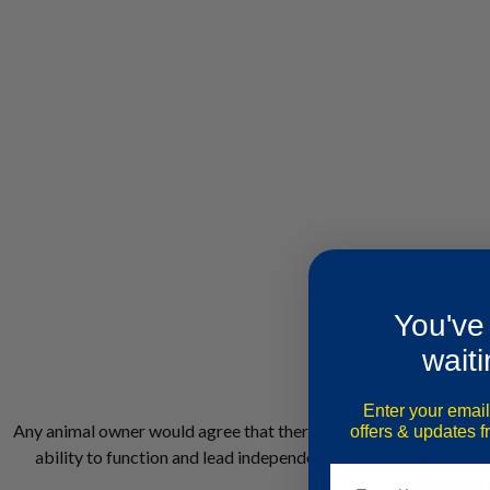
You've
waiti
Enter your email
Any animal owner would agree that there are benefits to having an
offers & updates 
ability to function and lead independent lives. The benefits o
experience a
Email