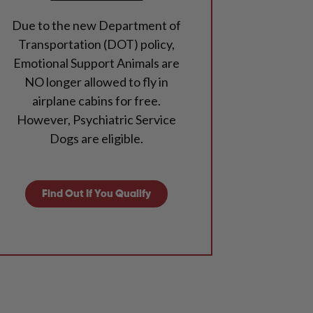
Due to the new Department of
Transportation (DOT) policy,
Emotional Support Animals are
NO longer allowed to fly in
airplane cabins for free.
However, Psychiatric Service
Dogs are eligible.
Find Out If You Qualify