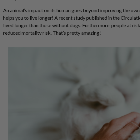
An animal’s impact on its human goes beyond improving the owne
helps you to live longer! A recent study published in the Circula
lived longer than those without dogs. Furthermore, people at ris
reduced mortality risk. That’s pretty amazing!