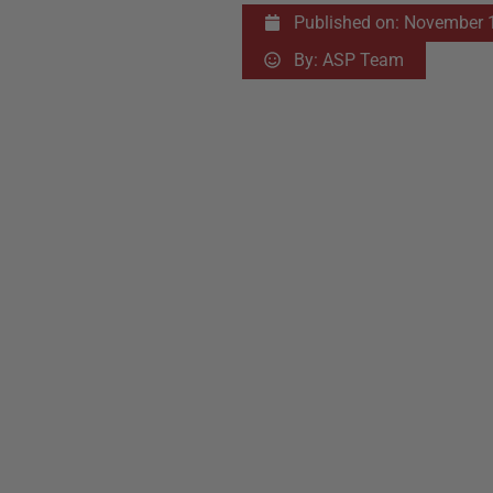
Published on:
November 1
By:
ASP Team