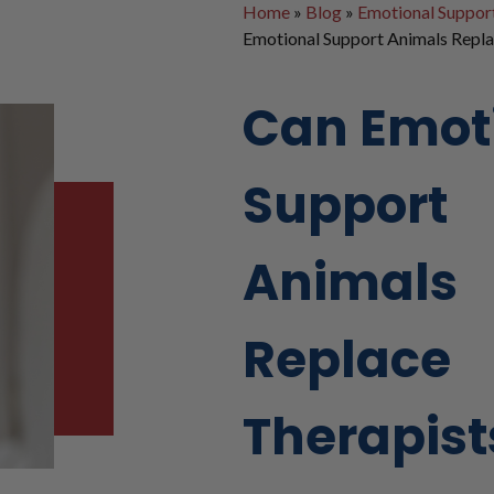
Home
»
Blog
»
Emotional Suppor
Emotional Support Animals Repla
Can Emot
Support
Animals
Replace
Therapist