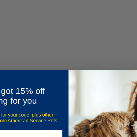
 got 15% off
ng for you
 for your code, plus other
imals around. For some individuals with mental health challenges, th
from American Service Pets
f having an ESA may be the only reason they are able to get out of b
 compromised quality of life, as with any other disability.