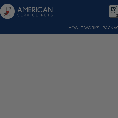
HOW IT WORKS
PACKA