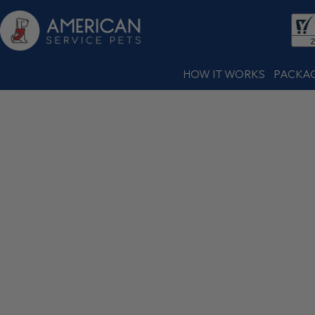
HOW IT WORKS
PACKA