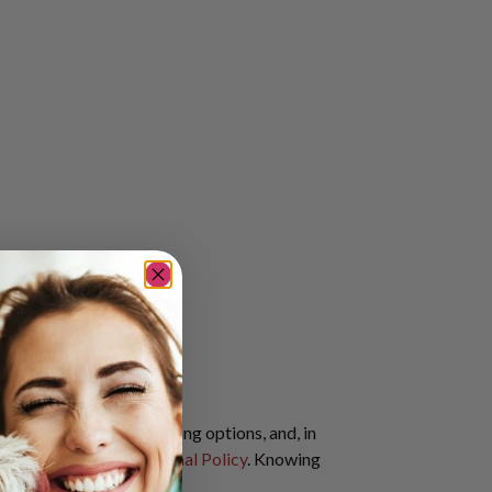
te pricing, flexible seating options, and, in
rit Airlines Service Animal Policy
. Knowing
nimal.