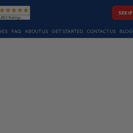
SEE I
GES
FAQ
ABOUT US
GET STARTED
CONTACT US
BLOG