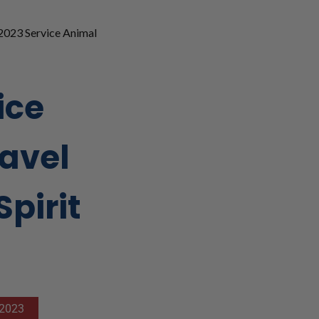
2023 Service Animal
ice
avel
Spirit
 2023