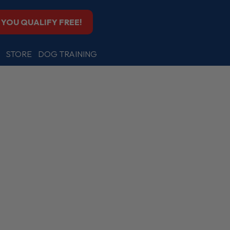
F YOU QUALIFY FREE!
STORE
DOG TRAINING