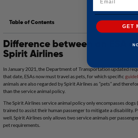
Table of Contents
GET 
Difference between an ESA a
N
Spirit Airlines
In January 2021, the Department of Transportation updated req
that date, ESAs now must travel as pets, for which specific
guidel
animals are also regarded by Spirit Airlines as “pets” and therefor
than the service animal policy.
The Spirit Airlines service animal policy only encompasses dogs 
trained to assist their human passenger to mitigate a disability. P
well. Spirit Airlines only allows two service animals per passenge
pet requirements.