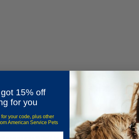
 got 15% off
ng for you
 for your code, plus other
veral reasons: low base fares, frequent sales and promotions, a la car
from American Service Pets
n animal on Spirit Airlines this year, be sure you review the
2023 Spi
will ensure a smooth flight for you and your companion or service a