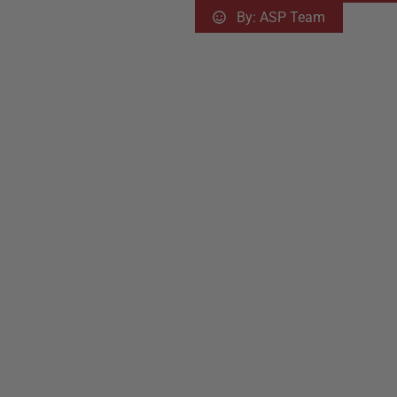
By:
ASP Team