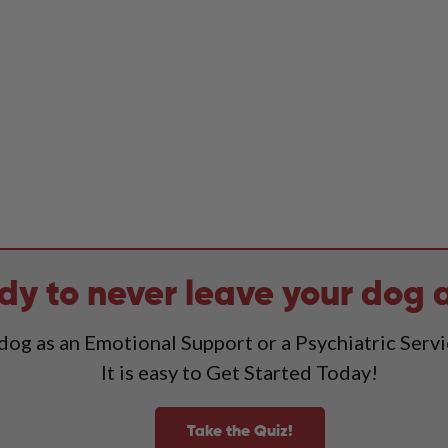
dy to never leave your dog 
 dog as an Emotional Support or a Psychiatric Serv
It is easy to Get Started Today!
Take the Quiz!