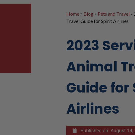
Home
»
Blog
»
Pets and Travel
»
Travel Guide for Spirit Airlines
2023 Serv
Animal Tr
Guide for 
Airlines
Published on:
August 14,