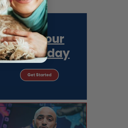
Get Your
ESA Today
Get Started