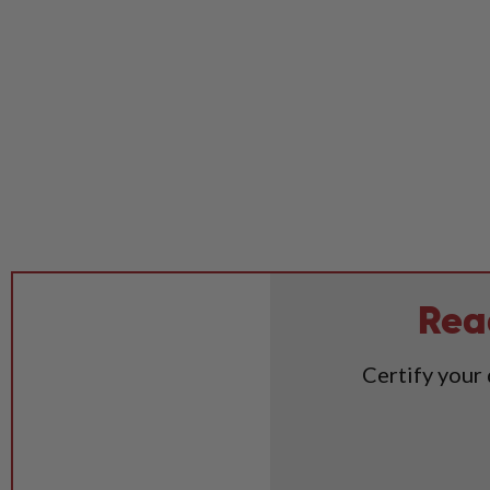
Rea
Certify your