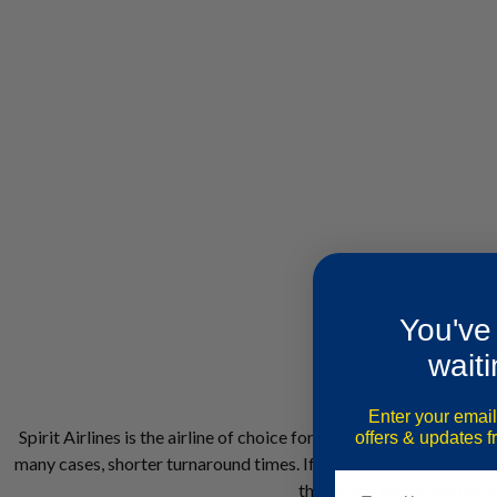
You've
waiti
Enter your email
Spirit Airlines is the airline of choice for many Americans for se
offers & updates 
many cases, shorter turnaround times. If you plan to travel with a
this policy inside and out 
Email