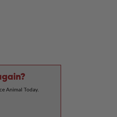
again?
ice Animal Today.