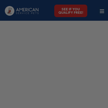
SEE IF YOU
QUALIFY FREE!