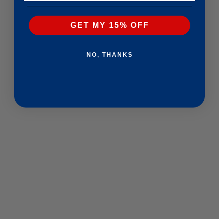
GET MY 15% OFF
NO, THANKS