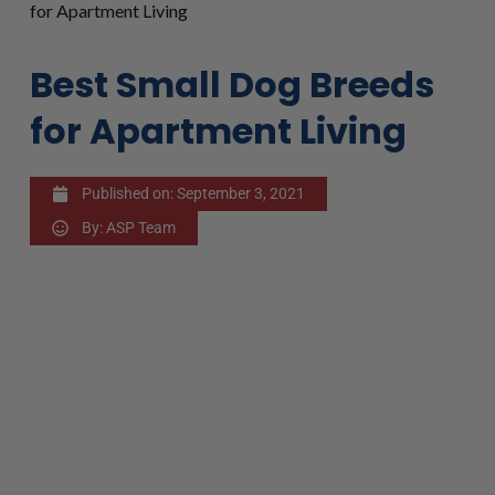
for Apartment Living
Best Small Dog Breeds
for Apartment Living
Published on:
September 3, 2021
By:
ASP Team