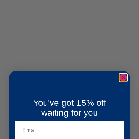
You've got 15% off
waiting for you
Email