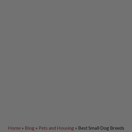
Home
»
Blog
»
Pets and Housing
»
Best Small Dog Breeds