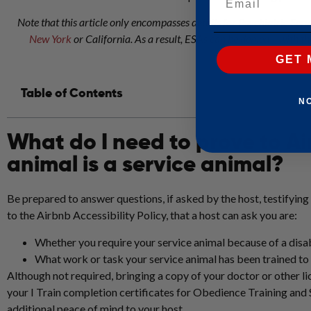
Note that this article only encompasses details for Psychiatric Se
New York
or California. As a result, ESAs can be denied – with th
GET 
Table of Contents
N
What do I need to prove to Ai
animal is a service animal?
Be prepared to answer questions, if asked by the host, testifying
to the Airbnb Accessibility Policy, that a host can ask you are:
Whether you require your service animal because of a disab
What work or task your service animal has been trained t
Although not required, bringing a copy of your doctor or other l
your I Train completion certificates for Obedience Training and
additional peace of mind to your host.