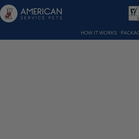
HOW IT WORKS
PACKA