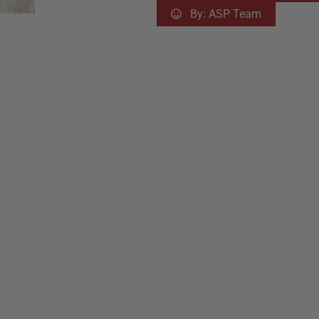
By:
ASP Team