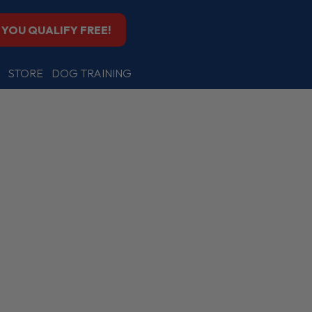
F YOU QUALIFY FREE!
STORE
DOG TRAINING