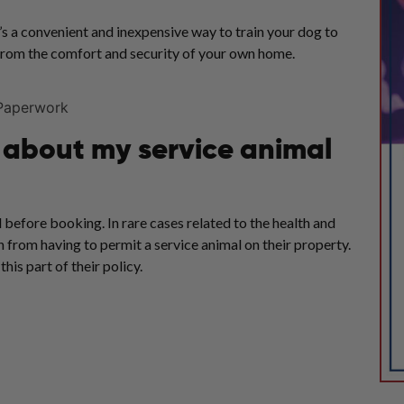
’s a convenient and inexpensive way to train your dog to
 from the comfort and security of your own home.
w about my service animal
 before booking. In rare cases related to the health and
 from having to permit a service animal on their property.
his part of their policy.