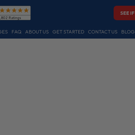
SEE I
GES
FAQ
ABOUT US
GET STARTED
CONTACT US
BLOG