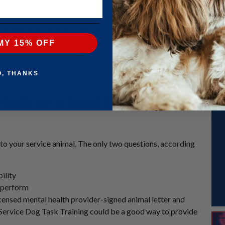
rvice Animals (PSAs). Emotional Support Animals (ESAs) do not get the s
e exception of those two states or where other local law prohibits it – an
MY 15% OFF
O, THANKS
rbnb or a host that my
 to your service animal. The only two questions, according
ility
o perform
icensed mental health provider-signed animal letter and
 Service Dog Task Training could be a good way to provide