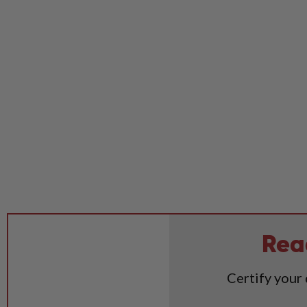
Rea
Certify your