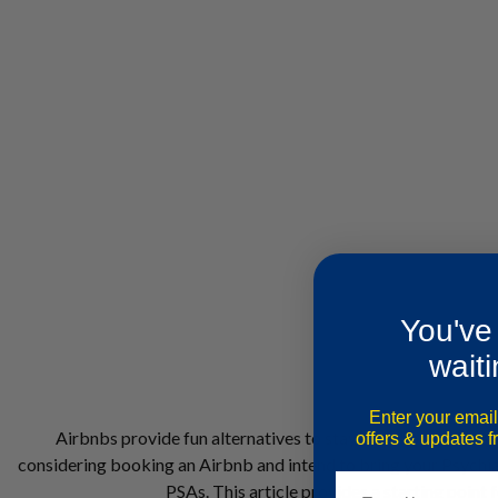
You've
waiti
Enter your email
Airbnbs provide fun alternatives to staying in hotels. They 
offers & updates 
considering booking an Airbnb and intend to bring your Psychiat
PSAs. This article provides a starting point 
Email