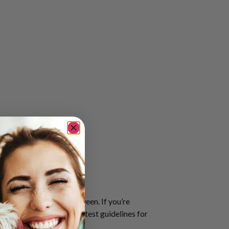
travel preference in between. If you’re
ssibility Policy
for the latest guidelines for
he most updated version.