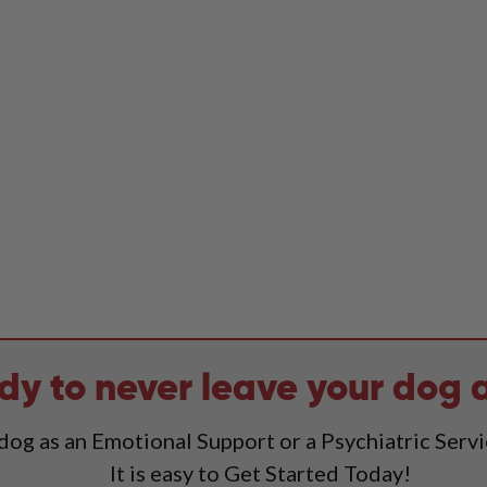
dy to never leave your dog 
 dog as an Emotional Support or a Psychiatric Serv
It is easy to Get Started Today!