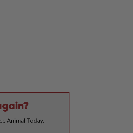
again?
ice Animal Today.