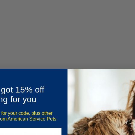
 got 15% off
ng for you
 for your code, plus other
range from cozy to quirky, and there’s an Airbnb for every type of 
from American Service Pets
ric Service Animal (PSA), you’ll want to brush up on
Airbnb’s Acce
for that, but things change, so head over to Airbnb’s website for t