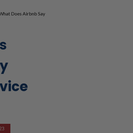
What Does Airbnb Say
s
ay
vice
23