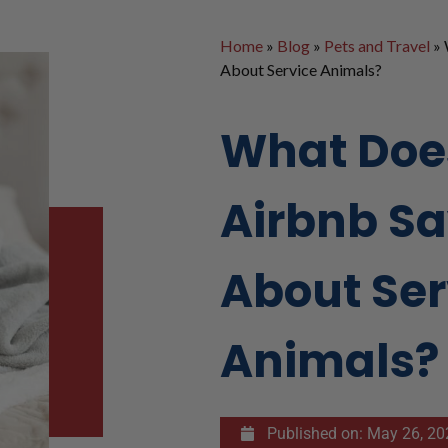
Home
»
Blog
»
Pets and Travel
»
About Service Animals?
What Doe
Airbnb S
About Ser
Animals?
Published on:
May 26, 20