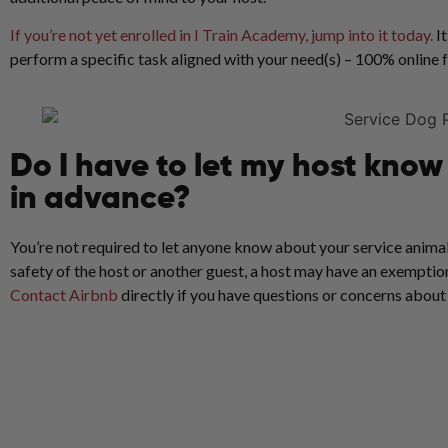
If you’re not yet enrolled in I Train Academy, jump into it today.
It
perform a specific task aligned with your need(s) – 100% online
Do I have to let my host kno
in advance?
You’re not required to let anyone know about your service animal
safety of the host or another guest, a host may have an exemption
Contact Airbnb
directly if you have questions or concerns about t