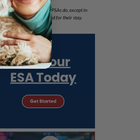
ame legal concessions that PSAs do, except in
d can have pet fees assessed for their stay.
Get Your
ESA Today
Get Started