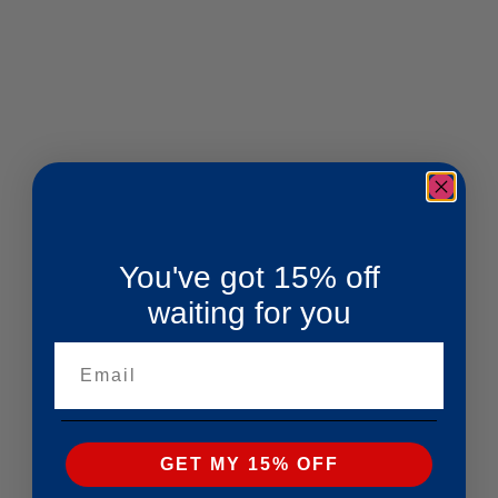
You've got 15% off
waiting for you
Email
GET MY 15% OFF