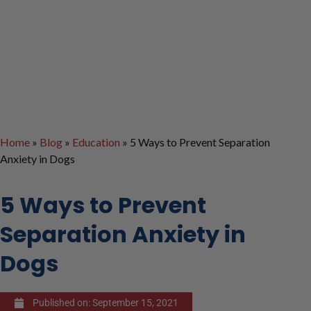
Home
»
Blog
»
Education
»
5 Ways to Prevent Separation
Anxiety in Dogs
5 Ways to Prevent
Separation Anxiety in
Dogs
Published on:
September 15, 2021