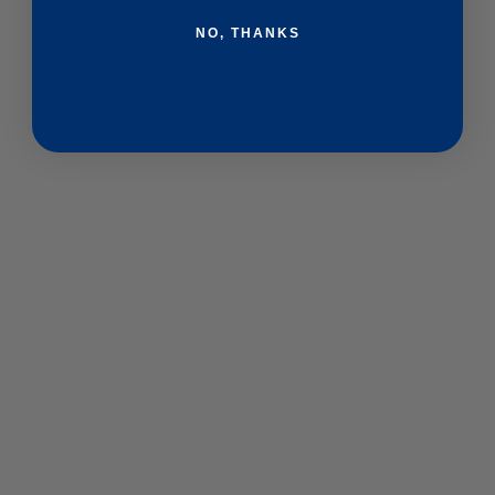
NO, THANKS