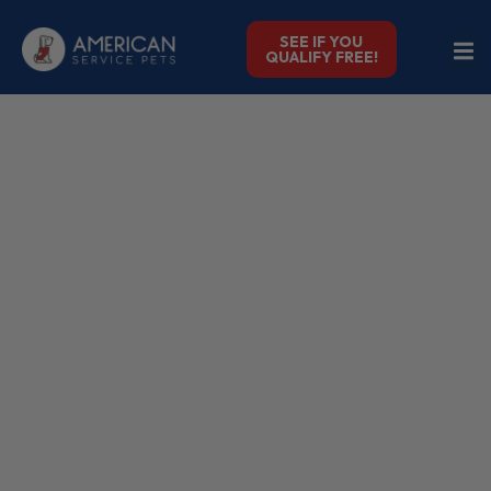
SEE IF YOU
QUALIFY FREE!