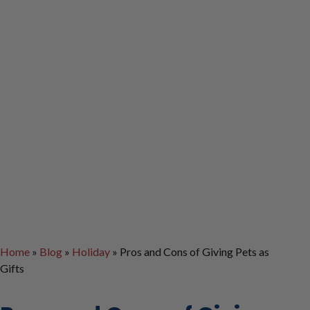
Home
»
Blog
»
Holiday
»
Pros and Cons of Giving Pets as
Gifts