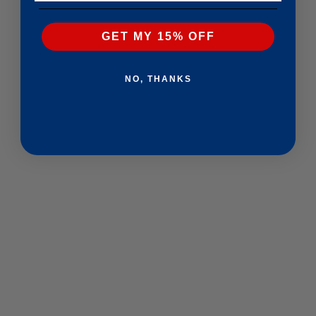
GET MY 15% OFF
NO, THANKS