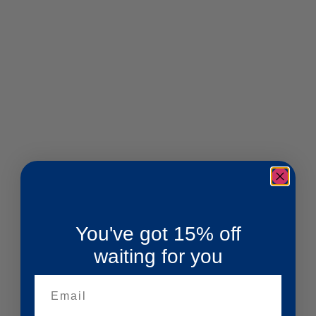
You've got 15% off
waiting for you
Email