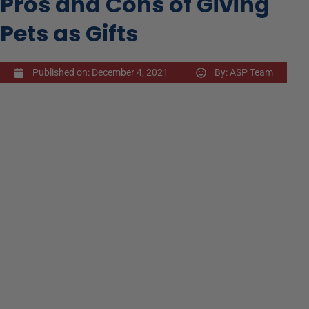
Pros and Cons of Giving
Pets as Gifts
Published on:
December 4, 2021
By:
ASP Team