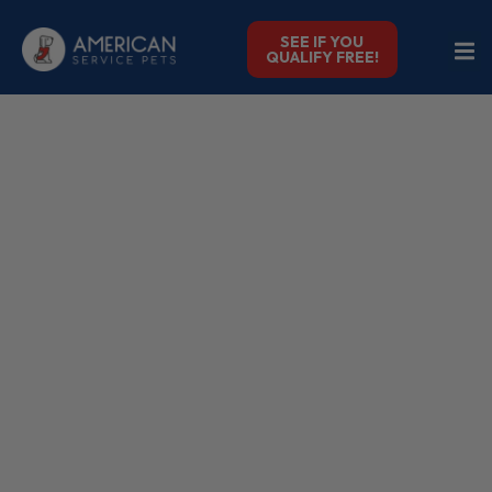
SEE IF YOU
QUALIFY FREE!