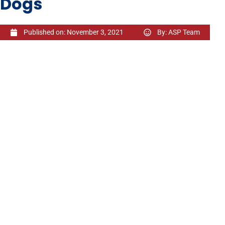
Dogs
Published on:
November 3, 2021
By:
ASP Team