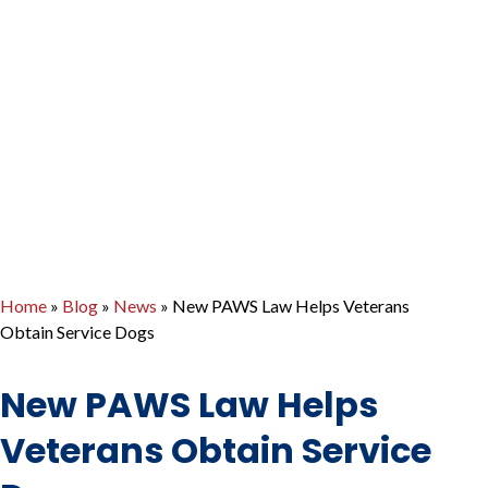
Home
»
Blog
»
News
»
New PAWS Law Helps Veterans
Obtain Service Dogs
New PAWS Law Helps
Veterans Obtain Service