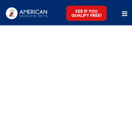
SEE IF YOU
QUALIFY FREE!