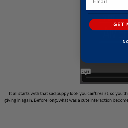
GET 
N
It all starts with that sad puppy look you can’t resist, so you
giving in again. Before long, what was a cute interaction becom