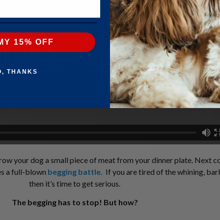
MY 15% OFF
O, THANKS
 throw your dog a small piece of meat from your dinner plate. Next c
es a full-blown
begging battle
.
If you are tired of the whining, ba
then it’s time to get serious.
The begging has to stop! But how?