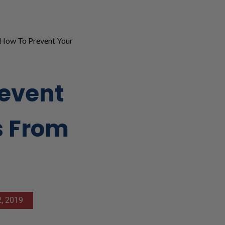
How To Prevent Your
revent
s From
, 2019