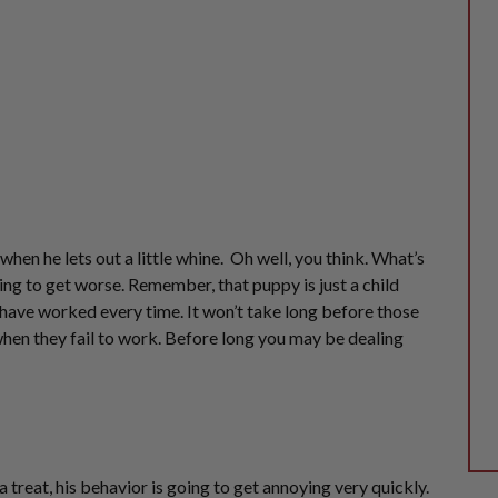
s when he lets
out a little
whine. Oh well, you think. What’s
ing to get worse. Remember, that puppy is just a child
 have worked every time. It won’t take long before those
when they fail to work. Before long you may be dealing
 treat, his behavior is going to
get annoying
very quickly.