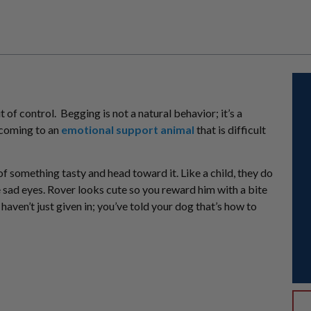
t of control. Begging is not a natural behavior; it’s a
ecoming to an
emotional support animal
that is difficult
of something tasty and head toward it. Like a child, they do
e sad eyes. Rover looks cute so you reward him with a bite
haven’t just given in; you’ve told your dog that’s how to