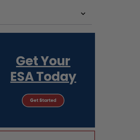
Get Your
ESA Today
Get Started