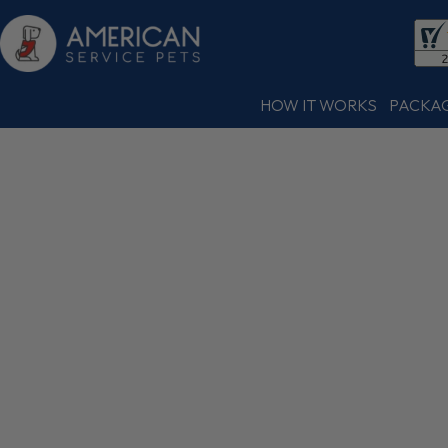
HOW IT WORKS
PACKA