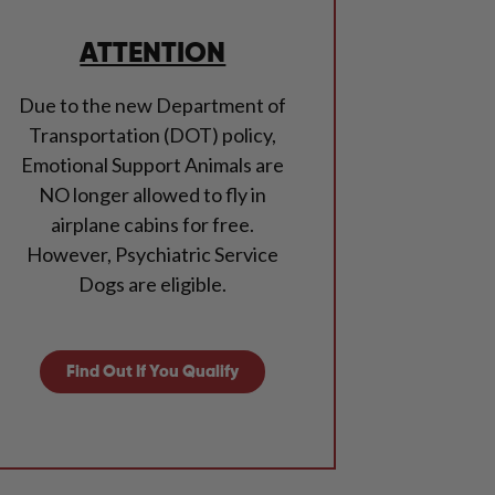
ATTENTION
Due to the new Department of
Transportation (DOT) policy,
Emotional Support Animals are
NO longer allowed to fly in
airplane cabins for free.
However, Psychiatric Service
Dogs are eligible.
Find Out If You Qualify