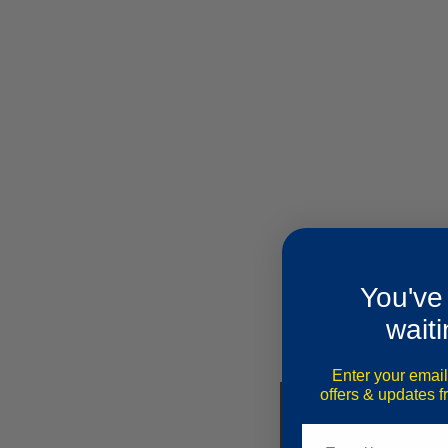
You've
waiti
Enter your email
offers & updates 
Email