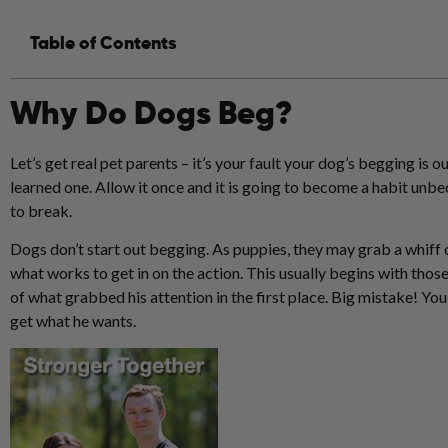
Table of Contents
Why Do Dogs Beg?
Let’s get real pet parents – it’s your fault your dog’s begging is ou
learned one. Allow it once and it is going to become a habit unb
to break.
Dogs don’t start out begging. As
puppies
, they may grab a whiff 
what works to get in on the action. This usually begins with thos
of what grabbed his attention in the first place. Big mistake! You 
get what he wants.