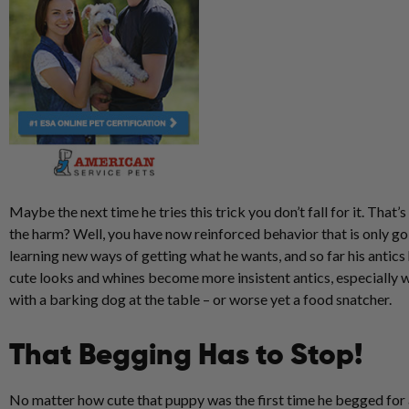
Maybe the next time he tries this trick you don’t fall for it. That’
the harm? Well, you have now reinforced behavior that is only go
learning new ways of getting what he wants, and so far his antics
cute looks and whines become more insistent antics, especially 
with a barking dog at the table – or worse yet a food snatcher.
That Begging Has to Stop!
No matter how cute that puppy was the first time he begged for a