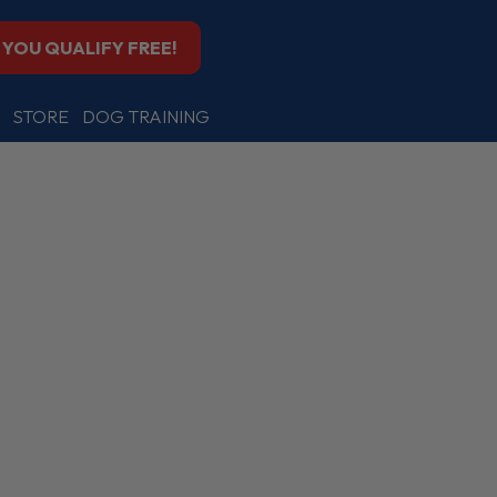
F YOU QUALIFY FREE!
STORE
DOG TRAINING