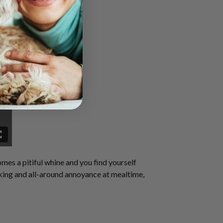
omes a pitiful whine and you find yourself
rking and
all-around
annoyance at mealtime,