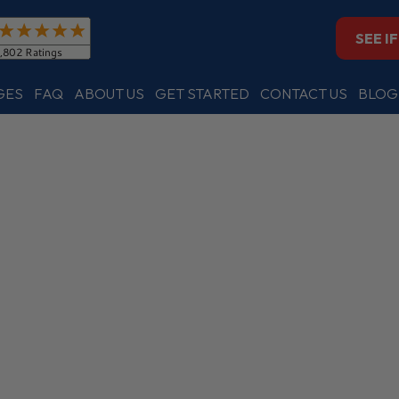
SEE I
GES
FAQ
ABOUT US
GET STARTED
CONTACT US
BLOG