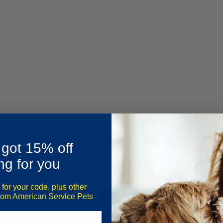
 got 15% off
ng for you
 for your code, plus other
from American Service Pets