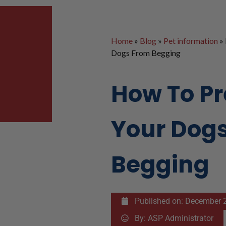
Home
»
Blog
»
Pet information
»
Dogs From Begging
How To P
Your Dog
Begging
Published on:
December 2
By:
ASP Administrator