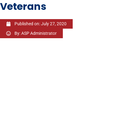
Veterans
Published on:
July 27, 2020
By:
ASP Administrator