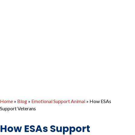
Home
»
Blog
»
Emotional Support Animal
»
How ESAs
Support Veterans
How ESAs Support