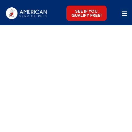
SEE IF YOU
QUALIFY FREE!