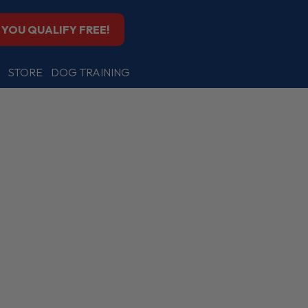
F YOU QUALIFY FREE!
STORE
DOG TRAINING