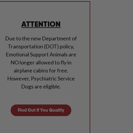
ATTENTION
Due to the new Department of
Transportation (DOT) policy,
Emotional Support Animals are
NO longer allowed to fly in
airplane cabins for free.
However, Psychiatric Service
Dogs are eligible.
Find Out If You Qualify