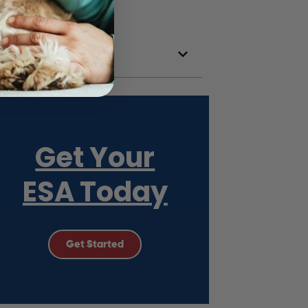
Get Your
ESA Today
Get Started