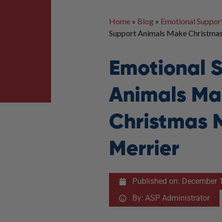
Home
»
Blog
»
Emotional Suppor
Support Animals Make Christma
Emotional 
Animals Ma
Christmas 
Merrier
Published on:
December 1
By:
ASP Administrator