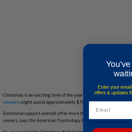
You've
waiti
Enter your email
offers & updates 
Christmas is an exciting time of the year that can be merrier w
owners
might spend approximately $70 billion dollars on their fu
Email
Emotional support animals offer more than just company. In fact
owners, says the American Psychology Association.
So, as you plan for Christmas don’t forget to involve your furry 