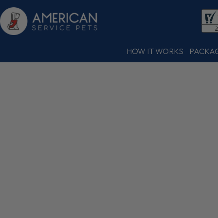
HOW IT WORKS
PACKA