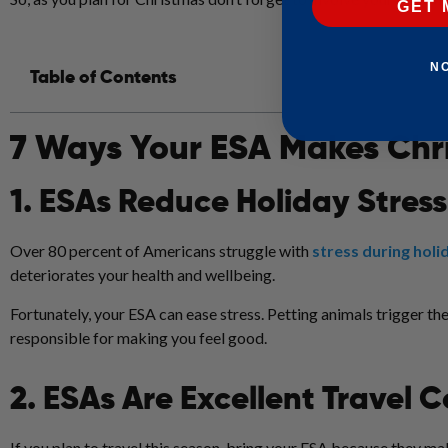
GET 
N
Table of Contents
7 Ways Your ESA Makes Chr
1. ESAs Reduce Holiday Stress
Over 80 percent of Americans struggle with
stress during holi
deteriorates your health and wellbeing.
Fortunately, your ESA can ease stress. Petting animals trigger t
responsible for making you feel good.
2. ESAs Are Excellent Travel
If you plan to travel this season, bring your ESA because they m