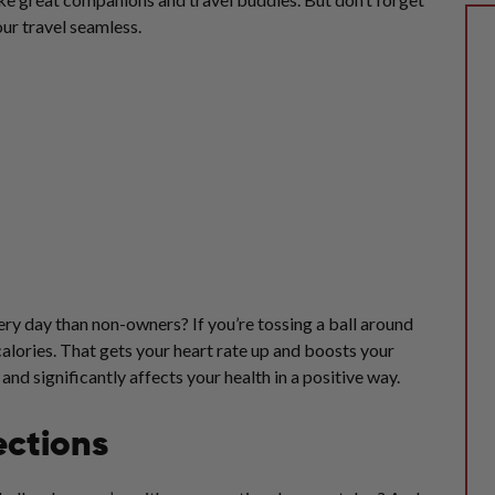
ur travel seamless.
y day than non-owners? If you’re tossing a ball around
alories. That gets your heart rate up and boosts your
d significantly affects your health in a positive way.
ections