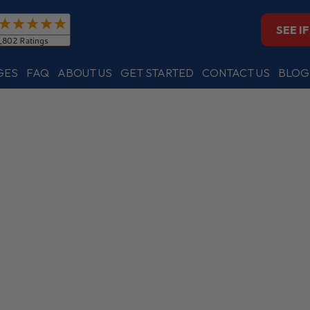
SEE I
GES
FAQ
ABOUT US
GET STARTED
CONTACT US
BLOG