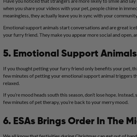
Have you noticed that strangers are more likely to smile and sa
when you share your videos with your pet, people chime in imme
meaningless, they actually leave you in sync with your community
Emotional support animals start conversations and are great icebr
your furry friend. They make you appear more social and open, an
5. Emotional Support Animals
If you thought petting your furry friend only benefits your pet, 
few minutes of petting your emotional support animal triggers t
relaxed.
If you’re mood heads south this season, don’t lose hope. Instead, 
few minutes of pet therapy, you’re back to your merry mood.
6. ESAs Brings Order In The M
We all know that festivities during Christmas can get out of hand,