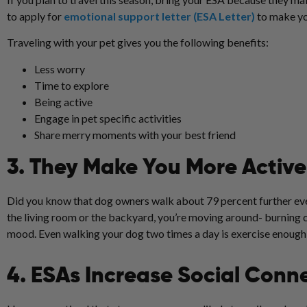
to apply for
emotional support letter (ESA Letter)
to make yo
Traveling with your pet gives you the following benefits:
Less worry
Time to explore
Being active
Engage in pet specific activities
Share merry moments with your best friend
3. They Make You More Active
Did you know that dog owners walk about 79 percent further ever
the living room or the backyard, you’re moving around- burning c
mood. Even walking your dog two times a day is exercise enough an
4. ESAs Increase Social Conn