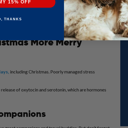
MY 15% OFF
O, THANKS
istmas More Merry
days
,
including Christmas. Poorly managed stress
he release of oxytocin and serotonin, which are hormones
 Companions
ake great companions and travel buddies. But don’t forget