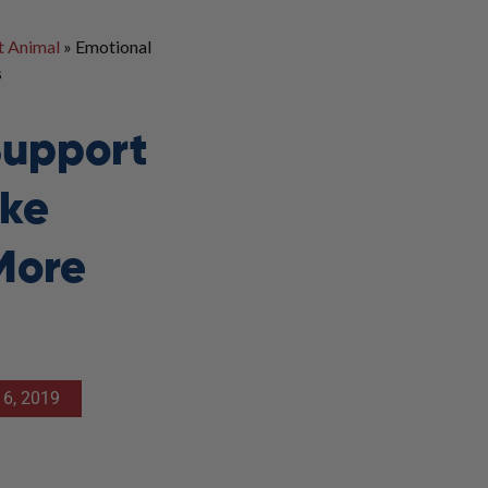
t Animal
»
Emotional
s
Support
ke
More
6, 2019