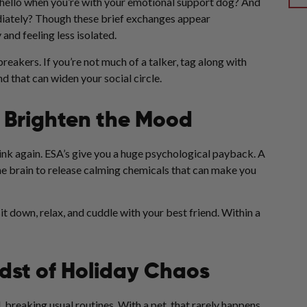
y hello when you’re with your emotional support dog? And
diately? Though these brief exchanges appear
 and feeling less isolated.
eakers. If you’re not much of a talker, tag along with
d that can widen your social circle.
 Brighten the Mood
think again. ESA’s give you a huge psychological payback. A
he brain to release calming chemicals that can make you
sit down, relax, and cuddle with your best friend. Within a
idst of Holiday Chaos
 breaking usual routines. With a pet, that rarely happens.