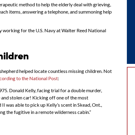
apeutic method to help the elderly deal with grieving,
-reach items, answering a telephone, and summoning help
y working for the U.S. Navy at Walter Reed National
hildren
hepherd helped locate countless missing children. Not
cording to the National Post
:
975. Donald Kelly, facing trial for a double murder,
 and stolen car! Kicking off one of the most
I was able to pick up Kelly’s scent in Skead, Ont.,
g the fugitive in a remote wilderness cabin.”