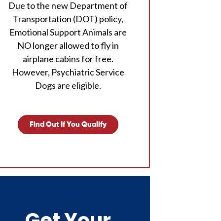
Due to the new Department of
Transportation (DOT) policy,
Emotional Support Animals are
NO longer allowed to fly in
airplane cabins for free.
However, Psychiatric Service
Dogs are eligible.
Find Out If You Qualify
Get Your