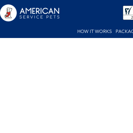
HOW IT WORKS
PACKA