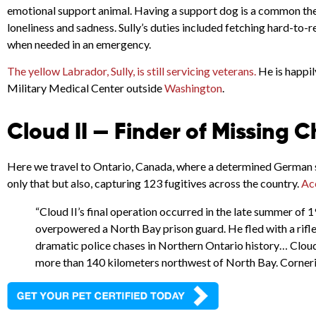
emotional support animal. Having a support dog is a common ther
loneliness and sadness. Sully’s duties included fetching hard-to
when needed in an emergency.
The yellow Labrador, Sully, is still servicing veterans.
He is happil
Military Medical Center outside
Washington
.
Cloud II — Finder of Missing C
Here we travel to Ontario, Canada, where a determined German s
only that but also, capturing 123 fugitives across the country.
Ac
“Cloud II’s final operation occurred in the late summer of 1
overpowered a North Bay prison guard. He fled with a rifle
dramatic police chases in Northern Ontario history… Cloud I
more than 140 kilometers northwest of North Bay. Cornerin