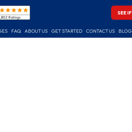
SEE I
GES
FAQ
ABOUT US
GET STARTED
CONTACT US
BLOG