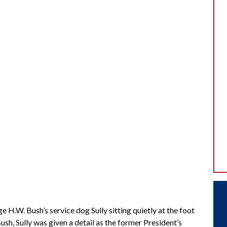
.W. Bush’s service dog Sully sitting quietly at the foot
ush, Sully was given a detail as the former President’s