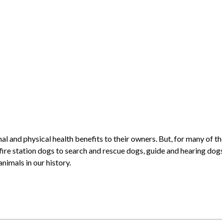
 and physical health benefits to their owners. But, for many of the
fire station dogs to search and rescue dogs, guide and hearing dog
nimals in our history.