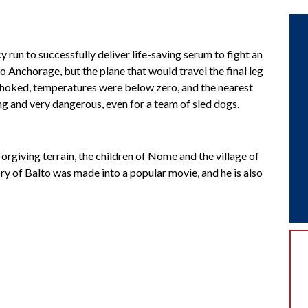
un to successfully deliver life-saving serum to fight an
 Anchorage, but the plane that would travel the final leg
choked, temperatures were below zero, and the nearest
ong and very dangerous, even for a team of sled dogs.
forgiving terrain, the children of Nome and the village of
ry of Balto was made into a popular movie, and he is also