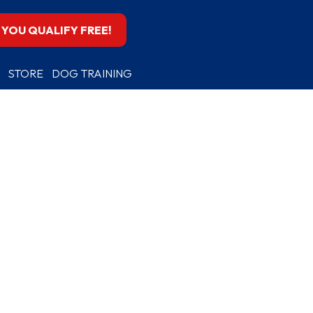
F YOU QUALIFY FREE!
STORE
DOG TRAINING