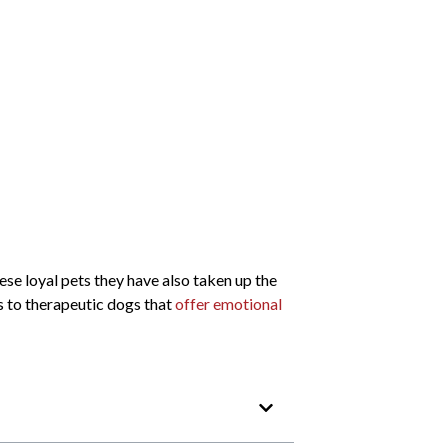
se loyal pets they have also taken up the
s to therapeutic dogs that
offer emotional