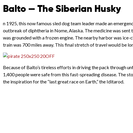
Balto — The Siberian Husky
n 1925, this now famous sled dog team leader made an emergency r
outbreak of diphtheria in Nome, Alaska. The medicine was sent to
was grounded with a frozen engine. The nearby harbor was ice-
train was 700 miles away. This final stretch of travel would be l
Because of Balto’s tireless efforts in driving the pack through un
1,400 people were safe from this fast-spreading disease. The sto
the inspiration for the “last great race on Earth,” the Iditarod.