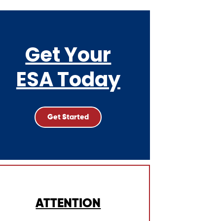
Get Your
ESA Today
Get Started
ATTENTION