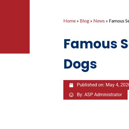
Home
»
Blog
»
News
»
Famous Se
Famous S
Dogs
Published on:
May 4, 202
By:
ASP Administrator