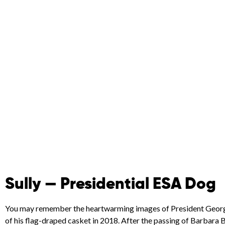
Sully — Presidential ESA Dog
You may remember the heartwarming images of President George H
of his flag-draped casket in 2018. After the passing of Barbara B