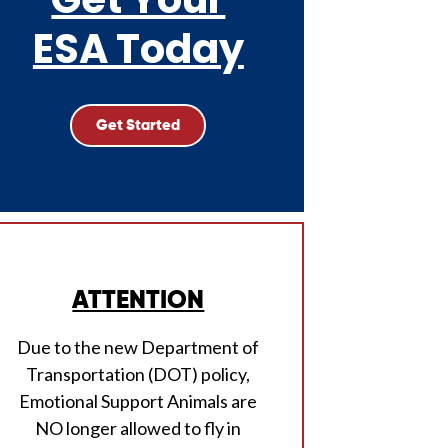
ESA Today
Get Started
ATTENTION
Due to the new Department of
Transportation (DOT) policy,
Emotional Support Animals are
NO longer allowed to fly in