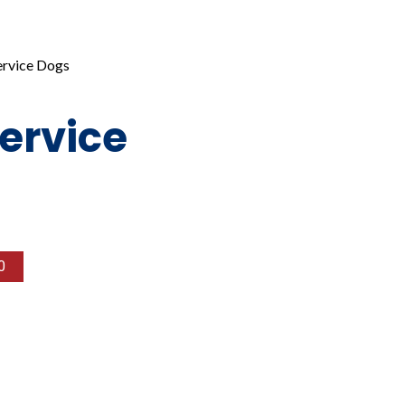
rvice Dogs
ervice
0