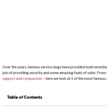
Over the years, famous service dogs have provided both emotional
job of providing security and some amazing feats of valor. From 
support and compassion
– here we look at 5 of the most famous a
Table of Contents