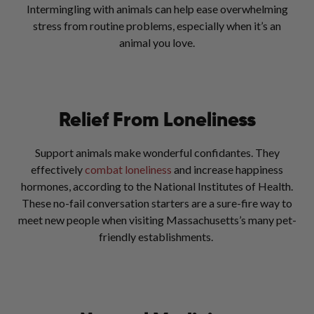
Intermingling with animals can help ease overwhelming
stress from routine problems, especially when it’s an
animal you love.
Relief From Loneliness
Support animals make wonderful confidantes. They
effectively
combat loneliness
and increase happiness
hormones, according to the National Institutes of Health.
These no-fail conversation starters are a sure-fire way to
meet new people when visiting Massachusetts’s many pet-
friendly establishments.