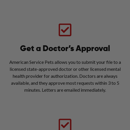
Get a Doctor’s Approval
American Service Pets allows you to submit your file to a
licensed state-approved doctor or other licensed mental
health provider for authorization. Doctors are always
available, and they approve most requests within 3 to 5
minutes. Letters are emailed immediately.