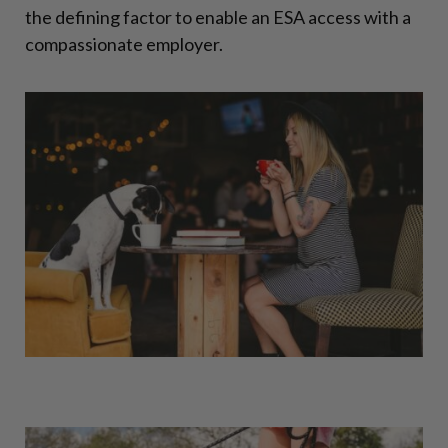
the defining factor to enable an ESA access with a
compassionate employer.