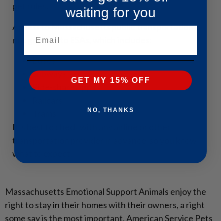
pet rules.
waiting for you
Access to Massachusetts public transportation is
Email
not granted to ESAs, which includes:
Buses
Subways
GET MY 15% OFF
Ride-share Apps
Railcars
NO, THANKS
Trams
It’s best to check with any airline or other
transportation provider in advance, so you know
what to expect.
Massachusetts Emotional Support Animals enjoy the
right to stay in their homes with their owners, a right
some say is the most important. American Service Pets