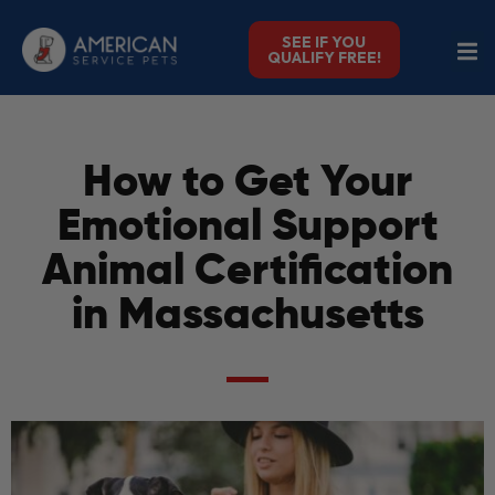
SEE IF YOU
QUALIFY FREE!
How to Get Your
Emotional Support
Animal Certification
in Massachusetts