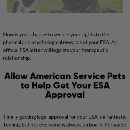
Now is your chance to secure your rights to the
physical and psychological rewards of your ESA. An
official ESA letter will legalize your therapeutic
relationship.
Allow American Service Pets
to Help Get Your ESA
Approval
Finally getting legal approval for your ESA is a fantastic
feeling, but not everyone is always on board. Persuade