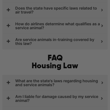
Does the state have specific laws related to
air travel?
How do airlines determine what qualifies as a
service animal?
Are service animals in-training covered by
this law?
FAQ
Housing Law
What are the state's laws regarding housing
and service animals?
Am I liable for damage caused by my service
animal?