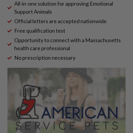
All-in-one solution for approving Emotional
Support Animals
Official letters are accepted nationwide
Free qualification test
Opportunity to connect with a Massachusetts
health care professional
No prescription necessary