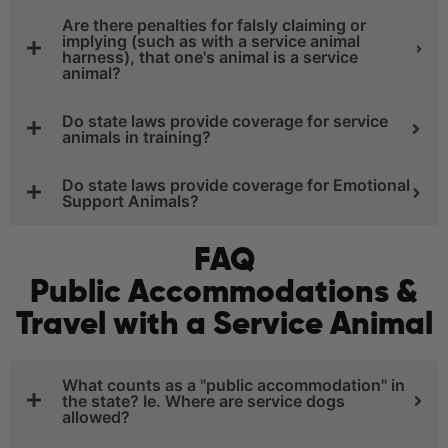
Are there penalties for falsly claiming or
implying (such as with a service animal
harness), that one's animal is a service
animal?
Do state laws provide coverage for service
animals in training?
Do state laws provide coverage for Emotional
Support Animals?
FAQ
Public Accommodations &
Travel with a Service Animal
What counts as a "public accommodation" in
the state? Ie. Where are service dogs
allowed?