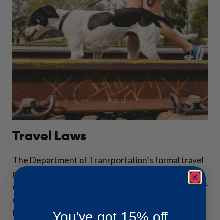
Travel Laws
The Department of Transportation’s formal travel
guidelines no longer require comfort animals in-
cabin without payment. Airlines can now make their
own rules and mandates regarding in-cabin ESAs.
Most have banned them unless they follow regular
You've got 15% off