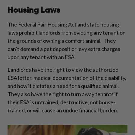
Housing Laws
The Federal Fair Housing Act and state housing
laws prohibit landlords from evicting any tenant on
the grounds of owning a comfort animal. They
can’t demand a pet deposit or levy extra charges
upon any tenant with an ESA.
Landlords have the right to view the authorized
ESA letter, medical documentation of the disability,
and how it dictates a need for a qualified animal.
They also have the right to turn away tenants if
their ESA is untrained, destructive, not house-
trained, or will cause an undue financial burden.