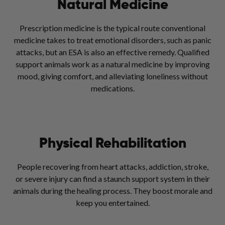
Natural Medicine
Prescription medicine is the typical route conventional
medicine takes to treat emotional disorders, such as panic
attacks, but an ESA is also an effective remedy. Qualified
support animals work as a natural medicine by improving
mood, giving comfort, and alleviating loneliness without
medications.
Physical Rehabilitation
People recovering from heart attacks, addiction, stroke,
or severe injury can find a staunch support system in their
animals during the healing process. They boost morale and
keep you entertained.