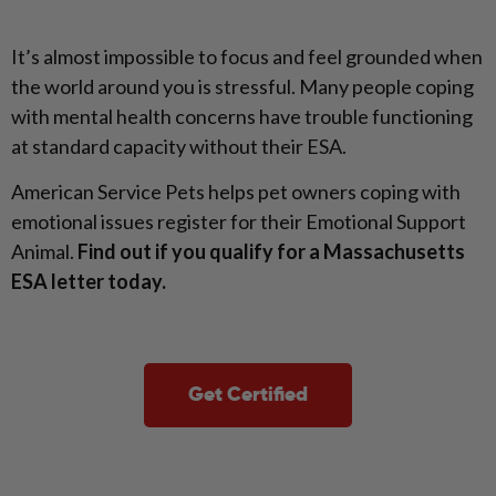
It’s almost impossible to focus and feel grounded when
the world around you is stressful. Many people coping
with mental health concerns have trouble functioning
at standard capacity without their ESA.
American Service Pets helps pet owners coping with
emotional issues register for their Emotional Support
Animal.
Find out if you qualify for a Massachusetts
ESA letter today.
Get Certified