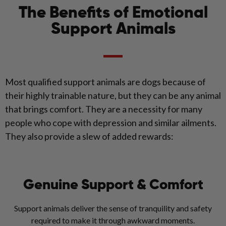
The Benefits of Emotional
Support Animals
Most qualified support animals are dogs because of
their highly trainable nature, but they can be any animal
that brings comfort. They are a necessity for many
people who cope with depression and similar ailments.
They also provide a slew of added rewards:
Genuine Support & Comfort
Support animals deliver the sense of tranquility and safety
required to make it through awkward moments.