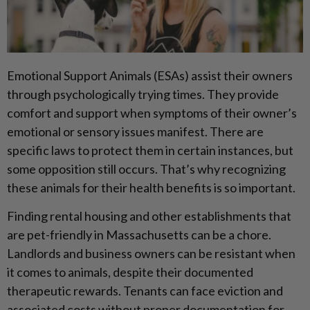
Emotional Support Animals (ESAs) assist their owners
through psychologically trying times. They provide
comfort and support when symptoms of their owner’s
emotional or sensory issues manifest. There are
specific laws to protect them in certain instances, but
some opposition still occurs. That’s why recognizing
these animals for their health benefits is so important.
Finding rental housing and other establishments that
are pet-friendly in Massachusetts can be a chore.
Landlords and business owners can be resistant when
it comes to animals, despite their documented
therapeutic rewards. Tenants can face eviction and
associated costs without proper documentation for