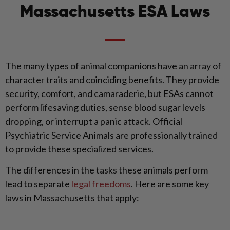
Massachusetts ESA Laws
The many types of animal companions have an array of
character traits and coinciding benefits. They provide
security, comfort, and camaraderie, but ESAs cannot
perform lifesaving duties, sense blood sugar levels
dropping, or interrupt a panic attack. Official
Psychiatric Service Animals are professionally trained
to provide these specialized services.
The differences in the tasks these animals perform
lead to separate
legal freedoms
. Here are some key
laws in Massachusetts that apply: