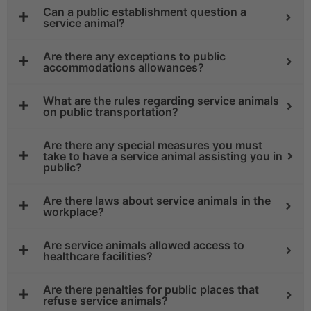
Can a public establishment question a
service animal?
Are there any exceptions to public
accommodations allowances?
What are the rules regarding service animals
on public transportation?
Are there any special measures you must
take to have a service animal assisting you in
public?
Are there laws about service animals in the
workplace?
Are service animals allowed access to
healthcare facilities?
Are there penalties for public places that
refuse service animals?