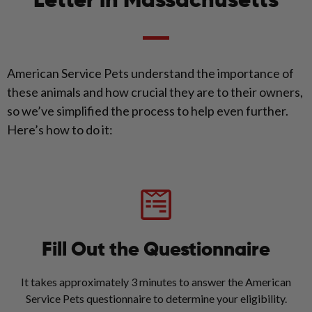
Letter in Massachusetts
American Service Pets understand the importance of
these animals and how crucial they are to their owners,
so we’ve simplified the process to help even further.
Here’s how to do it:
Fill Out the Questionnaire
It takes approximately 3 minutes to answer the American
Service Pets questionnaire to determine your eligibility.