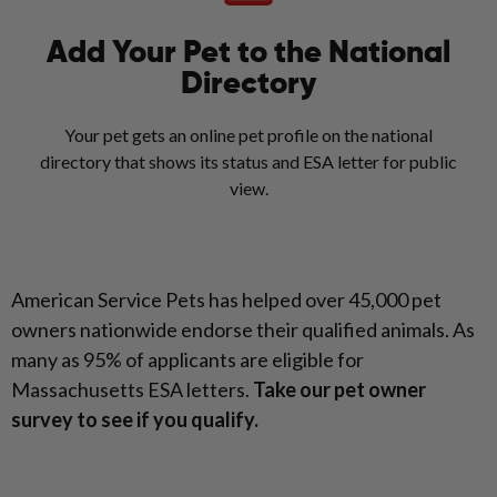
Add Your Pet to the National
Directory
Your pet gets an online pet profile on the national
directory that shows its status and ESA letter for public
view.
American Service Pets has helped over 45,000 pet
owners nationwide endorse their qualified animals. As
many as 95% of applicants are eligible for
Massachusetts ESA letters.
Take our pet owner
survey to see if you qualify.