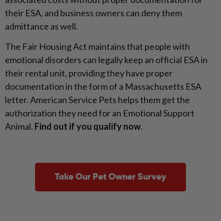
their ESA, and business owners can deny them
admittance as well.
The Fair Housing Act maintains that people with
emotional disorders can legally keep an official ESA in
their rental unit, providing they have proper
documentation in the form of a Massachusetts ESA
letter. American Service Pets helps them get the
authorization they need for an Emotional Support
Animal.
Find out if you qualify now
.
Take Our Pet Owner Survey