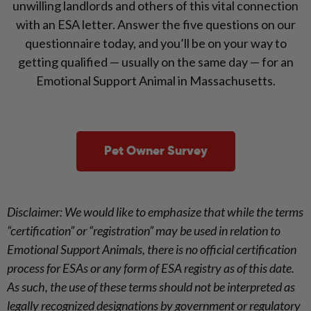
unwilling landlords and others of this vital connection
with an ESA letter. Answer the five questions on our
questionnaire today, and you’ll be on your way to
getting qualified — usually on the same day — for an
Emotional Support Animal in Massachusetts.
Pet Owner Survey
Disclaimer: We would like to emphasize that while the terms
“certification” or “registration” may be used in relation to
Emotional Support Animals, there is no official certification
process for ESAs or any form of ESA registry as of this date.
As such, the use of these terms should not be interpreted as
legally recognized designations by government or regulatory