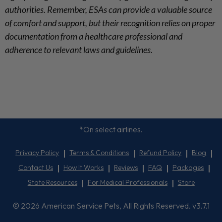
authorities. Remember, ESAs can provide a valuable source
of comfort and support, but their recognition relies on proper
documentation from a healthcare professional and
adherence to relevant laws and guidelines.
*On select airlines.
Privacy Policy
Terms & Conditions
Refund Policy
Blog
Contact Us
How It Works
Reviews
FAQ
Packages
State Resources
For Medical Professionals
Store
© 2026 American Service Pets, All Rights Reserved. v3.7.1