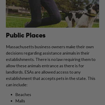
Public Places
Massachusetts business owners make their own
decisions regarding assistance animals in their
establishments. There is no law requiring them to
allow these animals entrance as there is for
landlords. ESAs are allowed access to any
establishment that accepts pets in the state. This
can include:
Beaches
Malls