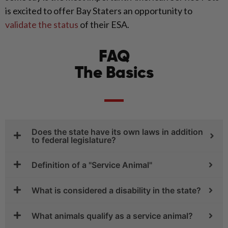
is excited to offer Bay Staters an opportunity to
validate the status
of their ESA.
FAQ
The Basics
Does the state have its own laws in addition
to federal legislature?
Definition of a "Service Animal"
What is considered a disability in the state?
What animals qualify as a service animal?