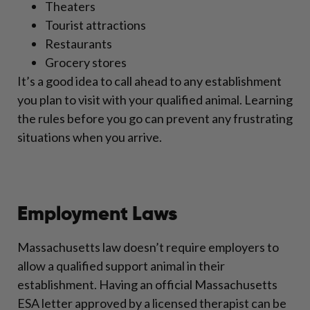
Theaters
Tourist attractions
Restaurants
Grocery stores
It’s a good idea to call ahead to any establishment
you plan to visit with your qualified animal. Learning
the rules before you go can prevent any frustrating
situations when you arrive.
Employment Laws
Massachusetts law doesn’t require employers to
allow a qualified support animal in their
establishment. Having an official Massachusetts
ESA letter approved by a licensed therapist can be