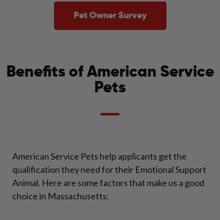
Pet Owner Survey
Benefits of American Service
Pets
American Service Pets help applicants get the
qualification they need for their Emotional Support
Animal. Here are some factors that make us a good
choice in Massachusetts: