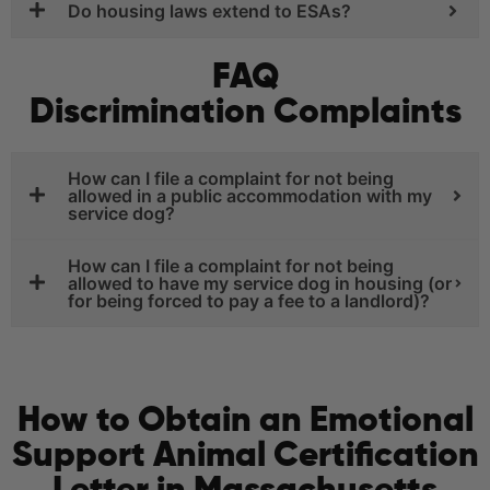
Do housing laws extend to ESAs?
FAQ
Discrimination Complaints
How can I file a complaint for not being
allowed in a public accommodation with my
service dog?
How can I file a complaint for not being
allowed to have my service dog in housing (or
for being forced to pay a fee to a landlord)?
How to Obtain an Emotional
Support Animal Certification