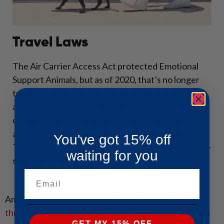
Travel Laws
The Air Carrier Access Act protected Emotional
Support Animals, but as of 2020, that’s no longer
true. Psychiatric Service Animals are the only
animals permitted to ride in the cabin with their
owners free of charge. ESAs are not assured
access to public transportation in Illinois, either.
You've got 15% off
This includes buses, trains, subways, taxis, and ride-
waiting for you
share services, such as Uber and Lyft.
Email
American Service Pets is honored to offer an easy
three-step process
to provide an ESA letter to Illinois
GET MY 15% OFF