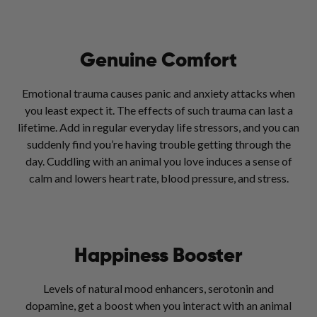
Genuine Comfort
Emotional trauma causes panic and anxiety attacks when
you least expect it. The effects of such trauma can last a
lifetime. Add in regular everyday life stressors, and you can
suddenly find you’re having trouble getting through the
day. Cuddling with an animal you love induces a sense of
calm and lowers heart rate, blood pressure, and stress.
Happiness Booster
Levels of natural mood enhancers, serotonin and
dopamine, get a boost when you interact with an animal