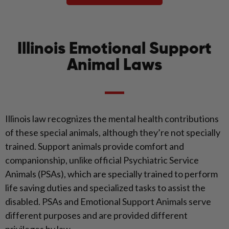
Illinois Emotional Support
Animal Laws
Illinois law recognizes the mental health contributions
of these special animals, although they’re not specially
trained. Support animals provide comfort and
companionship, unlike official Psychiatric Service
Animals (PSAs), which are specially trained to perform
life saving duties and specialized tasks to assist the
disabled. PSAs and Emotional Support Animals serve
different purposes and are provided different