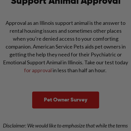
Support Animal Approval
Approval as an Illinois support animal is the answer to
rental housing issues and sometimes other places
when you’re denied access to your comforting
companion. American Service Pets aids pet owners in
getting the help they need for their Psychiatric or
Emotional Support Animal in Illinois. Take our test today
for approval
in less than half an hour.
Pet Owner Survey
Disclaimer: We would like to emphasize that while the terms