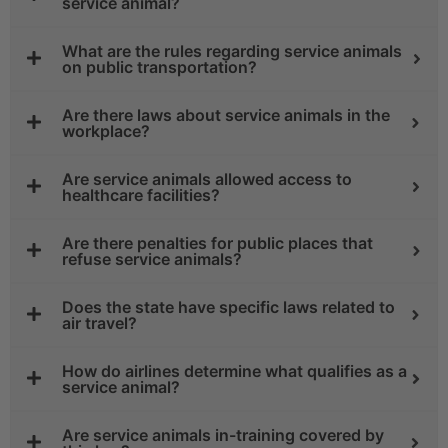
service animal?
What are the rules regarding service animals
on public transportation?
Are there laws about service animals in the
workplace?
Are service animals allowed access to
healthcare facilities?
Are there penalties for public places that
refuse service animals?
Does the state have specific laws related to
air travel?
How do airlines determine what qualifies as a
service animal?
Are service animals in-training covered by