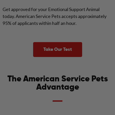
Get approved for your Emotional Support Animal
today. American Service Pets accepts approximately
95% of applicants within half an hour.
Take Our Test
The American Service Pets
Advantage