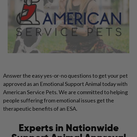
Answer the easy yes-or-no questions to get your pet
approved as an Emotional Support Animal today with
American Service Pets. We are committed to helping
people suffering from emotional issues get the
therapeutic benefits of an ESA.
Experts in Nationwide