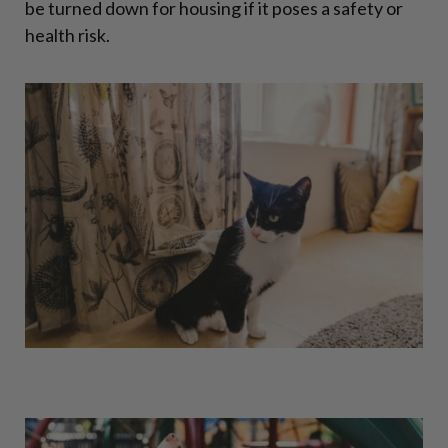
be turned down for housing if it poses a safety or
health risk.