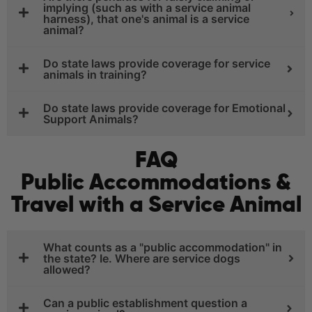
implying (such as with a service animal
harness), that one's animal is a service
animal?
Do state laws provide coverage for service
animals in training?
Do state laws provide coverage for Emotional
Support Animals?
FAQ
Public Accommodations &
Travel with a Service Animal
What counts as a "public accommodation" in
the state? Ie. Where are service dogs
allowed?
Can a public establishment question a