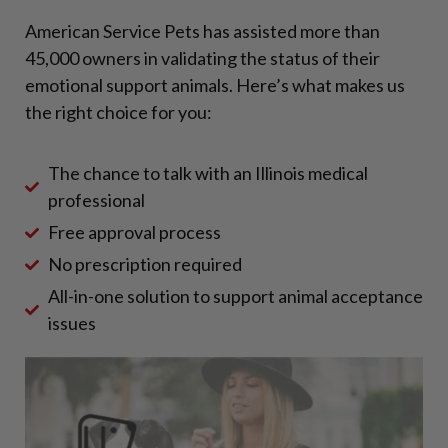
American Service Pets has assisted more than
45,000 owners in validating the status of their
emotional support animals. Here’s what makes us
the right choice for you:
The chance to talk with an Illinois medical
professional
Free approval process
No prescription required
All-in-one solution to support animal acceptance
issues