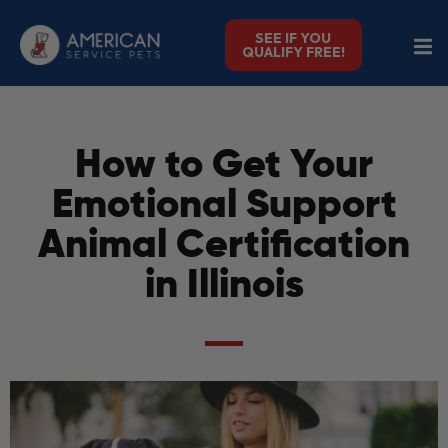
SEE IF YOU
QUALIFY FREE!
How to Get Your
Emotional Support
Animal Certification
in Illinois