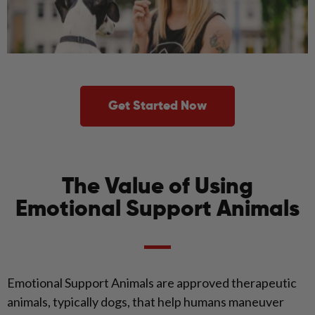
Get Started Now
The Value of Using
Emotional Support Animals
Emotional Support Animals are approved therapeutic
animals, typically dogs, that help humans maneuver