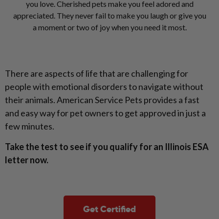
you love. Cherished pets make you feel adored and
appreciated. They never fail to make you laugh or give you
a moment or two of joy when you need it most.
There are aspects of life that are challenging for
people with emotional disorders to navigate without
their animals. American Service Pets provides a fast
and easy way for pet owners to get approved in just a
few minutes.
Take the test to see if you qualify for an Illinois ESA
letter now.
Get Certified