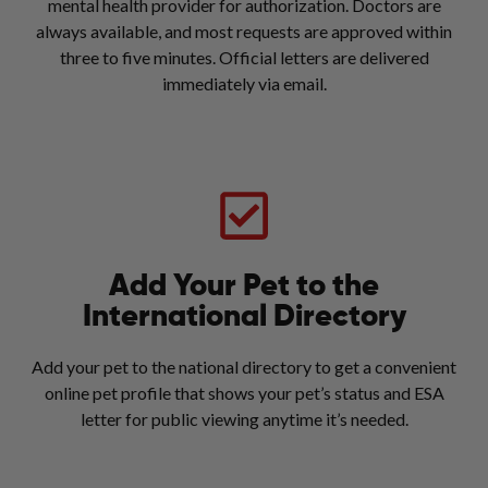
mental health provider for authorization. Doctors are
always available, and most requests are approved within
three to five minutes. Official letters are delivered
immediately via email.
Add Your Pet to the
International Directory
Add your pet to the national directory to get a convenient
online pet profile that shows your pet’s status and ESA
letter for public viewing anytime it’s needed.