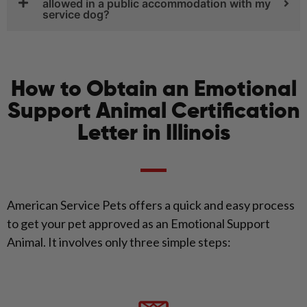
allowed in a public accommodation with my
service dog?
How to Obtain an Emotional
Support Animal Certification
Letter in Illinois
American Service Pets offers a quick and easy process
to get your pet approved as an Emotional Support
Animal. It involves only three simple steps: