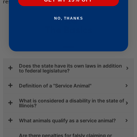
residents.
FAQ
NO, THANKS
The Basics
Does the state have its own laws in addition
to federal legislature?
Definition of a "Service Animal"
What is considered a disability in the state of
Illinois?
What animals qualify as a service animal?
Are there penalties for falsly claiming or