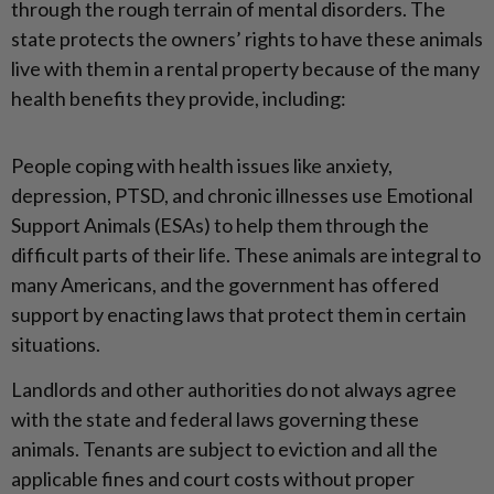
through the rough terrain of mental disorders. The
state protects the owners’ rights to have these animals
live with them in a rental property because of the many
health benefits they provide, including:
People coping with health issues like anxiety,
depression, PTSD, and chronic illnesses use Emotional
Support Animals (ESAs) to help them through the
difficult parts of their life. These animals are integral to
many Americans, and the government has offered
support by enacting laws that protect them in certain
situations.
Landlords and other authorities do not always agree
with the state and federal laws governing these
animals. Tenants are subject to eviction and all the
applicable fines and court costs without proper