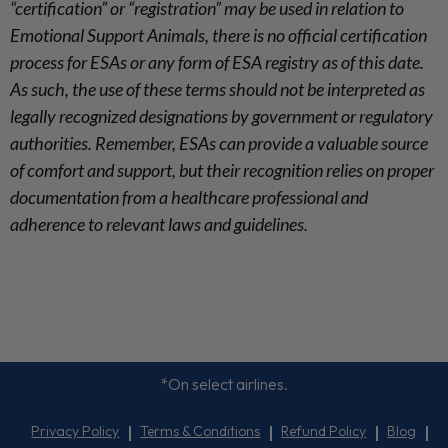
“certification” or “registration” may be used in relation to
Emotional Support Animals, there is no official certification
process for ESAs or any form of ESA registry as of this date.
As such, the use of these terms should not be interpreted as
legally recognized designations by government or regulatory
authorities. Remember, ESAs can provide a valuable source
of comfort and support, but their recognition relies on proper
documentation from a healthcare professional and
adherence to relevant laws and guidelines.
*On select airlines.
Privacy Policy
Terms & Conditions
Refund Policy
Blog