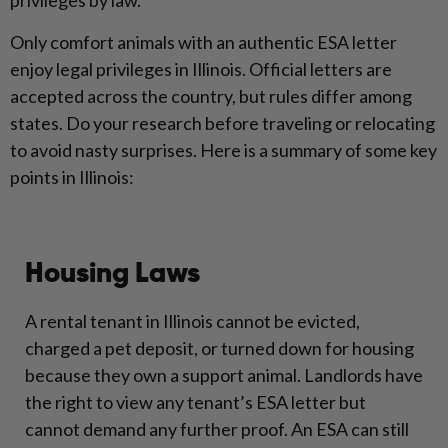
privileges by law.
Only comfort animals with an authentic ESA letter
enjoy legal privileges in Illinois. Official letters are
accepted across the country, but rules differ among
states. Do your research before traveling or relocating
to avoid nasty surprises. Here is a summary of some key
points in Illinois:
Housing Laws
A rental tenant in Illinois cannot be evicted,
charged a pet deposit, or turned down for housing
because they own a support animal. Landlords have
the right to view any tenant’s ESA letter but
cannot demand any further proof. An ESA can still