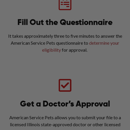
Fill Out the Questionnaire
It takes approximately three to five minutes to answer the
American Service Pets questionnaire to
determine your
eligibility
for approval.
Get a Doctor’s Approval
American Service Pets allows you to submit your file to a
licensed Illinois state-approved doctor or other licensed