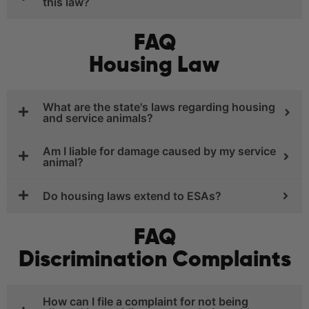
this law?
FAQ
Housing Law
What are the state's laws regarding housing
and service animals?
Am I liable for damage caused by my service
animal?
Do housing laws extend to ESAs?
FAQ
Discrimination Complaints
How can I file a complaint for not being