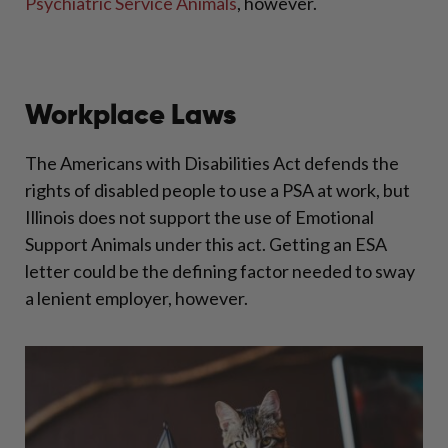
Psychiatric Service Animals
, however.
Workplace Laws
The Americans with Disabilities Act defends the
rights of disabled people to use a PSA at work, but
Illinois does not support the use of Emotional
Support Animals under this act. Getting an ESA
letter could be the defining factor needed to sway
a lenient employer, however.