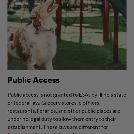
Public Access
Public access is not granted to ESAs by Illinois state
or federal law. Grocery stores, clothiers,
restaurants, libraries, and other public places are
under no legal duty to allow them entry to their
establishment. These laws are different for