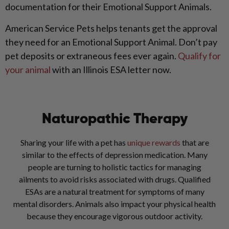
documentation for their Emotional Support Animals.
American Service Pets helps tenants get the approval
they need for an Emotional Support Animal. Don’t pay
pet deposits or extraneous fees ever again.
Qualify for
your animal
with an Illinois ESA letter now.
Naturopathic Therapy
Sharing your life with a pet has
unique rewards
that are
similar to the effects of depression medication. Many
people are turning to holistic tactics for managing
ailments to avoid risks associated with drugs. Qualified
ESAs are a natural treatment for symptoms of many
mental disorders. Animals also impact your physical health
because they encourage vigorous outdoor activity.